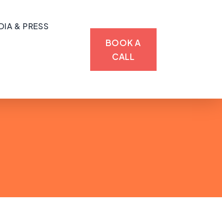
DIA & PRESS
BOOK A
CALL