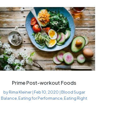
Prime Post-workout Foods
by
Rima Kleiner
|
Feb 10, 2020
|
Blood Sugar
Balance
,
Eating for Performance
,
Eating Right