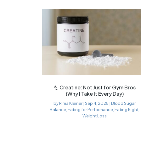
💪 Creatine: Not Just for Gym Bros
(Why I Take It Every Day)
by
Rima Kleiner
|
Sep 4, 2025
|
Blood Sugar
Balance
,
Eating for Performance
,
Eating Right
,
Weight Loss