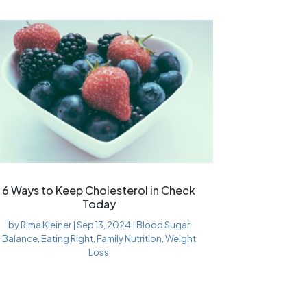
6 Ways to Keep Cholesterol in Check
Today
by
Rima Kleiner
|
Sep 13, 2024
|
Blood Sugar
Balance
,
Eating Right
,
Family Nutrition
,
Weight
Loss