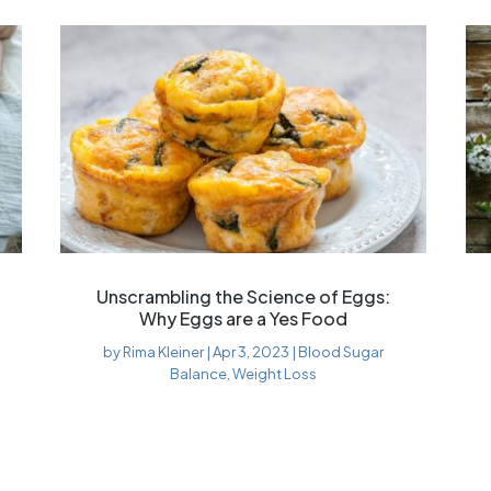
Unscrambling the Science of Eggs:
Why Eggs are a Yes Food
by
Rima Kleiner
|
Apr 3, 2023
|
Blood Sugar
Balance
,
Weight Loss