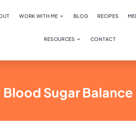
OUT
WORK WITH ME
BLOG
RECIPES
ME
RESOURCES
CONTACT
Blood Sugar Balance