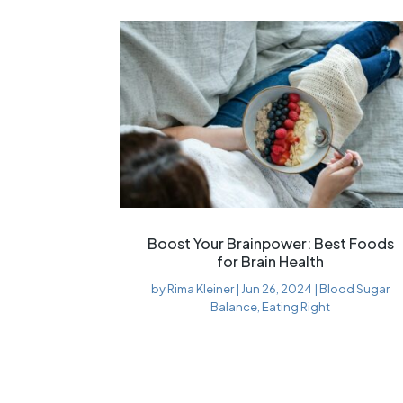
Boost Your Brainpower: Best Foods
for Brain Health
by
Rima Kleiner
|
Jun 26, 2024
|
Blood Sugar
Balance
,
Eating Right