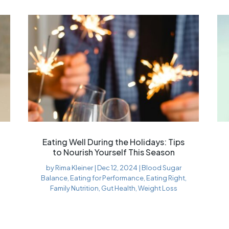
Eating Well During the Holidays: Tips
to Nourish Yourself This Season
by
Rima Kleiner
|
Dec 12, 2024
|
Blood Sugar
Balance
,
Eating for Performance
,
Eating Right
,
Family Nutrition
,
Gut Health
,
Weight Loss