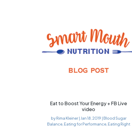
Eat to Boost Your Energy + FB Live
video
by
Rima Kleiner
|
Jan 18, 2019
|
Blood Sugar
Balance
,
Eating for Performance
,
Eating Right