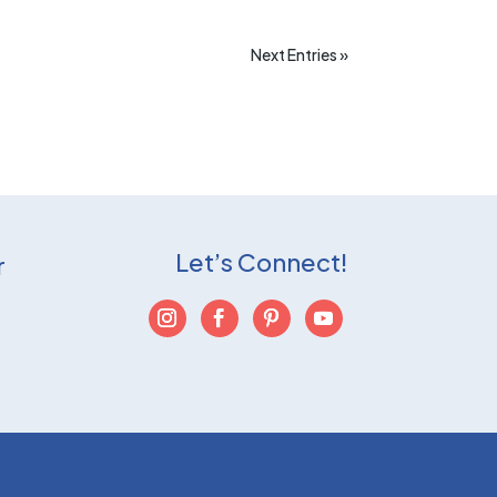
Next Entries »
Let’s Connect!
r
T