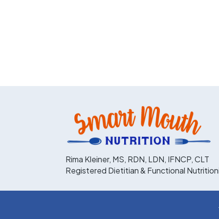
Rima Kleiner, MS, RDN, LDN, IFNCP, CLT
Registered Dietitian & Functional Nutrition