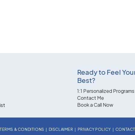
Ready to Feel You
Best?
1:1 Personalized Programs
Contact Me
Book a Call Now
ist
TERMS & CONDITIONS
|
DISCLAIMER
|
PRIVACY POLICY
|
CONTAC