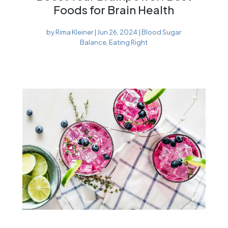
Foods for Brain Health
by
Rima Kleiner
|
Jun 26, 2024
|
Blood Sugar
Balance
,
Eating Right