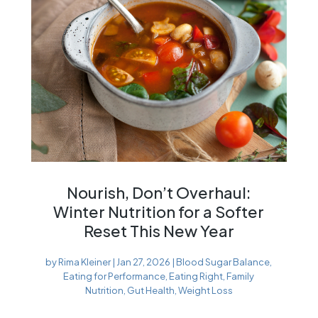
Nourish, Don’t Overhaul:
Winter Nutrition for a Softer
Reset This New Year
by
Rima Kleiner
|
Jan 27, 2026
|
Blood Sugar Balance
,
Eating for Performance
,
Eating Right
,
Family
Nutrition
,
Gut Health
,
Weight Loss