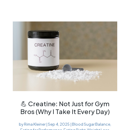
💪 Creatine: Not Just for Gym
Bros (Why I Take It Every Day)
by
Rima Kleiner
|
Sep 4, 2025
|
Blood Sugar Balance
,
Eating for Performance
,
Eating Right
,
Weight Loss