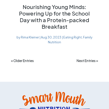
Nourishing Young Minds:
Powering Up for the School
Day with a Protein-packed
Breakfast
by
Rima Kleiner
|
Aug 30, 2023
|
Eating Right
,
Family
Nutrition
« Older Entries
Next Entries »