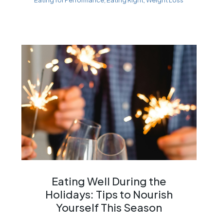
Eating Well During the
Holidays: Tips to Nourish
Yourself This Season