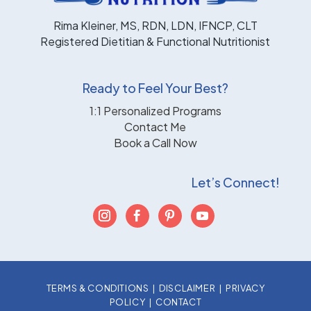
Rima Kleiner, MS, RDN, LDN, IFNCP, CLT
Registered Dietitian & Functional Nutritionist
Ready to Feel Your Best?
1:1 Personalized Programs
Contact Me
Book a Call Now
Let’s Connect!
TERMS & CONDITIONS
|
DISCLAIMER
|
PRIVACY
POLICY
|
CONTACT