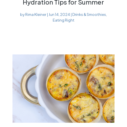
Hydration Tips for Summer
by
Rima Kleiner
|
Jun 14, 2024
|
Drinks & Smoothies
,
Eating Right