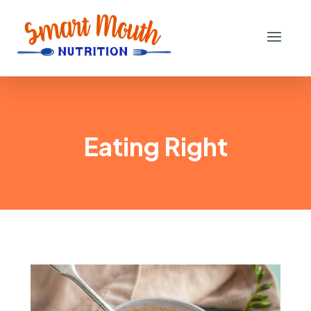
Eating Right