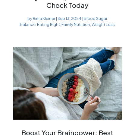
Check Today
by
Rima Kleiner
|
Sep 13, 2024
|
Blood Sugar
Balance
,
Eating Right
,
Family Nutrition
,
Weight Loss
Boost Your Brainpower: Best