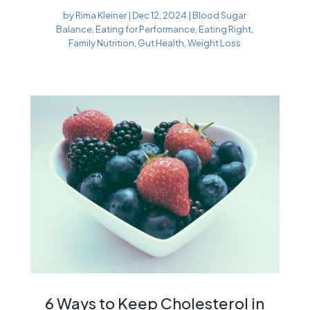
by
Rima Kleiner
|
Dec 12, 2024
|
Blood Sugar
Balance
,
Eating for Performance
,
Eating Right
,
Family Nutrition
,
Gut Health
,
Weight Loss
6 Ways to Keep Cholesterol in