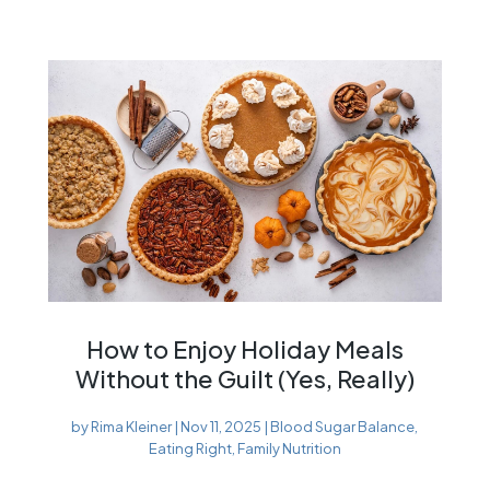
How to Enjoy Holiday Meals
Without the Guilt (Yes, Really)
by
Rima Kleiner
|
Nov 11, 2025
|
Blood Sugar Balance
,
Eating Right
,
Family Nutrition