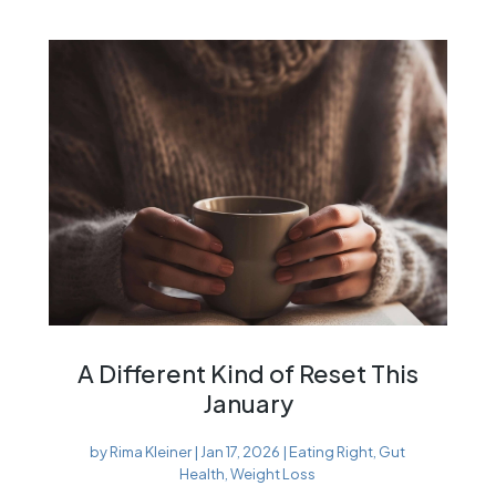
A Different Kind of Reset This
January
by
Rima Kleiner
|
Jan 17, 2026
|
Eating Right
,
Gut
Health
,
Weight Loss