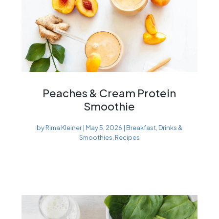
Peaches & Cream Protein
Smoothie
by
Rima Kleiner
|
May 5, 2026
|
Breakfast
,
Drinks &
Smoothies
,
Recipes