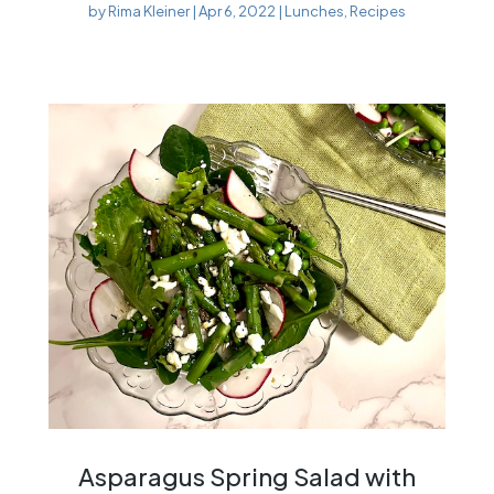
by
Rima Kleiner
|
Apr 6, 2022
|
Lunches
,
Recipes
Asparagus Spring Salad with