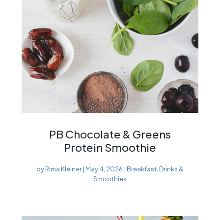
PB Chocolate & Greens
Protein Smoothie
by
Rima Kleiner
|
May 4, 2026
|
Breakfast
,
Drinks &
Smoothies