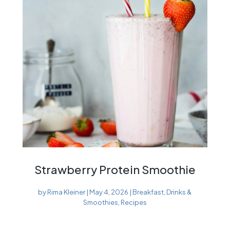
Strawberry Protein Smoothie
by
Rima Kleiner
|
May 4, 2026
|
Breakfast
,
Drinks &
Smoothies
,
Recipes