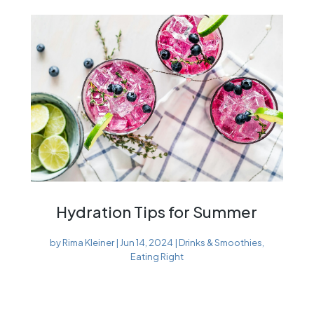
Hydration Tips for Summer
by
Rima Kleiner
|
Jun 14, 2024
|
Drinks & Smoothies
,
Eating Right