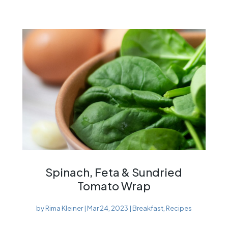
Spinach, Feta & Sundried
Tomato Wrap
by
Rima Kleiner
|
Mar 24, 2023
|
Breakfast
,
Recipes