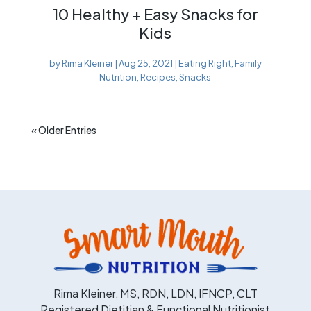
10 Healthy + Easy Snacks for
Kids
by
Rima Kleiner
|
Aug 25, 2021
|
Eating Right
,
Family
Nutrition
,
Recipes
,
Snacks
« Older Entries
Rima Kleiner, MS, RDN, LDN, IFNCP, CLT
Registered Dietitian & Functional Nutritionist