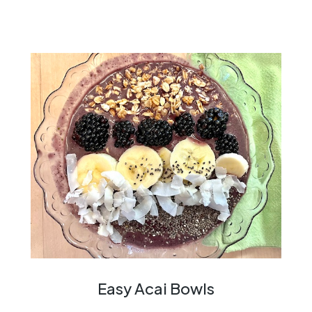
Easy Acai Bowls