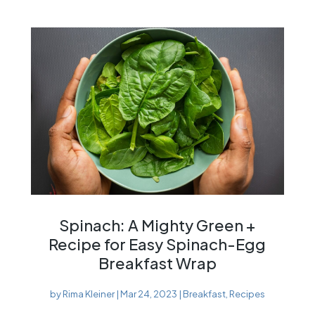
Spinach: A Mighty Green +
Recipe for Easy Spinach-Egg
Breakfast Wrap
by
Rima Kleiner
|
Mar 24, 2023
|
Breakfast
,
Recipes