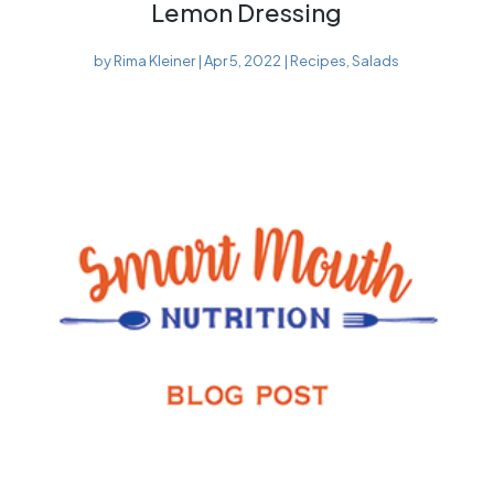
Lemon Dressing
by
Rima Kleiner
|
Apr 5, 2022
|
Recipes
,
Salads