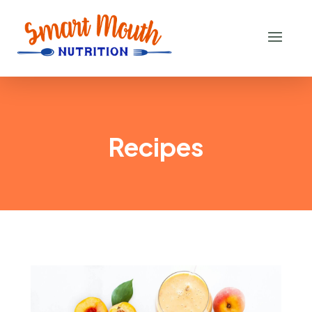
Recipes