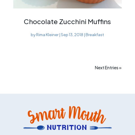
Chocolate Zucchini Muffins
by
Rima Kleiner
|
Sep 13, 2018
|
Breakfast
Next Entries »