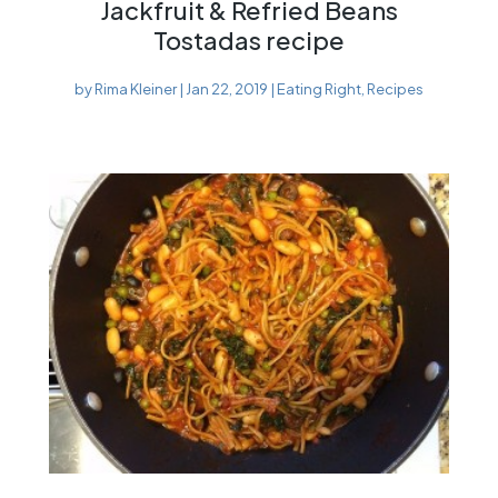
Jackfruit & Refried Beans
Tostadas recipe
by
Rima Kleiner
|
Jan 22, 2019
|
Eating Right
,
Recipes