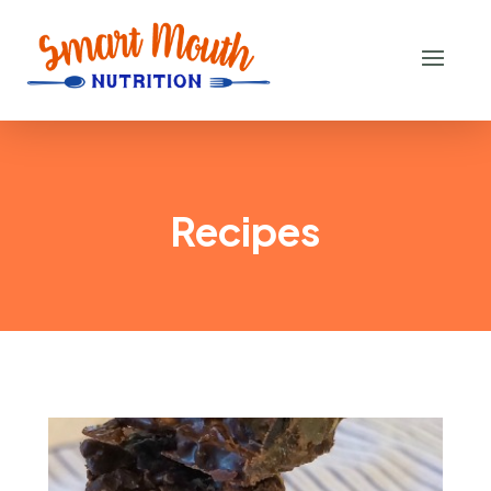
Recipes