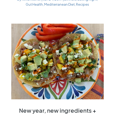
Gut Health
,
Mediterranean Diet
,
Recipes
New year, new ingredients +