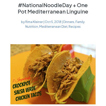
#NationalNoodleDay + One
Pot Mediterranean Linguine
by
Rima Kleiner
|
Oct 5, 2018
|
Dinners
,
Family
Nutrition
,
Mediterranean Diet
,
Recipes