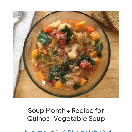
Soup Month + Recipe for
Quinoa-Vegetable Soup
by
Rima Kleiner
|
Jan 24, 2019
|
Dinners
,
Eating Right
,