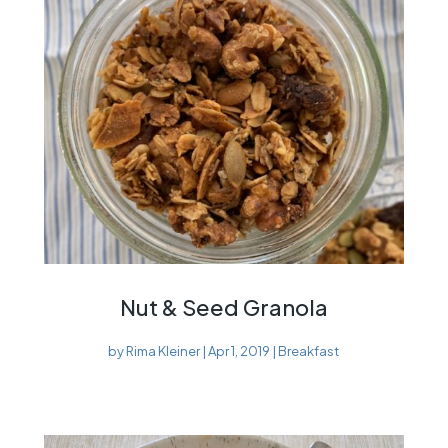
Nut & Seed Granola
by
Rima Kleiner
|
Apr 1, 2019
|
Breakfast