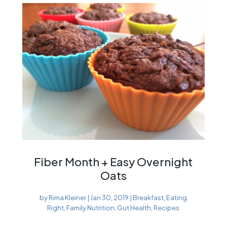
Fiber Month + Easy Overnight
Oats
by
Rima Kleiner
|
Jan 30, 2019
|
Breakfast
,
Eating
Right
,
Family Nutrition
,
Gut Health
,
Recipes