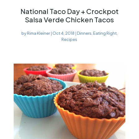
National Taco Day + Crockpot
Salsa Verde Chicken Tacos
by
Rima Kleiner
|
Oct 4, 2018
|
Dinners
,
Eating Right
,
Recipes