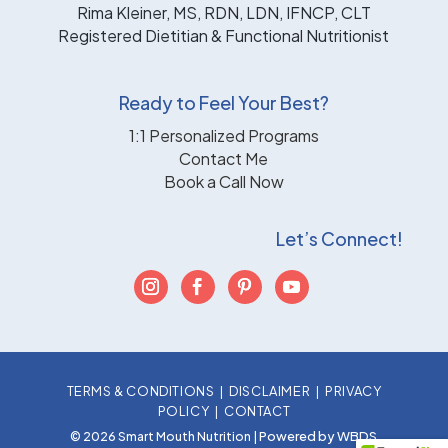
Rima Kleiner, MS, RDN, LDN, IFNCP, CLT
Registered Dietitian & Functional Nutritionist
Ready to Feel Your Best?
1:1 Personalized Programs
Contact Me
Book a Call Now
Let’s Connect!
TERMS & CONDITIONS
|
DISCLAIMER
|
PRIVACY
POLICY
|
CONTACT
Powered by WBDS
© 2026 Smart Mouth Nutrition |