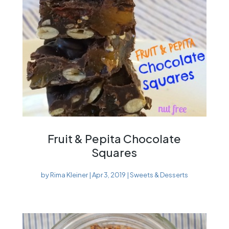
Fruit & Pepita Chocolate
Squares
by
Rima Kleiner
|
Apr 3, 2019
|
Sweets & Desserts