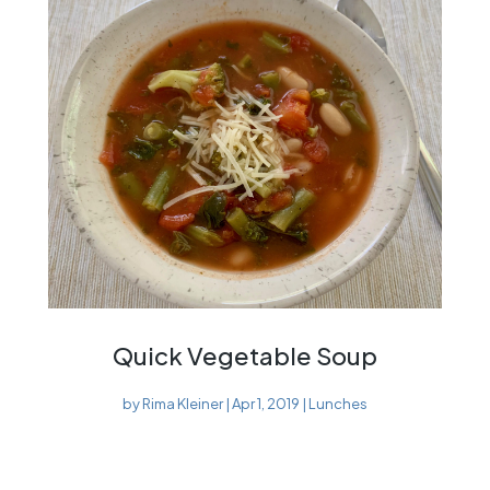
Quick Vegetable Soup
by
Rima Kleiner
|
Apr 1, 2019
|
Lunches