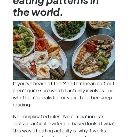
the world.
If you’ve heard of the Mediterranean diet but
aren’t quite sure what it actually involves—or
whether it’s realistic for your life—then keep
reading.
No complicated rules. No elimination lists.
Just a practical, evidence-based look at what
this way of eating actually is, why it works