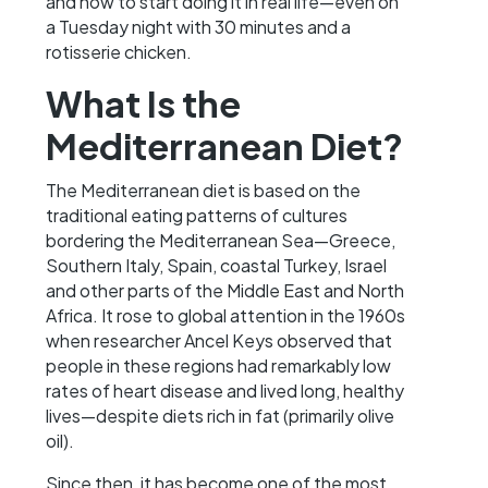
and how to start doing it in real life—even on
a Tuesday night with 30 minutes and a
rotisserie chicken.
What Is the
Mediterranean Diet?
The Mediterranean diet is based on the
traditional eating patterns of cultures
bordering the Mediterranean Sea—Greece,
Southern Italy, Spain, coastal Turkey, Israel
and other parts of the Middle East and North
Africa. It rose to global attention in the 1960s
when researcher Ancel Keys observed that
people in these regions had remarkably low
rates of heart disease and lived long, healthy
lives—despite diets rich in fat (primarily olive
oil).
Since then, it has become one of the most