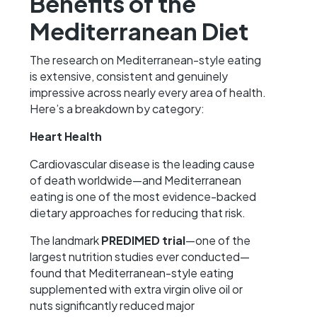
Benefits of the
Mediterranean Diet
The research on Mediterranean-style eating
is extensive, consistent and genuinely
impressive across nearly every area of health.
Here’s a breakdown by category:
Heart Health
Cardiovascular disease is the leading cause
of death worldwide—and Mediterranean
eating is one of the most evidence-backed
dietary approaches for reducing that risk.
The landmark
PREDIMED trial
—one of the
largest nutrition studies ever conducted—
found that Mediterranean-style eating
supplemented with extra virgin olive oil or
nuts significantly reduced major