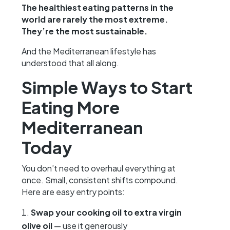
The healthiest eating patterns in the
world are rarely the most extreme.
They’re the most sustainable.
And the Mediterranean lifestyle has
understood that all along.
Simple Ways to Start
Eating More
Mediterranean
Today
You don’t need to overhaul everything at
once. Small, consistent shifts compound.
Here are easy entry points:
Swap your cooking oil to extra virgin
olive oil
— use it generously