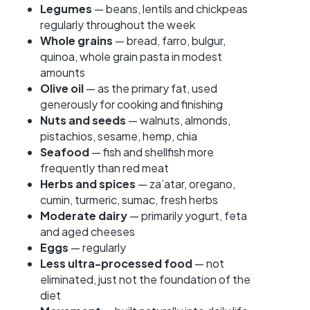
Legumes
— beans, lentils and chickpeas
regularly throughout the week
Whole grains
— bread, farro, bulgur,
quinoa, whole grain pasta in modest
amounts
Olive oil
— as the primary fat, used
generously for cooking and finishing
Nuts and seeds
— walnuts, almonds,
pistachios, sesame, hemp, chia
Seafood
— fish and shellfish more
frequently than red meat
Herbs and spices
— za’atar, oregano,
cumin, turmeric, sumac, fresh herbs
Moderate dairy
— primarily yogurt, feta
and aged cheeses
Eggs
— regularly
Less ultra-processed food
— not
eliminated, just not the foundation of the
diet