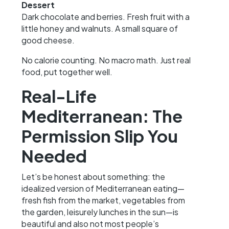
Dessert
Dark chocolate and berries. Fresh fruit with a
little honey and walnuts. A small square of
good cheese.
No calorie counting. No macro math. Just real
food, put together well.
Real-Life
Mediterranean: The
Permission Slip You
Needed
Let’s be honest about something: the
idealized version of Mediterranean eating—
fresh fish from the market, vegetables from
the garden, leisurely lunches in the sun—is
beautiful and also not most people’s