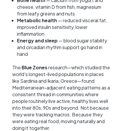
Bone health
— calcium from yogurt and
cheese, vitamin D from fish, magnesium
from leafy greens and nuts
Metabolic health
— reduced visceral fat,
improved insulin sensitivity, lower
inflammation
Energy and sleep
— blood sugar stability
and circadian rhythm support go hand in
hand
The
Blue Zones
research—which studied the
world’s longest-lived populations in places
like Sardinia and Ikaria, Greece—found
Mediterranean-adjacent eating patterns as a
consistent thread in communities where
people routinely live active, healthy lives well
into their 80s, 90s and beyond. Not because
they were tracking macros. Because they
were eating real food, moving naturally and
doing it together.