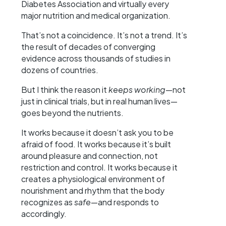
Diabetes Association and virtually every
major nutrition and medical organization.
That’s not a coincidence. It’s not a trend. It’s
the result of decades of converging
evidence across thousands of studies in
dozens of countries.
But I think the reason it
keeps working
—not
just in clinical trials, but in real human lives—
goes beyond the nutrients.
It works because it doesn’t ask you to be
afraid of food. It works because it’s built
around pleasure and connection, not
restriction and control. It works because it
creates a physiological environment of
nourishment and rhythm that the body
recognizes as
safe
—and responds to
accordingly.