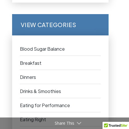
VIEW CATEGORIES
Blood Sugar Balance
Breakfast
Dinners
Drinks & Smoothies
Eating for Performance
Eating Right
Share This