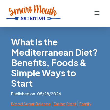
What Is the
Mediterranean Diet?
Benefits, Foods &
Simple Ways to
Start
Published on: 05/28/2026
|
|
Blood Sugar Balance
Eating Right
Family