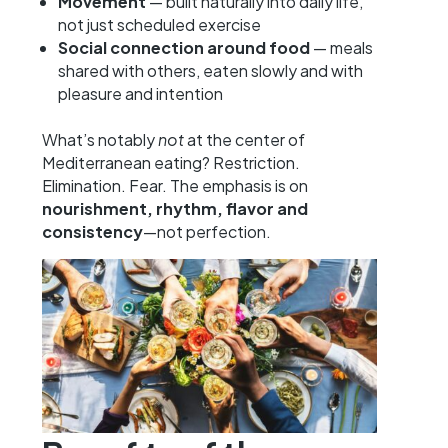
Movement
— built naturally into daily life,
not just scheduled exercise
Social connection around food
— meals
shared with others, eaten slowly and with
pleasure and intention
What’s notably
not
at the center of
Mediterranean eating? Restriction.
Elimination. Fear. The emphasis is on
nourishment, rhythm, flavor and
consistency
—not perfection.