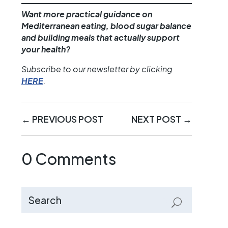
Want more practical guidance on
Mediterranean eating, blood sugar balance
and building meals that actually support
your health?
Subscribe to our newsletter by clicking
HERE
.
←
PREVIOUS POST
NEXT POST
→
0 Comments