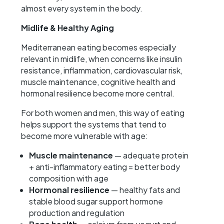
almost every system in the body.
Midlife & Healthy Aging
Mediterranean eating becomes especially
relevant in midlife, when concerns like insulin
resistance, inflammation, cardiovascular risk,
muscle maintenance, cognitive health and
hormonal resilience become more central.
For both women and men, this way of eating
helps support the systems that tend to
become more vulnerable with age:
Muscle maintenance
— adequate protein
+ anti-inflammatory eating = better body
composition with age
Hormonal resilience
— healthy fats and
stable blood sugar support hormone
production and regulation