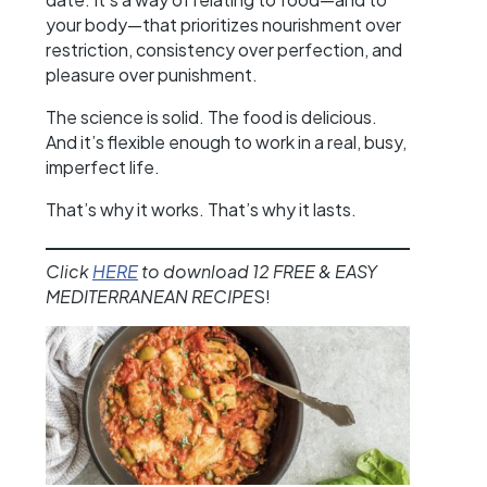
your body—that prioritizes nourishment over
restriction, consistency over perfection, and
pleasure over punishment.
The science is solid. The food is delicious.
And it’s flexible enough to work in a real, busy,
imperfect life.
That’s why it works. That’s why it lasts.
Click
HERE
to download 12 FREE & EASY
MEDITERRANEAN RECIPE
S!