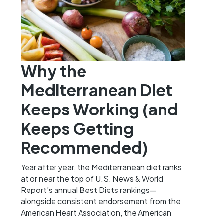
Why the
Mediterranean Diet
Keeps Working (and
Keeps Getting
Recommended)
Year after year, the Mediterranean diet ranks
at or near the top of U.S. News & World
Report’s annual Best Diets rankings—
alongside consistent endorsement from the
American Heart Association, the American