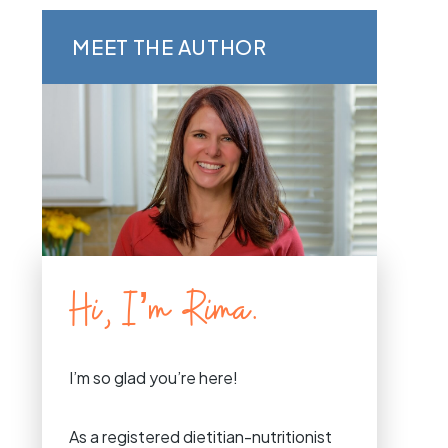
MEET THE AUTHOR
Hi, I’m Rima.
I’m so glad you’re here!
As a registered dietitian-nutritionist