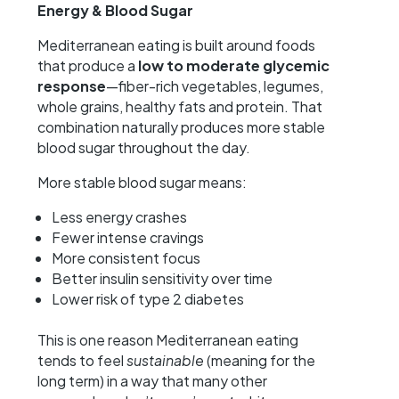
Energy & Blood Sugar
Mediterranean eating is built around foods
that produce a
low to moderate glycemic
response
—fiber-rich vegetables, legumes,
whole grains, healthy fats and protein. That
combination naturally produces more stable
blood sugar throughout the day.
More stable blood sugar means:
Less energy crashes
Fewer intense cravings
More consistent focus
Better insulin sensitivity over time
Lower risk of type 2 diabetes
This is one reason Mediterranean eating
tends to feel
sustainable
(meaning for the
long term) in a way that many other