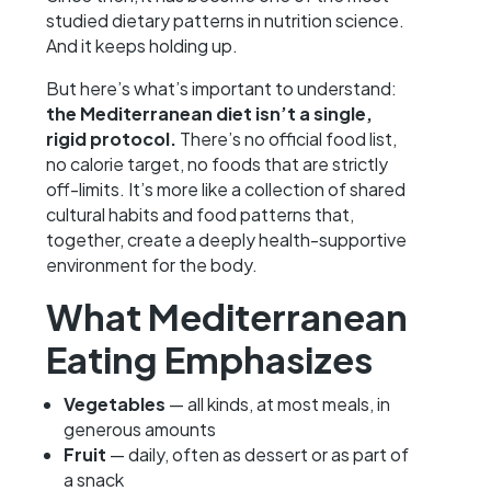
studied dietary patterns in nutrition science.
And it keeps holding up.
But here’s what’s important to understand:
the Mediterranean diet isn’t a single,
rigid protocol.
There’s no official food list,
no calorie target, no foods that are strictly
off-limits. It’s more like a collection of shared
cultural habits and food patterns that,
together, create a deeply health-supportive
environment for the body.
What Mediterranean
Eating Emphasizes
Vegetables
— all kinds, at most meals, in
generous amounts
Fruit
— daily, often as dessert or as part of
a snack