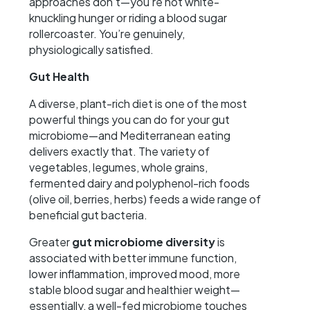
approaches don’t—you’re not white-
knuckling hunger or riding a blood sugar
rollercoaster. You’re genuinely,
physiologically satisfied.
Gut Health
A diverse, plant-rich diet is one of the most
powerful things you can do for your gut
microbiome—and Mediterranean eating
delivers exactly that. The variety of
vegetables, legumes, whole grains,
fermented dairy and polyphenol-rich foods
(olive oil, berries, herbs) feeds a wide range of
beneficial gut bacteria.
Greater
gut microbiome diversity
is
associated with better immune function,
lower inflammation, improved mood, more
stable blood sugar and healthier weight—
essentially, a well-fed microbiome touches