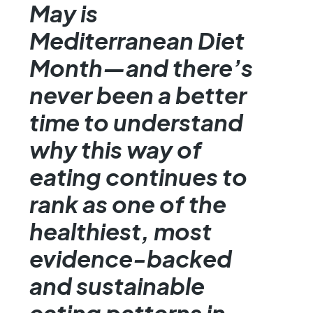
May is
Mediterranean Diet
Month—and there’s
never been a better
time to understand
why this way of
eating continues to
rank as one of the
healthiest, most
evidence-backed
and sustainable
eating patterns in