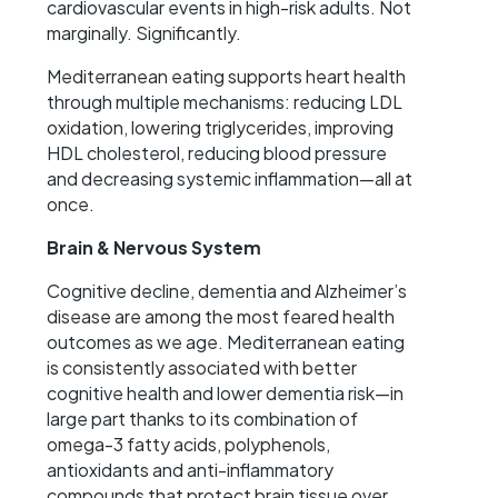
cardiovascular events in high-risk adults. Not
marginally. Significantly.
Mediterranean eating supports heart health
through multiple mechanisms: reducing LDL
oxidation, lowering triglycerides, improving
HDL cholesterol, reducing blood pressure
and decreasing systemic inflammation—all at
once.
Brain & Nervous System
Cognitive decline, dementia and Alzheimer’s
disease are among the most feared health
outcomes as we age. Mediterranean eating
is consistently associated with better
cognitive health and lower dementia risk—in
large part thanks to its combination of
omega-3 fatty acids, polyphenols,
antioxidants and anti-inflammatory
compounds that protect brain tissue over