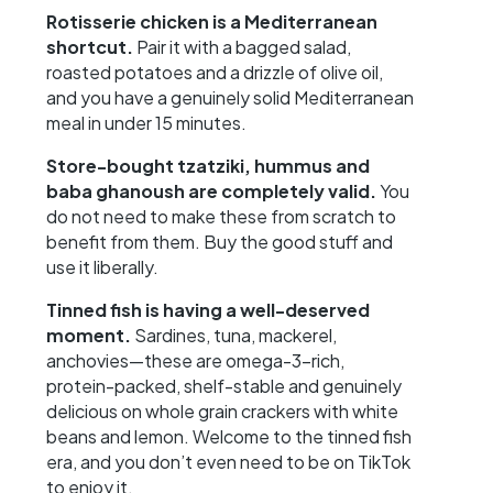
Rotisserie chicken is a Mediterranean
shortcut.
Pair it with a bagged salad,
roasted potatoes and a drizzle of olive oil,
and you have a genuinely solid Mediterranean
meal in under 15 minutes.
Store-bought tzatziki, hummus and
baba ghanoush are completely valid.
You
do not need to make these from scratch to
benefit from them. Buy the good stuff and
use it liberally.
Tinned fish is having a well-deserved
moment.
Sardines, tuna, mackerel,
anchovies—these are omega-3-rich,
protein-packed, shelf-stable and genuinely
delicious on whole grain crackers with white
beans and lemon. Welcome to the tinned fish
era, and you don’t even need to be on TikTok
to enjoy it.