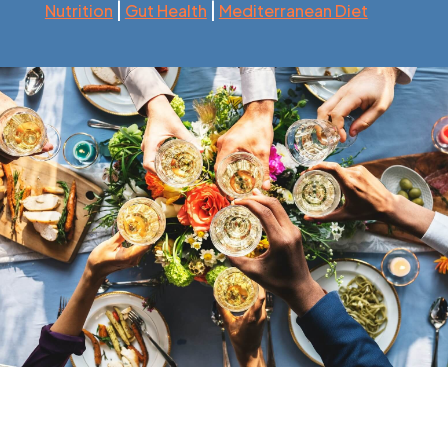
|
|
Nutrition
Gut Health
Mediterranean Diet