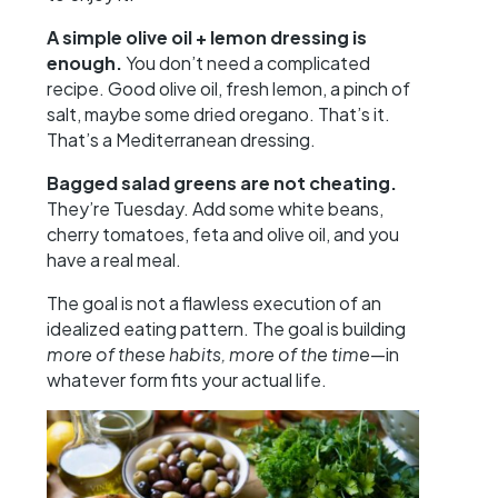
A simple olive oil + lemon dressing is
enough.
You don’t need a complicated
recipe. Good olive oil, fresh lemon, a pinch of
salt, maybe some dried oregano. That’s it.
That’s a Mediterranean dressing.
Bagged salad greens are not cheating.
They’re Tuesday. Add some white beans,
cherry tomatoes, feta and olive oil, and you
have a real meal.
The goal is not a flawless execution of an
idealized eating pattern. The goal is building
more of these habits, more of the time
—in
whatever form fits your actual life.