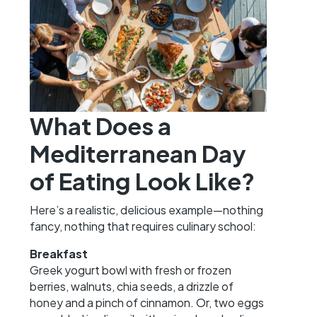
What Does a
Mediterranean Day
of Eating Look Like?
Here’s a realistic, delicious example—nothing
fancy, nothing that requires culinary school:
Breakfast
Greek yogurt bowl with fresh or frozen
berries, walnuts, chia seeds, a drizzle of
honey and a pinch of cinnamon. Or, two eggs