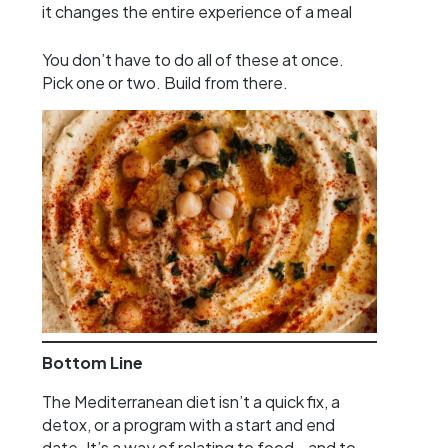
it changes the entire experience of a meal
You don’t have to do all of these at once.
Pick one or two. Build from there.
Bottom Line
The Mediterranean diet isn’t a quick fix, a
detox, or a program with a start and end
date. It’s a way of relating to food—and to