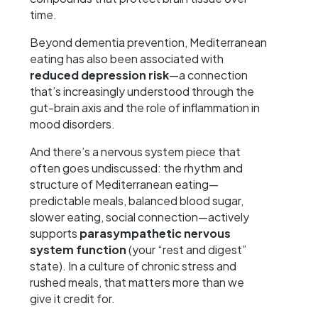
time.
Beyond dementia prevention, Mediterranean
eating has also been associated with
reduced depression risk
—a connection
that’s increasingly understood through the
gut-brain axis and the role of inflammation in
mood disorders.
And there’s a nervous system piece that
often goes undiscussed: the rhythm and
structure of Mediterranean eating—
predictable meals, balanced blood sugar,
slower eating, social connection—actively
supports
parasympathetic nervous
system function
(your “rest and digest”
state). In a culture of chronic stress and
rushed meals, that matters more than we
give it credit for.