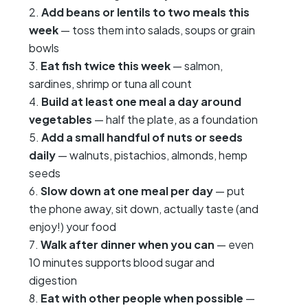
Add beans or lentils to two meals this
week
— toss them into salads, soups or grain
bowls
Eat fish twice this week
— salmon,
sardines, shrimp or tuna all count
Build at least one meal a day around
vegetables
— half the plate, as a foundation
Add a small handful of nuts or seeds
daily
— walnuts, pistachios, almonds, hemp
seeds
Slow down at one meal per day
— put
the phone away, sit down, actually taste (and
enjoy!) your food
Walk after dinner when you can
— even
10 minutes supports blood sugar and
digestion
Eat with other people when possible
—