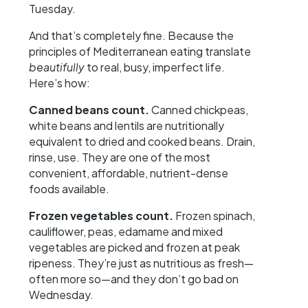
Tuesday.
And that’s completely fine. Because the
principles of Mediterranean eating translate
beautifully
to real, busy, imperfect life.
Here’s how:
Canned beans count.
Canned chickpeas,
white beans and lentils are nutritionally
equivalent to dried and cooked beans. Drain,
rinse, use. They are one of the most
convenient, affordable, nutrient-dense
foods available.
Frozen vegetables count.
Frozen spinach,
cauliflower, peas, edamame and mixed
vegetables are picked and frozen at peak
ripeness. They’re just as nutritious as fresh—
often more so—and they don’t go bad on
Wednesday.