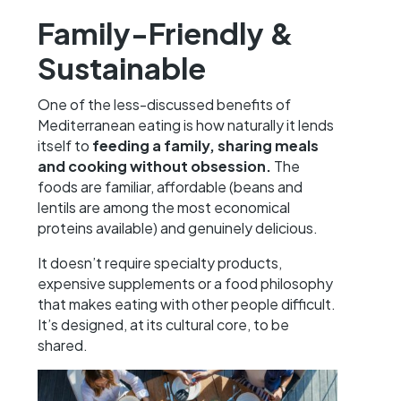
Family-Friendly &
Sustainable
One of the less-discussed benefits of
Mediterranean eating is how naturally it lends
itself to
feeding a family, sharing meals
and cooking without obsession.
The
foods are familiar, affordable (beans and
lentils are among the most economical
proteins available) and genuinely delicious.
It doesn’t require specialty products,
expensive supplements or a food philosophy
that makes eating with other people difficult.
It’s designed, at its cultural core, to be
shared.