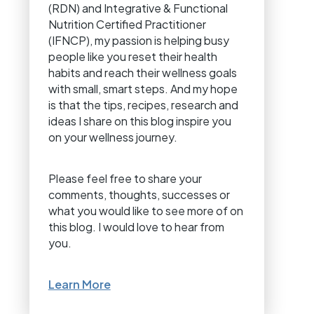
(RDN) and Integrative & Functional
Nutrition Certified Practitioner
(IFNCP), my passion is helping busy
people like you reset their health
habits and reach their wellness goals
with small, smart steps. And my hope
is that the tips, recipes, research and
ideas I share on this blog inspire you
on your wellness journey.
Please feel free to share your
comments, thoughts, successes or
what you would like to see more of on
this blog. I would love to hear from
you.
Learn More