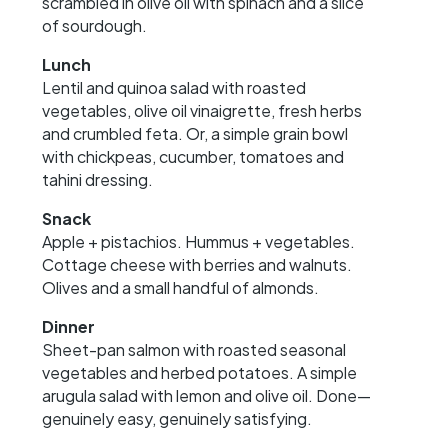
scrambled in olive oil with spinach and a slice
of sourdough.
Lunch
Lentil and quinoa salad with roasted
vegetables, olive oil vinaigrette, fresh herbs
and crumbled feta. Or, a simple grain bowl
with chickpeas, cucumber, tomatoes and
tahini dressing.
Snack
Apple + pistachios. Hummus + vegetables.
Cottage cheese with berries and walnuts.
Olives and a small handful of almonds.
Dinner
Sheet-pan salmon with roasted seasonal
vegetables and herbed potatoes. A simple
arugula salad with lemon and olive oil. Done—
genuinely easy, genuinely satisfying.