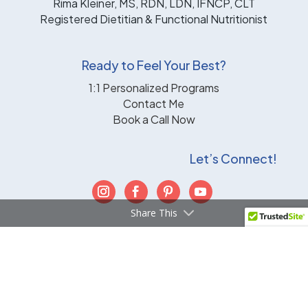
Rima Kleiner, MS, RDN, LDN, IFNCP, CLT
Registered Dietitian & Functional Nutritionist
Ready to Feel Your Best?
1:1 Personalized Programs
Contact Me
Book a Call Now
Let’s Connect!
Share This
TERMS & CONDITIONS
|
DISCLAIMER
|
PRIVACY
POLICY
|
CONTACT
Powered by WBDS
© 2026 Smart Mouth Nutrition |