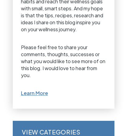
habits and reach their wellness goals
with small, smart steps. And my hope
is that the tips, recipes, research and
ideas I share on this blog inspire you
on your wellness journey.
Please feel free to share your
comments, thoughts, successes or
what you would like to see more of on
this blog. I would love to hear from
you.
Learn More
VIEW CATEGORIES