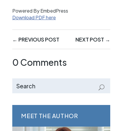
Powered By EmbedPress
Download PDF here
←
PREVIOUS POST
NEXT POST
→
0 Comments
MEET THE AUTHOR