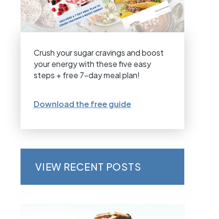
Crush your sugar cravings and boost
your energy with these five easy
steps + free 7-day meal plan!
Download the free guide
VIEW RECENT POSTS