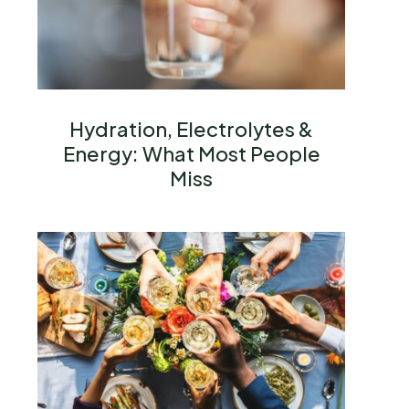
Hydration, Electrolytes &
Energy: What Most People
Miss