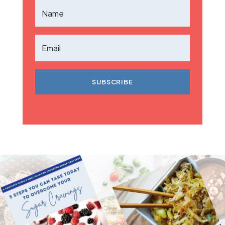
SUBSCRIBE