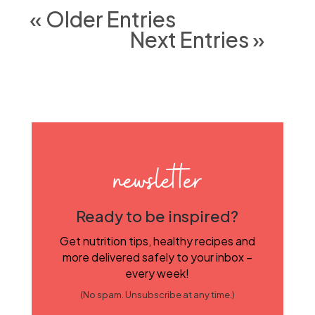
« Older Entries
Next Entries »
newsletter
Ready to be inspired?
Get nutrition tips, healthy recipes and
more delivered safely to your inbox –
every week!
(No spam. Unsubscribe at any time.)