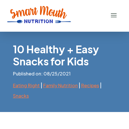
10 Healthy + Easy
Snacks for Kids
Published on: 08/25/2021
|
|
|
Eating Right
Family Nutrition
Recipes
Snacks