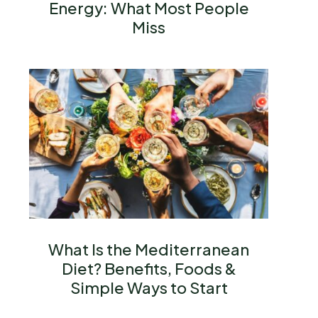
Energy: What Most People
Miss
What Is the Mediterranean
Diet? Benefits, Foods &
Simple Ways to Start