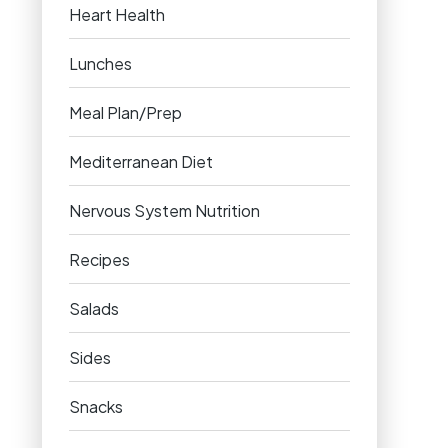
Heart Health
Lunches
Meal Plan/Prep
Mediterranean Diet
Nervous System Nutrition
Recipes
Salads
Sides
Snacks