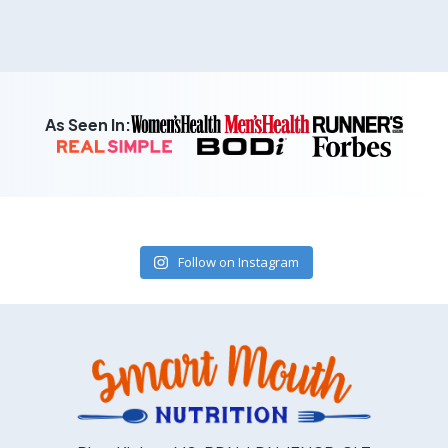
As Seen In:
Follow on Instagram