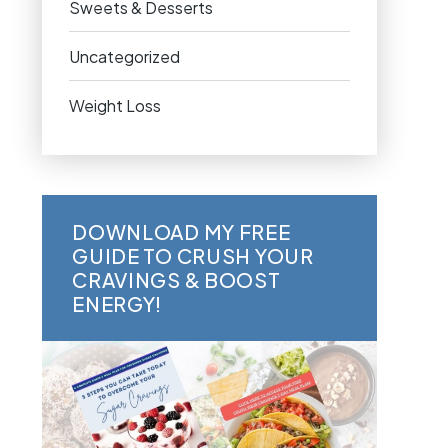
Sweets & Desserts
Uncategorized
Weight Loss
DOWNLOAD MY FREE
GUIDE TO CRUSH YOUR
CRAVINGS & BOOST
ENERGY!