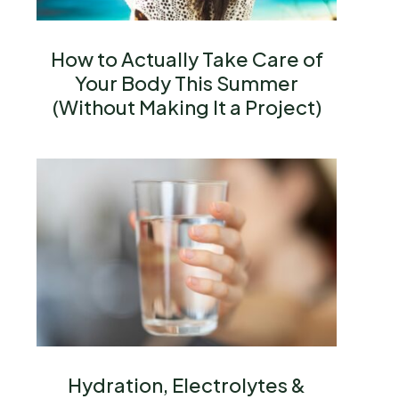
How to Actually Take Care of
Your Body This Summer
(Without Making It a Project)
Hydration, Electrolytes &