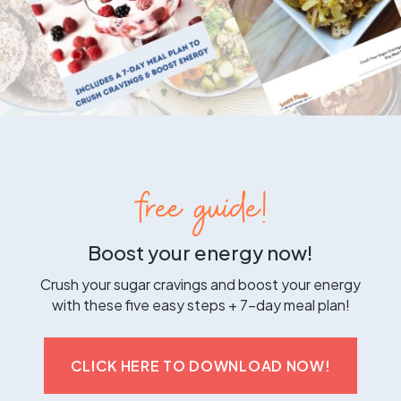
free guide!
Boost your energy now!
Crush your sugar cravings and boost your energy
with these five easy steps + 7-day meal plan!
CLICK HERE TO DOWNLOAD NOW!