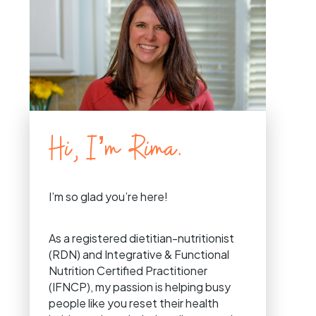
Hi, I’m Rima.
I’m so glad you’re here!
As a registered dietitian-nutritionist
(RDN) and Integrative & Functional
Nutrition Certified Practitioner
(IFNCP), my passion is helping busy
people like you reset their health