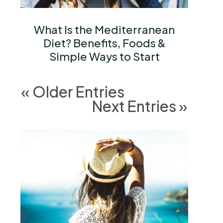
What Is the Mediterranean
Diet? Benefits, Foods &
Simple Ways to Start
« Older Entries
Next Entries »