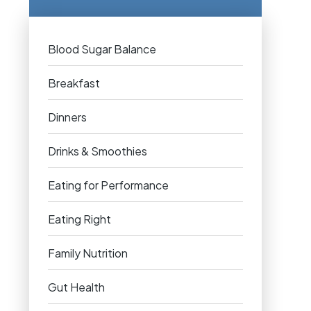
Blood Sugar Balance
Breakfast
Dinners
Drinks & Smoothies
Eating for Performance
Eating Right
Family Nutrition
Gut Health