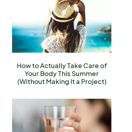
How to Actually Take Care of
Your Body This Summer
(Without Making It a Project)