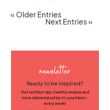
« Older Entries
Next Entries »
newsletter
Ready to be inspired?
Get nutrition tips, healthy recipes and
more delivered safely to your inbox –
every week!