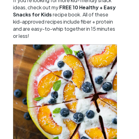
If you’re looking for more kid-friendly snack
ideas, check out my
FREE
10 Healthy + Easy
Snacks for Kids
recipe book. All of these
kid-approved recipes include fiber + protein
and are easy-to-whip together in 15 minutes
or less!