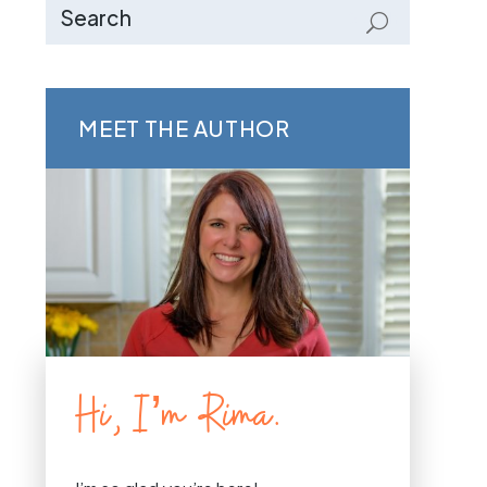
MEET THE AUTHOR
Hi, I’m Rima.