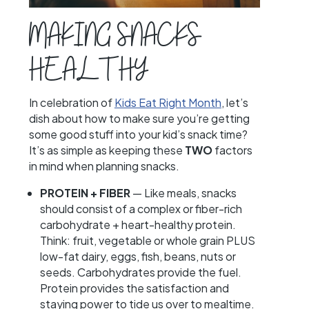
MAKING SNACKS
HEALTHY
In celebration of
Kids Eat Right Month
, let’s
dish about how to make sure you’re getting
some good stuff into your kid’s snack time?
It’s as simple as keeping these
TWO
factors
in mind when planning snacks.
PROTEIN + FIBER
— Like meals, snacks
should consist of a complex or fiber-rich
carbohydrate + heart-healthy protein.
Think: fruit, vegetable or whole grain PLUS
low-fat dairy, eggs, fish, beans, nuts or
seeds. Carbohydrates provide the fuel.
Protein provides the satisfaction and
staying power to tide us over to mealtime.