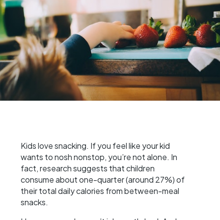
Kids love snacking. If you feel like your kid
wants to nosh nonstop, you’re not alone. In
fact, research suggests that children
consume about one-quarter (around 27%) of
their total daily calories from between-meal
snacks.