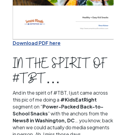
Download PDF here
IN THE SPIRIT OF
#TBT…
And in the spirit of #TBT, I just came across
this pic of me doing a
#KidsEatRight
segment on “
Power-Packed Back-to-
School Snacks
” with the anchors from the
News8 in Washington, DC
… you know, back
when we could actually do media segments
in person. Ah, I miss those days…