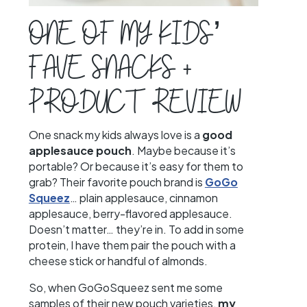
ONE OF MY KIDS’
FAVE SNACKS +
PRODUCT REVIEW
One snack my kids always love is a
good
applesauce pouch
. Maybe because it’s
portable? Or because it’s easy for them to
grab? Their favorite pouch brand is
GoGo
Squeez
… plain applesauce, cinnamon
applesauce, berry-flavored applesauce.
Doesn’t matter… they’re in. To add in some
protein, I have them pair the pouch with a
cheese stick or handful of almonds.
So, when GoGoSqueez sent me some
samples of their new pouch varieties,
my