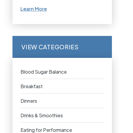
Learn More
VIEW CATEGORIES
Blood Sugar Balance
Breakfast
Dinners
Drinks & Smoothies
Eating for Performance