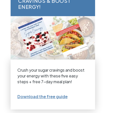
CRAVINGS & BOOST
ENERGY!
Crush your sugar cravings and boost
your energy with these five easy
steps + free 7-day meal plan!
Download the free guide