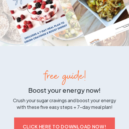
free guide!
Boost your energy now!
Crush your sugar cravings and boost your energy
with these five easy steps + 7-day meal plan!
CLICK HERE TO DOWNLOAD NOW!