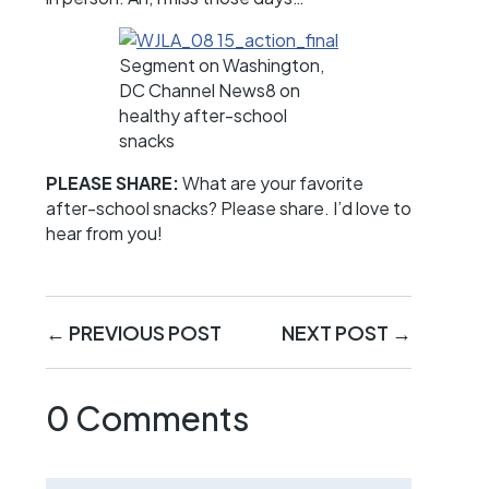
Segment on Washington,
DC Channel News8 on
healthy after-school
snacks
PLEASE SHARE:
What are your favorite
after-school snacks? Please share. I’d love to
hear from you!
←
PREVIOUS POST
NEXT POST
→
0 Comments