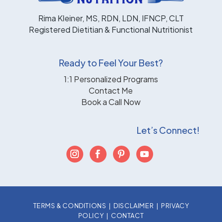
Rima Kleiner, MS, RDN, LDN, IFNCP, CLT
Registered Dietitian & Functional Nutritionist
Ready to Feel Your Best?
1:1 Personalized Programs
Contact Me
Book a Call Now
Let’s Connect!
TERMS & CONDITIONS
|
DISCLAIMER
|
PRIVACY
POLICY
|
CONTACT