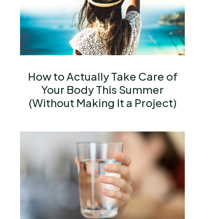
How to Actually Take Care of
Your Body This Summer
(Without Making It a Project)