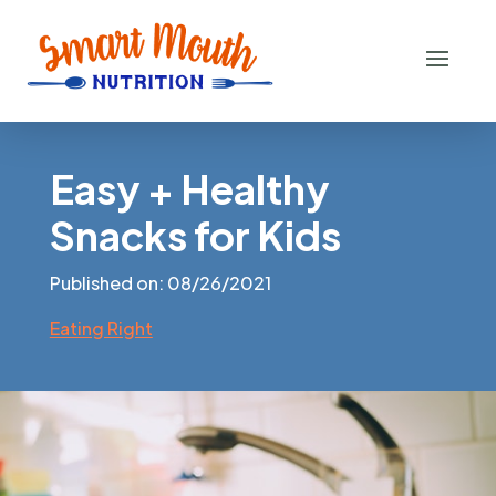
Easy + Healthy
Snacks for Kids
Published on: 08/26/2021
Eating Right