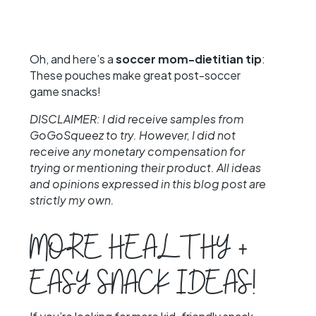
Oh, and here’s a
soccer mom-dietitian tip
:
These pouches make great post-soccer
game snacks!
DISCLAIMER: I did receive samples from
GoGoSqueez to try. However, I did not
receive any monetary compensation for
trying or mentioning their product. All ideas
and opinions expressed in this blog post are
strictly my own.
MORE HEALTHY +
EASY SNACK IDEAS!