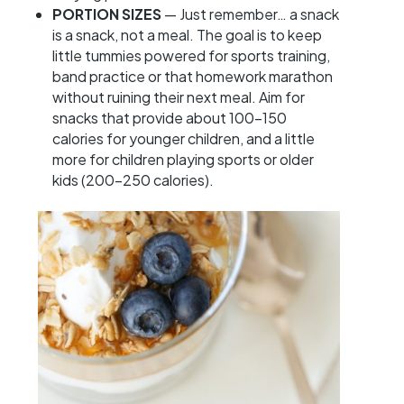
PORTION SIZES
— Just remember… a snack
is a snack, not a meal. The goal is to keep
little tummies powered for sports training,
band practice or that homework marathon
without ruining their next meal. Aim for
snacks that provide about 100-150
calories for younger children, and a little
more for children playing sports or older
kids (200-250 calories).