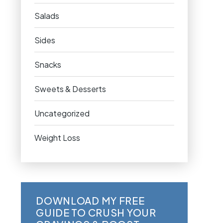
Salads
Sides
Snacks
Sweets & Desserts
Uncategorized
Weight Loss
DOWNLOAD MY FREE
GUIDE TO CRUSH YOUR