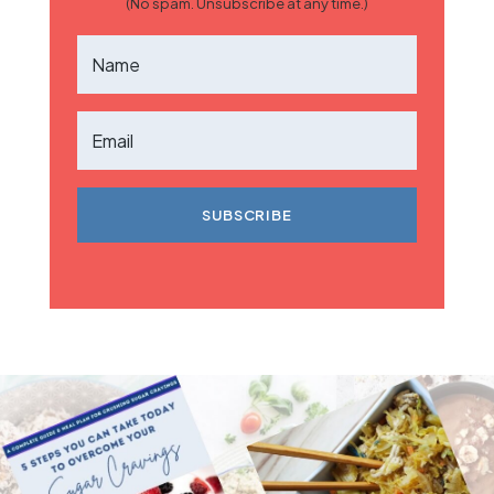
(No spam. Unsubscribe at any time.)
SUBSCRIBE