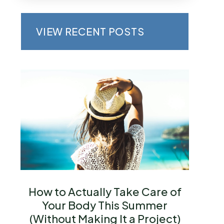
VIEW RECENT POSTS
How to Actually Take Care of
Your Body This Summer
(Without Making It a Project)