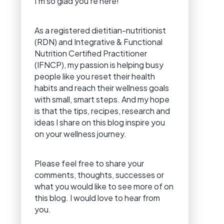
I’m so glad you’re here!
As a registered dietitian-nutritionist
(RDN) and Integrative & Functional
Nutrition Certified Practitioner
(IFNCP), my passion is helping busy
people like you reset their health
habits and reach their wellness goals
with small, smart steps. And my hope
is that the tips, recipes, research and
ideas I share on this blog inspire you
on your wellness journey.
Please feel free to share your
comments, thoughts, successes or
what you would like to see more of on
this blog. I would love to hear from
you.