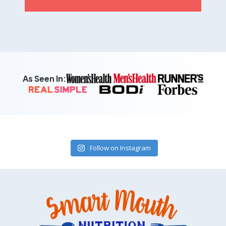
As Seen In:
Follow on Instagram