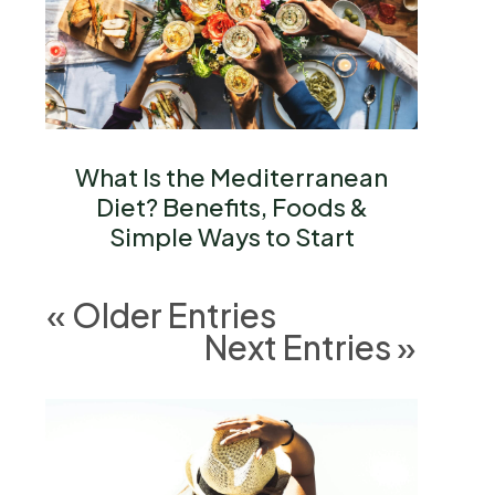
What Is the Mediterranean
Diet? Benefits, Foods &
Simple Ways to Start
« Older Entries
Next Entries »