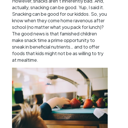
However, snacks aren’t inherently bad. And,
actually, snacking can be good. Yup, I said it.
Snacking can be good for our kiddos. So, you
know when they come home ravenous after
school (no matter what you pack for lunch)?
The good news is that famished children
make snack time a prime opportunity to
sneak in beneficial nutrients… and to offer
foods that kids might not be as willing to try
at mealtime.