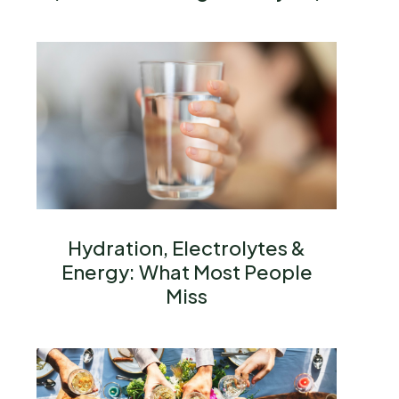
Hydration, Electrolytes &
Energy: What Most People
Miss