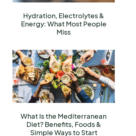
Hydration, Electrolytes &
Energy: What Most People
Miss
What Is the Mediterranean
Diet? Benefits, Foods &
Simple Ways to Start