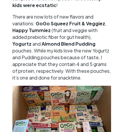
kids were ecstatic
!
There are now lots of new flavors and
variations:
GoGo Squeez Fruit & Veggiez
,
Happy Tummiez
(fruit and veggie with
added prebiotic fiber for gut health),
Yogurtz
and
Almond Blend Pudding
pouches. While my kids love the new Yogurtz
and Pudding pouches because of taste, I
appreciate that they contain 4 and 5 grams
of protein, respectively. With these pouches,
it’s one and done for snacktime.