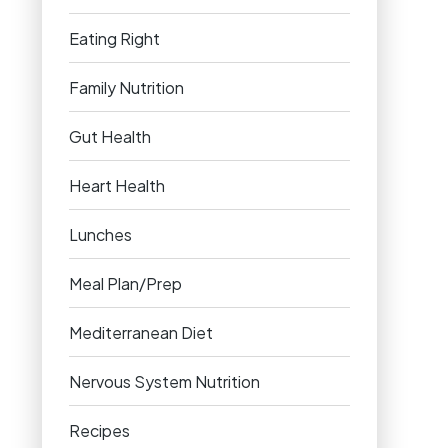
Eating Right
Family Nutrition
Gut Health
Heart Health
Lunches
Meal Plan/Prep
Mediterranean Diet
Nervous System Nutrition
Recipes