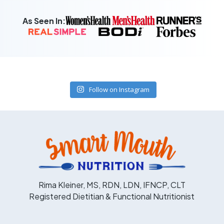
As Seen In:
Follow on Instagram
Rima Kleiner, MS, RDN, LDN, IFNCP, CLT
Registered Dietitian & Functional Nutritionist