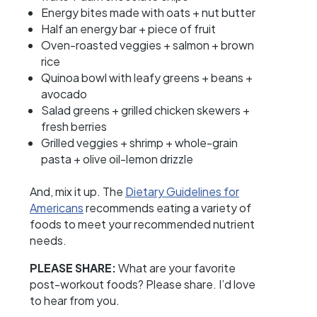
Energy bites made with oats + nut butter
Half an energy bar + piece of fruit
Oven-roasted veggies + salmon + brown
rice
Quinoa bowl with leafy greens + beans +
avocado
Salad greens + grilled chicken skewers +
fresh berries
Grilled veggies + shrimp + whole-grain
pasta + olive oil-lemon drizzle
And, mix it up. The
Dietary Guidelines for
Americans
recommends eating a variety of
foods to meet your recommended nutrient
needs.
PLEASE SHARE:
What are your favorite
post-workout foods? Please share. I’d love
to hear from you.