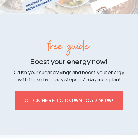
free guide!
Boost your energy now!
Crush your sugar cravings and boost your energy
with these five easy steps + 7-day meal plan!
CLICK HERE TO DOWNLOAD NOW!