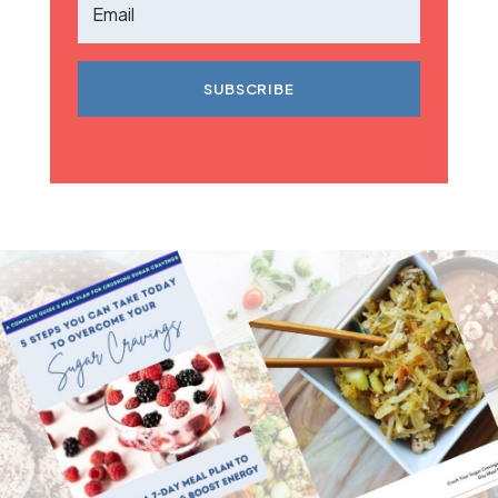
SUBSCRIBE