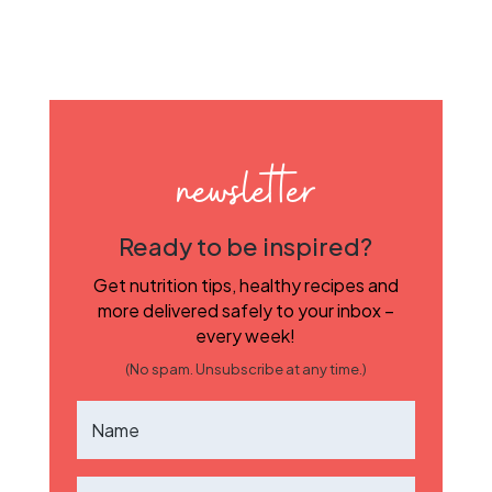
newsletter
Ready to be inspired?
Get nutrition tips, healthy recipes and
more delivered safely to your inbox –
every week!
(No spam. Unsubscribe at any time.)