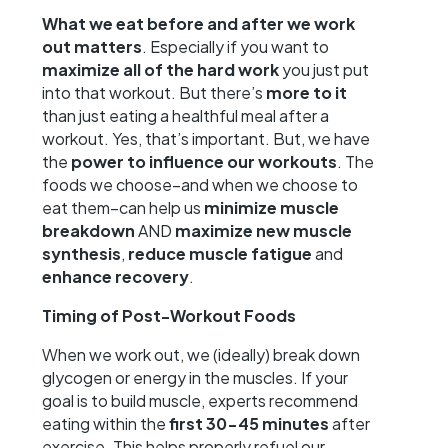
What we eat before and after we work
out matters
. Especially if you want to
maximize all of the hard work
you just put
into that workout. But there’s
more to it
than just eating a healthful meal after a
workout. Yes, that’s important. But, we have
the
power to influence our workouts
. The
foods we choose–and when we choose to
eat them–can help us
minimize muscle
breakdown
AND
maximize new muscle
synthesis
,
reduce muscle fatigue
and
enhance recovery
.
Timing of Post-Workout Foods
When we work out, we (ideally) break down
glycogen or energy in the muscles. If your
goal is to build muscle, experts recommend
eating within the
first 30-45 minutes
after
exercise. This helps properly refuel our