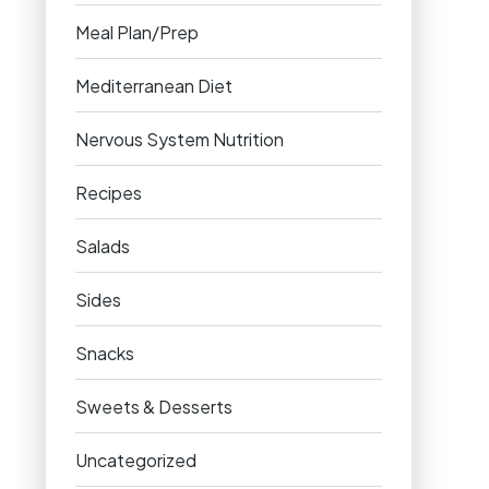
Meal Plan/Prep
Mediterranean Diet
Nervous System Nutrition
Recipes
Salads
Sides
Snacks
Sweets & Desserts
Uncategorized