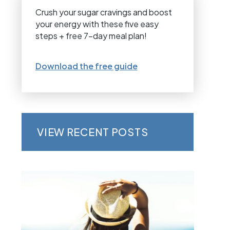
Crush your sugar cravings and boost
your energy with these five easy
steps + free 7-day meal plan!
Download the free guide
VIEW RECENT POSTS