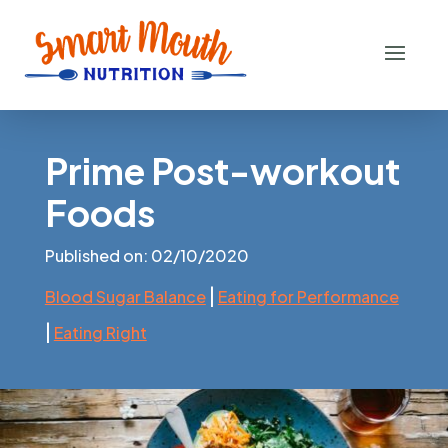
Prime Post-workout
Foods
Published on: 02/10/2020
|
Blood Sugar Balance
Eating for Performance
|
Eating Right