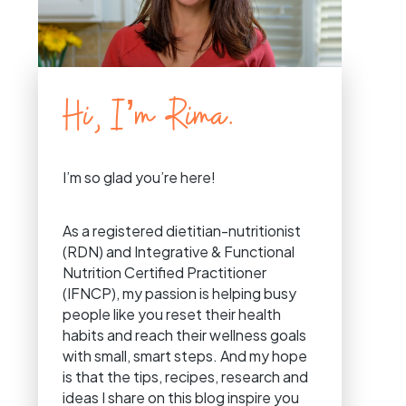
Hi, I’m Rima.
I’m so glad you’re here!
As a registered dietitian-nutritionist
(RDN) and Integrative & Functional
Nutrition Certified Practitioner
(IFNCP), my passion is helping busy
people like you reset their health
habits and reach their wellness goals
with small, smart steps. And my hope
is that the tips, recipes, research and
ideas I share on this blog inspire you