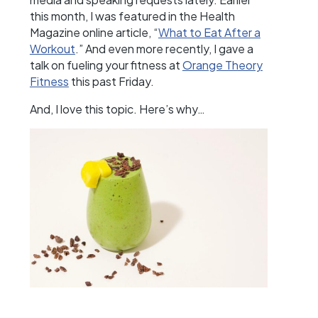
this month, I was featured in the Health
Magazine online article, “
What to Eat After a
Workout
.” And even more recently, I gave a
talk on fueling your fitness at
Orange Theory
Fitness
this past Friday.
And, I love this topic. Here’s why…