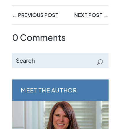
←
PREVIOUS POST
NEXT POST
→
0 Comments
MEET THE AUTHOR