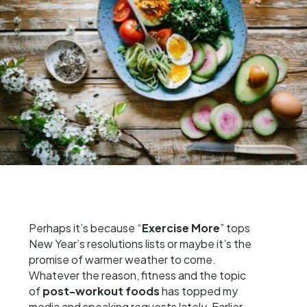
Perhaps it’s because “
Exercise More
” tops
New Year’s resolutions lists or maybe it’s the
promise of warmer weather to come.
Whatever the reason, fitness and the topic
of
post-workout foods
has topped my
media and speaking requests lately. Earlier