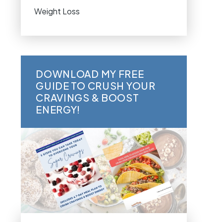
Weight Loss
DOWNLOAD MY FREE
GUIDE TO CRUSH YOUR
CRAVINGS & BOOST
ENERGY!