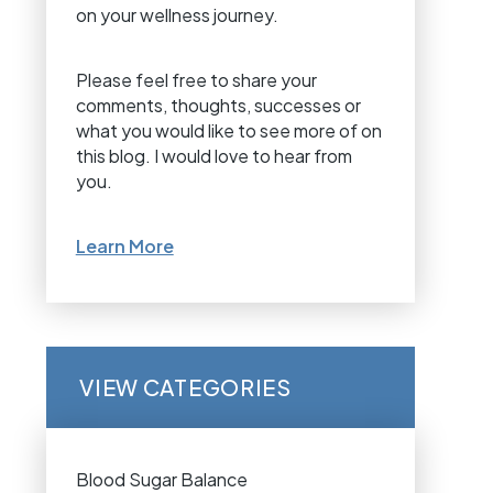
on your wellness journey.
Please feel free to share your
comments, thoughts, successes or
what you would like to see more of on
this blog. I would love to hear from
you.
Learn More
VIEW CATEGORIES
Blood Sugar Balance