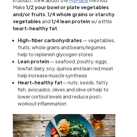
in doubt, think about the
MyPlate
method:
Make
1/2 your bowl or plate vegetables
and/or fruits
,
1/4 whole grains or starchy
vegetables
and
1/4 lean protein
w/ a little
heart-healthy fat
.
High-fiber carbohydrates
— vegetables,
fruits, whole grains and beans/legumes
help to replenish glycogen stores
Lean protein
— seafood, poultry, eggs,
lowfat dairy, soy, quinoa and lean red meat
help increase muscle synthesis
Heart-healthy fat
— nuts, seeds, fatty
fish, avocados, olives and olive oil help to
lower cortisol levels and reduce post-
workout inflammation