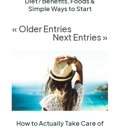
Diet? Benefits, Foods &
Simple Ways to Start
« Older Entries
Next Entries »
How to Actually Take Care of