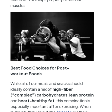
muscles.
Best Food Choices for Post-
workout
Foods
While all of our meals and snacks should
ideally contain a mix of
high-fiber
(“complex”) carbohydrates
,
lean protein
and
heart-healthy fat
, this combination is
especially important after exercising. When