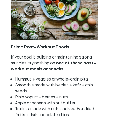
Prime Post-Workout Foods
If your goal is building or maintaining strong
muscles, try noshing on
one of these post-
workout meals or snacks
.
Hummus + veggies or whole-grain pita
Smoothie made with berries + kefir + chia
seeds
Plain yogurt + berries + nuts
Apple or banana with nut butter
Trail mix made with nuts and seeds + dried
fruits + dark chocolate chips