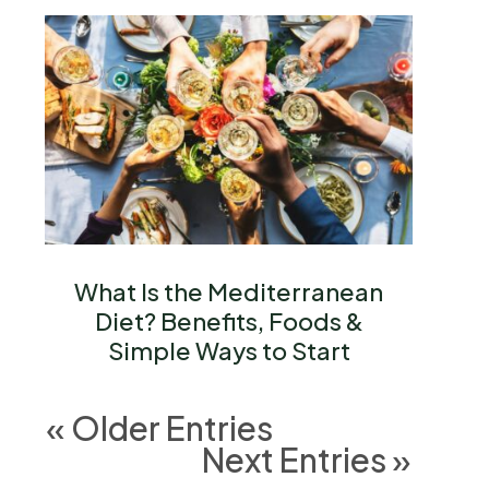
What Is the Mediterranean
Diet? Benefits, Foods &
Simple Ways to Start
« Older Entries
Next Entries »