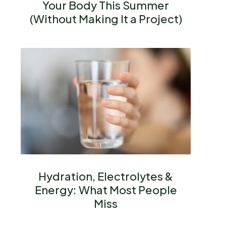
Your Body This Summer
(Without Making It a Project)
Hydration, Electrolytes &
Energy: What Most People
Miss