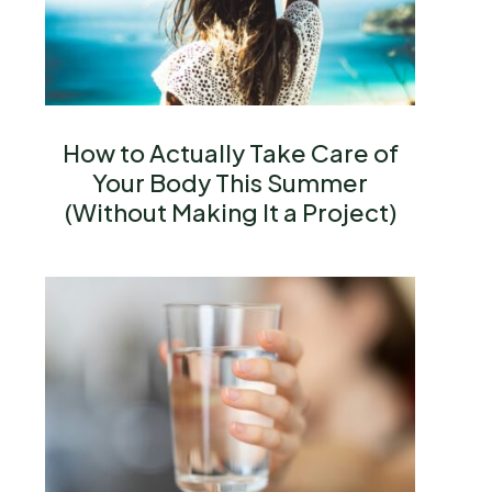
How to Actually Take Care of
Your Body This Summer
(Without Making It a Project)