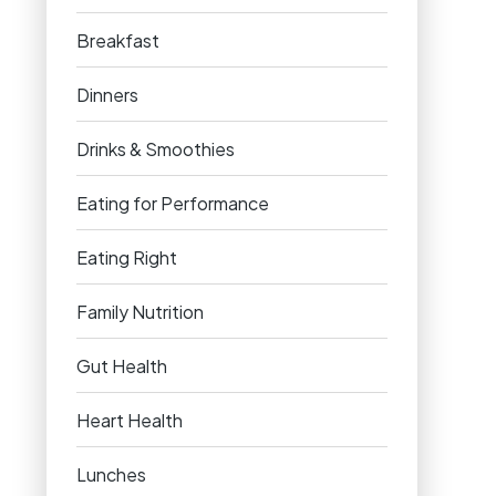
Breakfast
Dinners
Drinks & Smoothies
Eating for Performance
Eating Right
Family Nutrition
Gut Health
Heart Health
Lunches