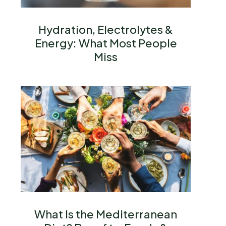
Hydration, Electrolytes &
Energy: What Most People
Miss
What Is the Mediterranean