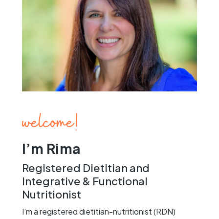
welcome!
I’m Rima
Registered Dietitian and
Integrative & Functional
Nutritionist
I’m a registered dietitian-nutritionist (RDN)