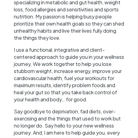
specializing in metabolic and gut health, weight
loss, food allergies and sensitivities and sports
nutrition. My passion is helping busy people
prioritize their own health goals so they can shed
unhealthy habits and live their lives fully doing
the things they love.
I use a functional, integrative and client-
centered approach to guide you in your wellness
journey. We work together to help you lose
stubborn weight, increase energy, improve your
cardiovascular health, fuel your workouts for
maximum results, identify problem foods and
heal your gut so that you take back control of
your health and body… for good.
Say goodbye to deprivation, fad diets, over-
exercising and the things that used to work but
no longer do. Say hello to your new wellness
journey. And, I am here to help guide you, every