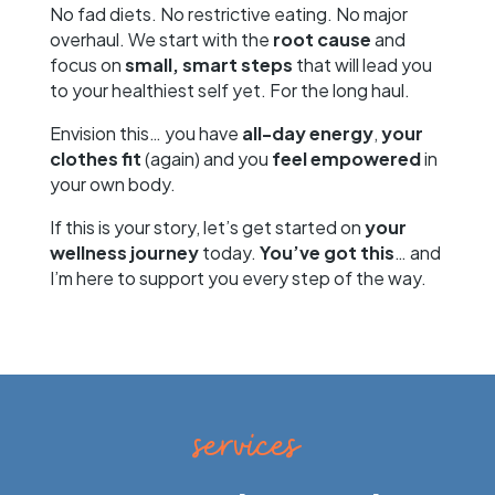
No fad diets. No restrictive eating. No major
overhaul. We start with the
root cause
and
focus on
small, smart steps
that will lead you
to your healthiest self yet. For the long haul.
Envision this… you have
all-day energy
,
your
clothes fit
(again) and you
feel empowered
in
your own body.
If this is your story, let’s get started on
your
wellness journey
today.
You’ve got this
… and
I’m here to support you every step of the way.
services