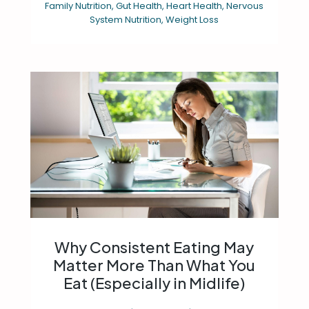
Family Nutrition
,
Gut Health
,
Heart Health
,
Nervous
System Nutrition
,
Weight Loss
Why Consistent Eating May
Matter More Than What You
Eat (Especially in Midlife)