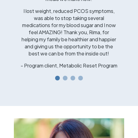
I lost weight, reduced PCOS symptoms,
was able to stop taking several
medications for my blood sugar and I now
feel AMAZING! Thank you, Rima, for
helping my family be healthier and happier
and giving us the opportunity to be the
best we can be from the inside out!
- Program client, Metabolic Reset Program