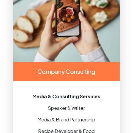
Company Consulting
Media & Consulting Services
Speaker & Writer
Media & Brand Partnership
Recipe Developer & Food