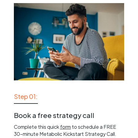
Step 01:
Book a free strategy call
Complete this quick
form
to schedule a FREE
30-minute Metabolic Kickstart Strategy Call.