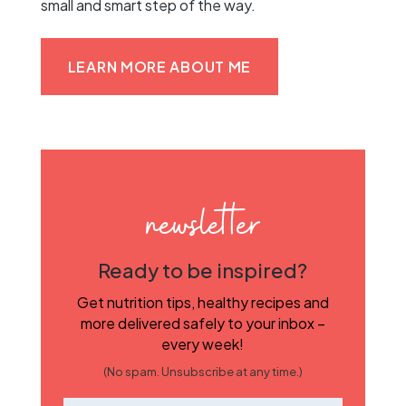
small and smart step of the way.
LEARN MORE ABOUT ME
newsletter
Ready to be inspired?
Get nutrition tips, healthy recipes and
more delivered safely to your inbox –
every week!
(No spam. Unsubscribe at any time.)