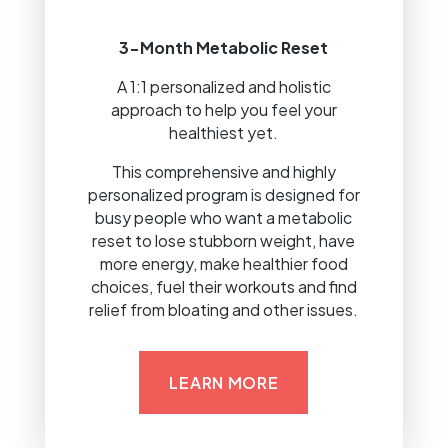
3-Month Metabolic Reset
A 1:1 personalized and holistic
approach to help you feel your
healthiest yet.
This comprehensive and highly
personalized program is designed for
busy people who want a metabolic
reset to lose stubborn weight, have
more energy, make healthier food
choices, fuel their workouts and find
relief from bloating and other issues.
LEARN MORE