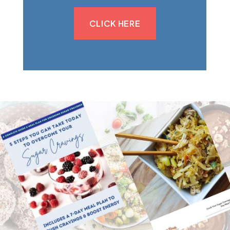
CLICK HERE