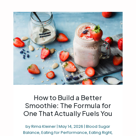
How to Build a Better
Smoothie: The Formula for
One That Actually Fuels You
by
Rima Kleiner
|
May 14, 2026
|
Blood Sugar
Balance
,
Eating for Performance
,
Eating Right
,