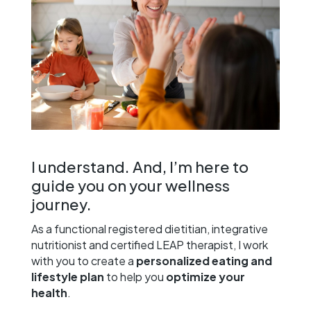
I understand. And, I’m here to
guide you on your wellness
journey.
As a functional registered dietitian, integrative
nutritionist and certified LEAP therapist, I work
with you to create a
personalized eating and
lifestyle plan
to help you
optimize your
health
.