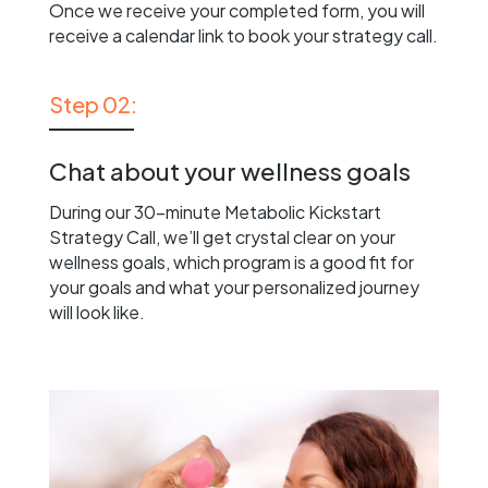
Once we receive your completed form, you will
receive a calendar link to book your strategy call.
Step 02:
Chat about your wellness goals
During our 30-minute Metabolic Kickstart
Strategy Call, we’ll get crystal clear on your
wellness goals, which program is a good fit for
your goals and what your personalized journey
will look like.