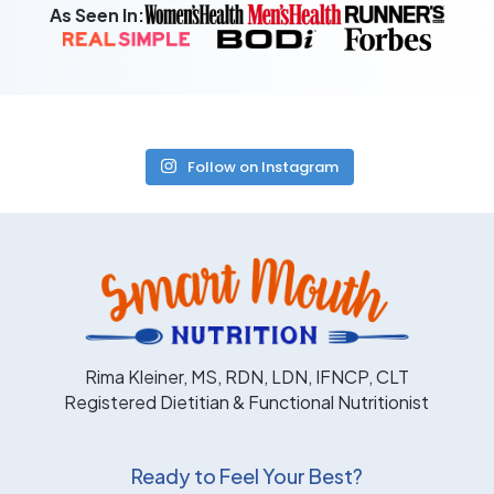
As Seen In:
Follow on Instagram
Rima Kleiner, MS, RDN, LDN, IFNCP, CLT
Registered Dietitian & Functional Nutritionist
Ready to Feel Your Best?