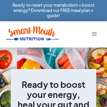
Ready to reset your metabolism + boost
energy? Download our FREE meal plan +
guide!
Ready to boost
your energy,
heal your gut and