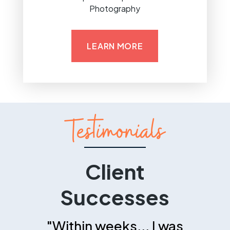
Photography
LEARN MORE
Testimonials
Client
Successes
"Within weeks... I was