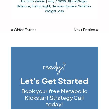
by
Rima Kleiner
|
May 7, 2026
|
Blood Sugar
Balance
,
Eating Right
,
Nervous System Nutrition
,
Weight Loss
« Older Entries
Next Entries »
ready?
Let's Get Started
Book your free Metabolic
Kickstart Strategy Call
today!