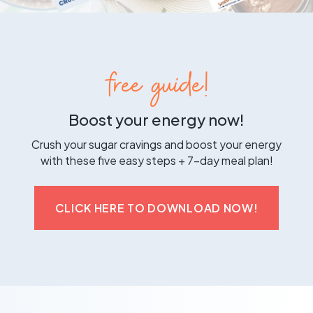
free guide!
Boost your energy now!
Crush your sugar cravings and boost your energy
with these five easy steps + 7-day meal plan!
CLICK HERE TO DOWNLOAD NOW!