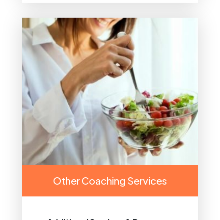
Other Coaching Services