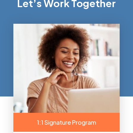
Let’s Work Together
1:1 Signature Program