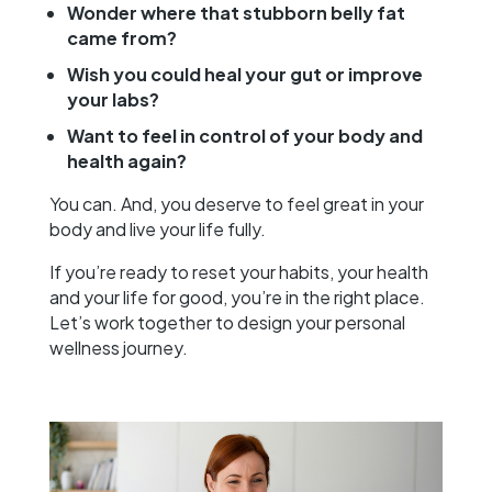
Wonder where that stubborn belly fat
came from?
Wish you could heal your gut or improve
your labs?
Want to feel in control of your body and
health again?
You can. And, you deserve to feel great in your
body and live your life fully.
If you’re ready to reset your habits, your health
and your life for good, you’re in the right place.
Let’s work together to design your personal
wellness journey.