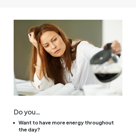
Do you…
Want to have more energy throughout
the day?