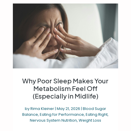
Why Poor Sleep Makes Your
Metabolism Feel Off
(Especially in Midlife)
by
Rima Kleiner
|
May 21, 2026
|
Blood Sugar
Balance
,
Eating for Performance
,
Eating Right
,
Nervous System Nutrition
,
Weight Loss