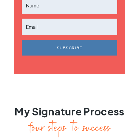
SUBSCRIBE
My Signature Process
four steps to success