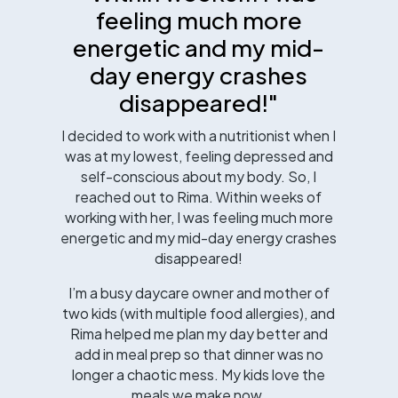
feeling much more
energetic and my mid-
day energy crashes
disappeared!"
I decided to work with a nutritionist when I
was at my lowest, feeling depressed and
self-conscious about my body. So, I
reached out to Rima. Within weeks of
working with her, I was feeling much more
energetic and my mid-day energy crashes
disappeared!
I’m a busy daycare owner and mother of
two kids (with multiple food allergies), and
Rima helped me plan my day better and
add in meal prep so that dinner was no
longer a chaotic mess. My kids love the
meals we make now.