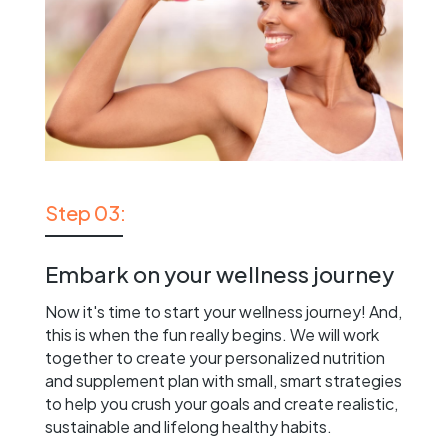
Step 03:
Embark on your wellness journey
Now it's time to start your wellness journey! And,
this is when the fun really begins. We will work
together to create your personalized nutrition
and supplement plan with small, smart strategies
to help you crush your goals and create realistic,
sustainable and lifelong healthy habits.