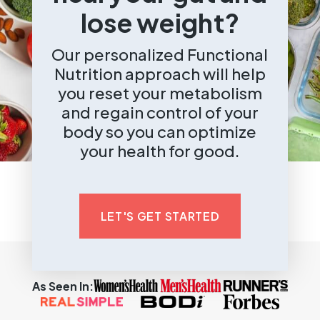
lose weight?
Our personalized Functional
Nutrition approach will help
you reset your metabolism
and regain control of your
body so you can optimize
your health for good.
LET'S GET STARTED
As Seen In: