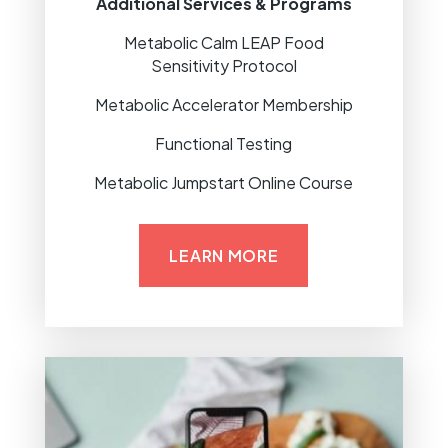
Additional Services & Programs
Metabolic Calm LEAP Food
Sensitivity Protocol
Metabolic Accelerator Membership
Functional Testing
Metabolic Jumpstart Online Course
LEARN MORE