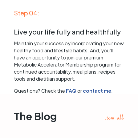
Step 04:
Live your life fully and healthfully
Maintain your success by incorporating your new
healthy food and lifestyle habits. And, you’ll
have an opportunity to join our premium
Metabolic Accelerator Membership program for
continued accountability, meal plans, recipes
tools and dietitian support.
Questions? Check the
FAQ
or
contact me
.
The Blog
view all