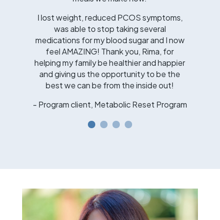
I lost weight, reduced PCOS symptoms,
was able to stop taking several
medications for my blood sugar and I now
feel AMAZING! Thank you, Rima, for
helping my family be healthier and happier
and giving us the opportunity to be the
best we can be from the inside out!
- Program client, Metabolic Reset Program