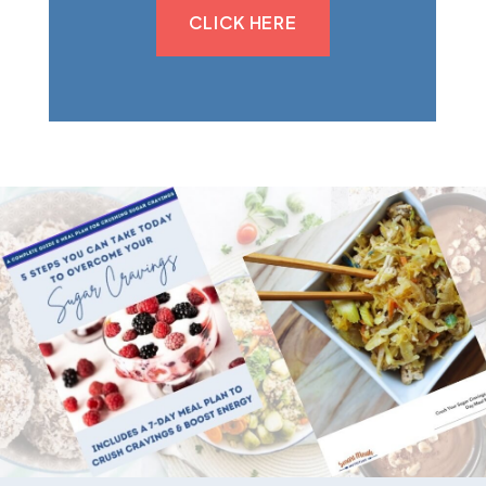
CLICK HERE