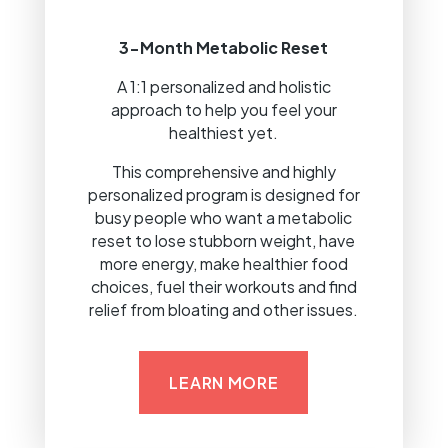
3-Month Metabolic Reset
A 1:1 personalized and holistic
approach to help you feel your
healthiest yet.
This comprehensive and highly
personalized program is designed for
busy people who want a metabolic
reset to lose stubborn weight, have
more energy, make healthier food
choices, fuel their workouts and find
relief from bloating and other issues.
LEARN MORE