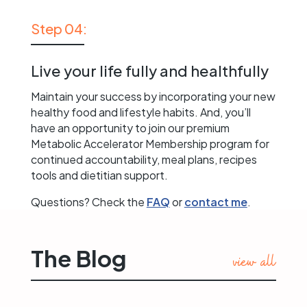
Step 04:
Live your life fully and healthfully
Maintain your success by incorporating your new
healthy food and lifestyle habits. And, you’ll
have an opportunity to join our premium
Metabolic Accelerator Membership program for
continued accountability, meal plans, recipes
tools and dietitian support.
Questions? Check the
FAQ
or
contact me
.
The Blog
view all