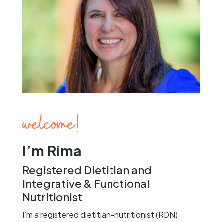
welcome!
I’m Rima
Registered Dietitian and
Integrative & Functional
Nutritionist
I’m a registered dietitian-nutritionist (RDN)