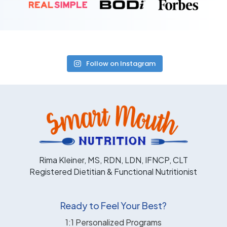
Follow on Instagram
Rima Kleiner, MS, RDN, LDN, IFNCP, CLT
Registered Dietitian & Functional Nutritionist
Ready to Feel Your Best?
1:1 Personalized Programs