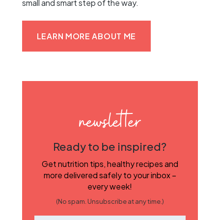
small and smart step of the way.
LEARN MORE ABOUT ME
newsletter
Ready to be inspired?
Get nutrition tips, healthy recipes and
more delivered safely to your inbox –
every week!
(No spam. Unsubscribe at any time.)