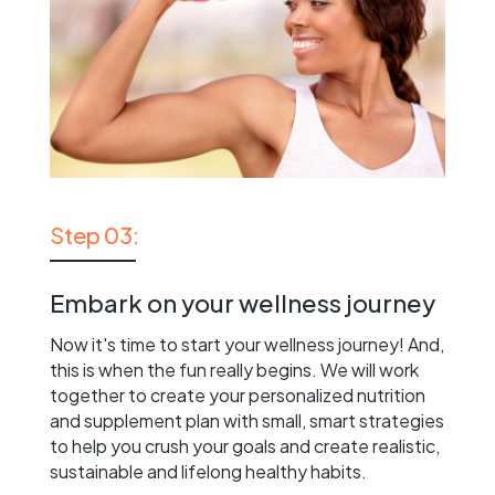
Step 03:
Embark on your wellness journey
Now it's time to start your wellness journey! And,
this is when the fun really begins. We will work
together to create your personalized nutrition
and supplement plan with small, smart strategies
to help you crush your goals and create realistic,
sustainable and lifelong healthy habits.