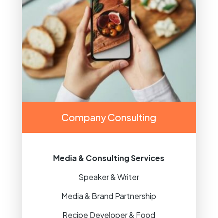
Company Consulting
Media & Consulting Services
Speaker & Writer
Media & Brand Partnership
Recipe Developer & Food