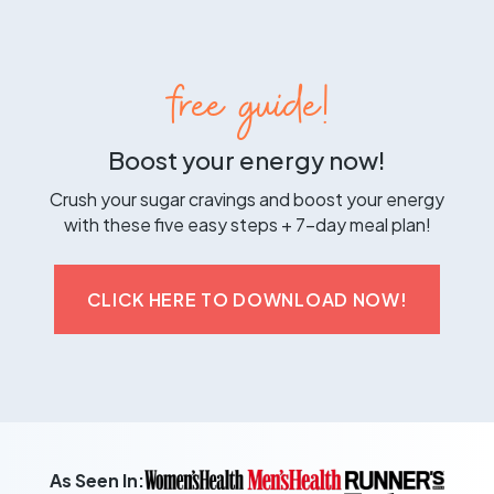
free guide!
Boost your energy now!
Crush your sugar cravings and boost your energy
with these five easy steps + 7-day meal plan!
CLICK HERE TO DOWNLOAD NOW!
As Seen In: