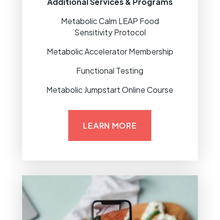
Additional Services & Programs
Metabolic Calm LEAP Food
Sensitivity Protocol
Metabolic Accelerator Membership
Functional Testing
Metabolic Jumpstart Online Course
LEARN MORE