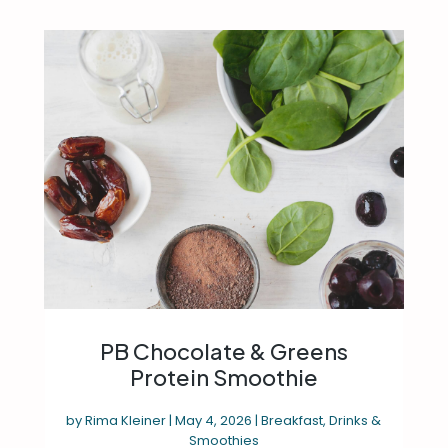
PB Chocolate & Greens
Protein Smoothie
by
Rima Kleiner
|
May 4, 2026
|
Breakfast
,
Drinks &
Smoothies