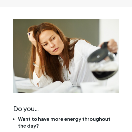
Do you…
Want to have more energy throughout
the day?