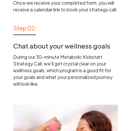
Once we receive your completed form, you will
receive a calendar link to book your strategy call.
Step 02:
Chat about your wellness goals
During our 30-minute Metabolic Kickstart
Strategy Call, we’ll get crystal clear on your
wellness goals, which program is a good fit for
your goals and what your personalized journey
will look like.