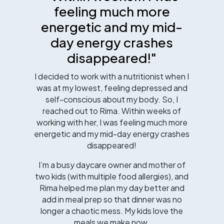
feeling much more
energetic and my mid-
day energy crashes
disappeared!"
I decided to work with a nutritionist when I
was at my lowest, feeling depressed and
self-conscious about my body. So, I
reached out to Rima. Within weeks of
working with her, I was feeling much more
energetic and my mid-day energy crashes
disappeared!
I’m a busy daycare owner and mother of
two kids (with multiple food allergies), and
Rima helped me plan my day better and
add in meal prep so that dinner was no
longer a chaotic mess. My kids love the
meals we make now.