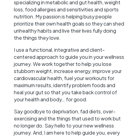
specializing in metabolic and gut health, weight
loss, food allergies and sensitivities and sports
nutrition. My passion is helping busy people
prioritize their own health goals so they can shed
unhealthy habits and live their lives fully doing
the things they love.
I use a functional, integrative and client-
centered approach to guide you in your wellness
journey. We work together to help you lose
stubborn weight, increase energy, improve your
cardiovascular health, fuel your workouts for
maximum results, identify problem foods and
heal your gut so that you take back control of
your health and body… for good.
Say goodbye to deprivation, fad diets, over-
exercising and the things that used to work but
no longer do. Say hello to your new wellness
journey. And, I am here to help guide you, every