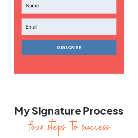
SUBSCRIBE
My Signature Process
four steps to success