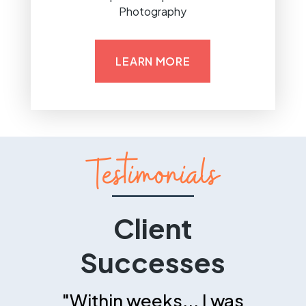
Photography
LEARN MORE
Testimonials
Client
Successes
"Within weeks... I was