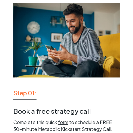
Step 01:
Book a free strategy call
Complete this quick
form
to schedule a FREE
30-minute Metabolic Kickstart Strategy Call.