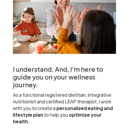
I understand. And, I’m here to
guide you on your wellness
journey.
As a functional registered dietitian, integrative
nutritionist and certified LEAP therapist, I work
with you to create a
personalized eating and
lifestyle plan
to help you
optimize your
health
.