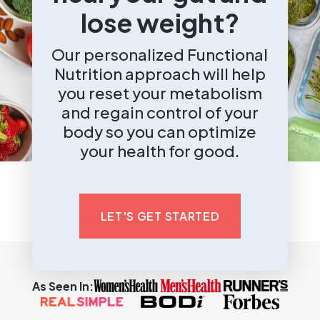
lose weight?
Our personalized Functional
Nutrition approach will help
you reset your metabolism
and regain control of your
body so you can optimize
your health for good.
LET'S GET STARTED
As Seen In: