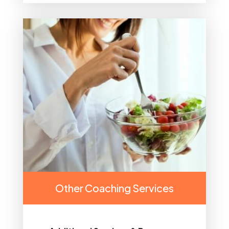
Other Coaching Services