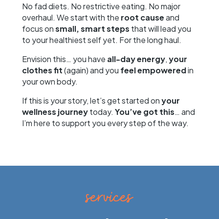
No fad diets. No restrictive eating. No major
overhaul. We start with the
root cause
and
focus on
small, smart steps
that will lead you
to your healthiest self yet. For the long haul.
Envision this… you have
all-day energy
,
your
clothes fit
(again) and you
feel empowered
in
your own body.
If this is your story, let’s get started on
your
wellness journey
today.
You’ve got this
… and
I’m here to support you every step of the way.
services