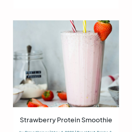
Strawberry Protein Smoothie