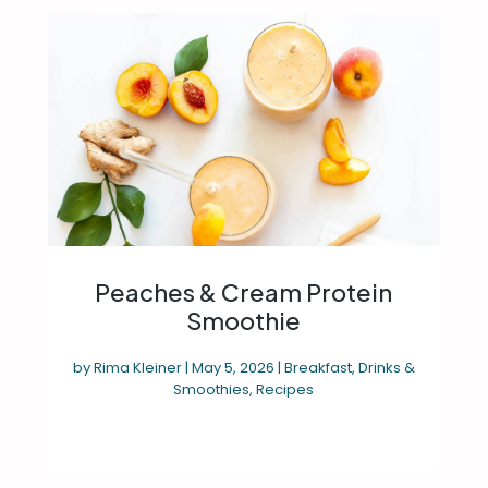
Peaches & Cream Protein
Smoothie
by
Rima Kleiner
|
May 5, 2026
|
Breakfast
,
Drinks &
Smoothies
,
Recipes