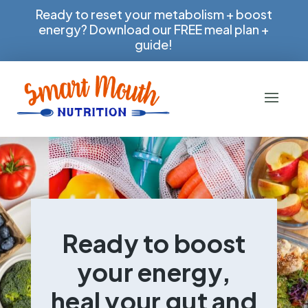
Ready to reset your metabolism + boost
energy? Download our FREE meal plan +
guide!
Ready to boost
your energy,
heal your gut and