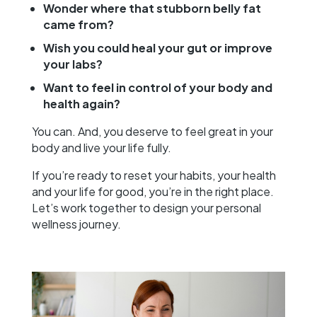
Wonder where that stubborn belly fat
came from?
Wish you could heal your gut or improve
your labs?
Want to feel in control of your body and
health again?
You can. And, you deserve to feel great in your
body and live your life fully.
If you’re ready to reset your habits, your health
and your life for good, you’re in the right place.
Let’s work together to design your personal
wellness journey.