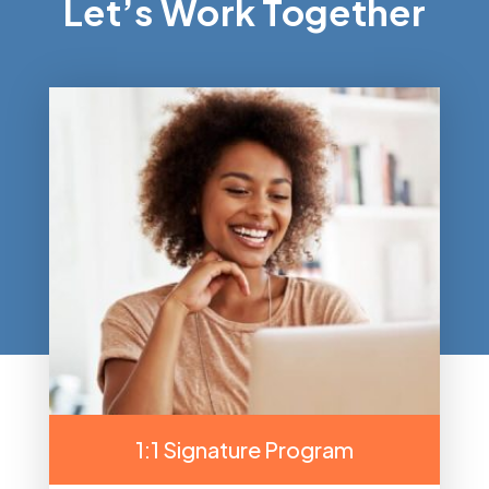
Let’s Work Together
1:1 Signature Program