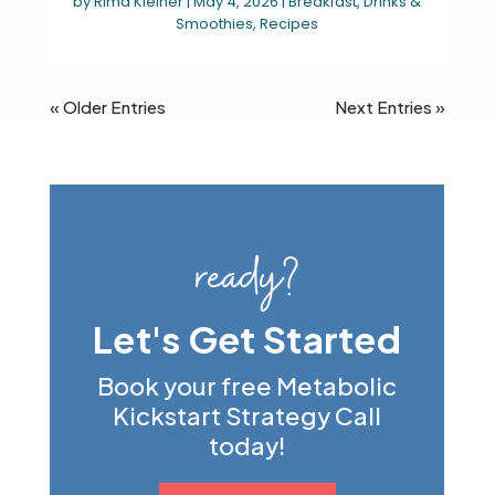
by
Rima Kleiner
|
May 4, 2026
|
Breakfast
,
Drinks &
Smoothies
,
Recipes
« Older Entries
Next Entries »
ready?
Let's Get Started
Book your free Metabolic
Kickstart Strategy Call
today!