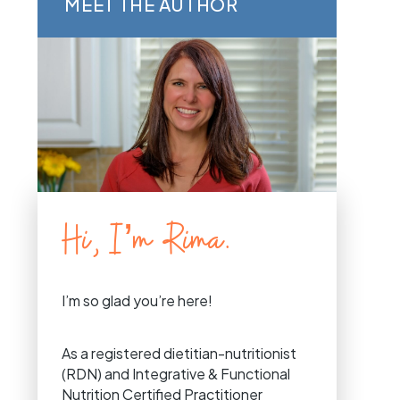
MEET THE AUTHOR
Hi, I’m Rima.
I’m so glad you’re here!
As a registered dietitian-nutritionist
(RDN) and Integrative & Functional
Nutrition Certified Practitioner