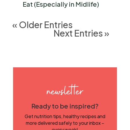
Eat (Especially in Midlife)
« Older Entries
Next Entries »
newsletter
Ready to be inspired?
Get nutrition tips, healthy recipes and
more delivered safely to your inbox –
every week!