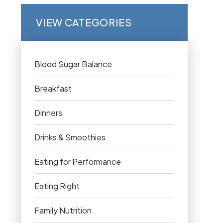
VIEW CATEGORIES
Blood Sugar Balance
Breakfast
Dinners
Drinks & Smoothies
Eating for Performance
Eating Right
Family Nutrition