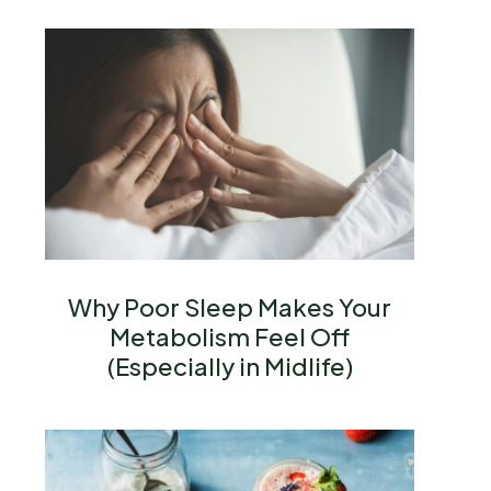
Why Poor Sleep Makes Your
Metabolism Feel Off
(Especially in Midlife)