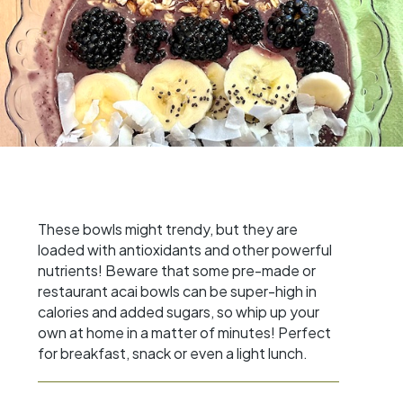
These bowls might trendy, but they are
loaded with antioxidants and other powerful
nutrients! Beware that some pre-made or
restaurant acai bowls can be super-high in
calories and added sugars, so whip up your
own at home in a matter of minutes! Perfect
for breakfast, snack or even a light lunch.