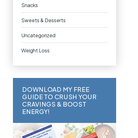
Snacks
Sweets & Desserts
Uncategorized
Weight Loss
DOWNLOAD MY FREE
GUIDE TO CRUSH YOUR
CRAVINGS & BOOST
ENERGY!