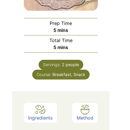
Prep Time
minutes
5
mins
Total Time
minutes
5
mins
Servings:
2
people
Course:
Breakfast, Snack
Ingredients
Method