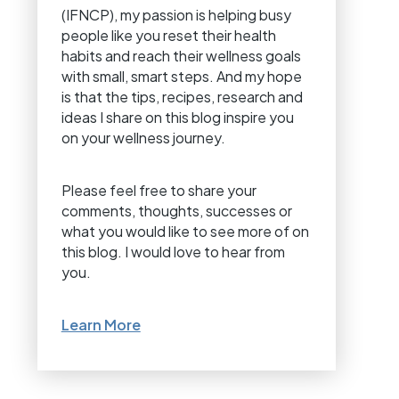
(IFNCP), my passion is helping busy
people like you reset their health
habits and reach their wellness goals
with small, smart steps. And my hope
is that the tips, recipes, research and
ideas I share on this blog inspire you
on your wellness journey.
Please feel free to share your
comments, thoughts, successes or
what you would like to see more of on
this blog. I would love to hear from
you.
Learn More