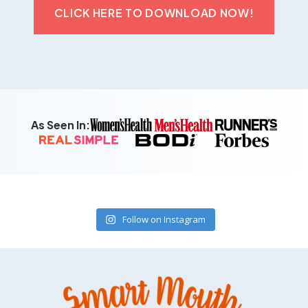
CLICK HERE TO DOWNLOAD NOW!
As Seen In:
Follow on Instagram