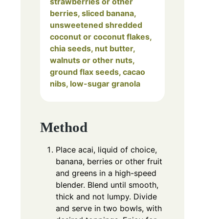
strawberries or other
berries, sliced banana,
unsweetened shredded
coconut or coconut flakes,
chia seeds, nut butter,
walnuts or other nuts,
ground flax seeds, cacao
nibs, low-sugar granola
Method
Place acai, liquid of choice,
banana, berries or other fruit
and greens in a high-speed
blender. Blend until smooth,
thick and not lumpy. Divide
and serve in two bowls, with