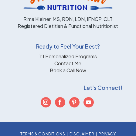
Rima Kleiner, MS, RDN, LDN, IFNCP, CLT
Registered Dietitian & Functional Nutritionist
Ready to Feel Your Best?
1:1 Personalized Programs
Contact Me
Book a Call Now
Let’s Connect!
TERMS & CONDITIONS
|
DISCLAIMER
|
PRIVACY