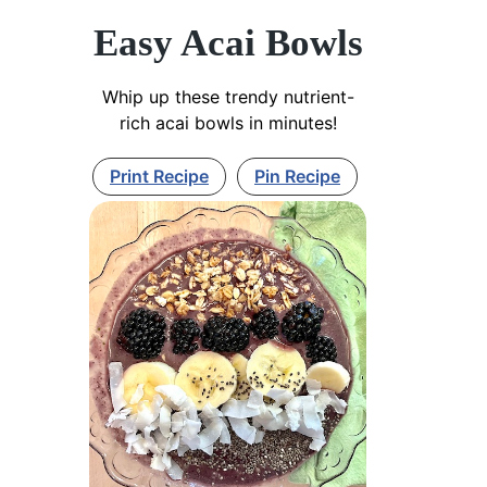
Easy Acai Bowls
Whip up these trendy nutrient-
rich acai bowls in minutes!
Print Recipe
Pin Recipe