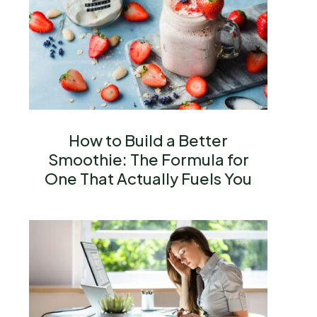
How to Build a Better
Smoothie: The Formula for
One That Actually Fuels You