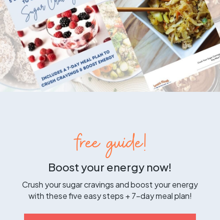
free guide!
Boost your energy now!
Crush your sugar cravings and boost your energy
with these five easy steps + 7-day meal plan!