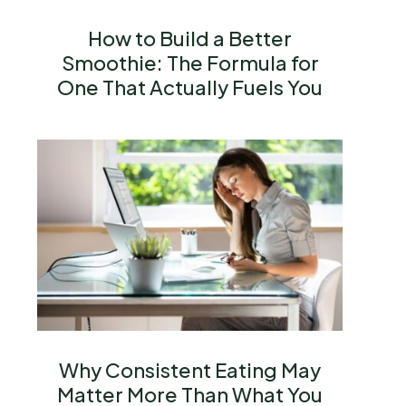
How to Build a Better
Smoothie: The Formula for
One That Actually Fuels You
Why Consistent Eating May
Matter More Than What You