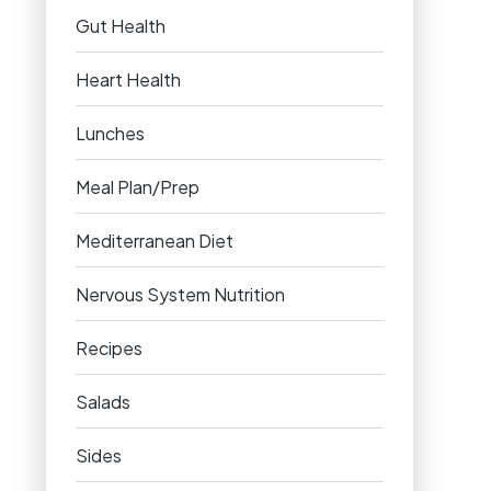
Gut Health
Heart Health
Lunches
Meal Plan/Prep
Mediterranean Diet
Nervous System Nutrition
Recipes
Salads
Sides