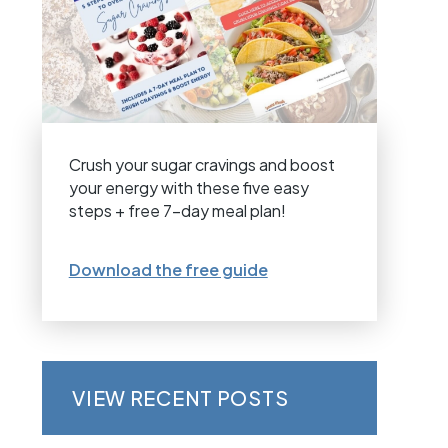
Crush your sugar cravings and boost
your energy with these five easy
steps + free 7-day meal plan!
Download the free guide
VIEW RECENT POSTS