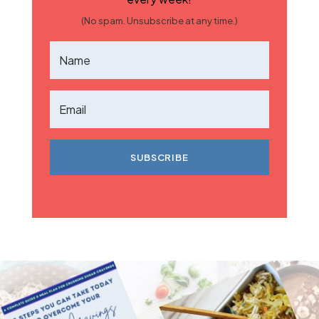
(No spam. Unsubscribe at any time.)
SUBSCRIBE