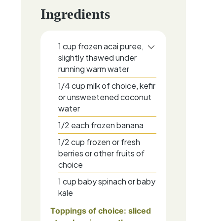
Ingredients
1
cup
frozen acai puree,
slightly thawed under
running warm water
1/4
cup
milk of choice, kefir
or unsweetened coconut
water
1/2
each
frozen banana
1/2
cup
frozen or fresh
berries or other fruits of
choice
1
cup
baby spinach or baby
kale
Toppings of choice: sliced