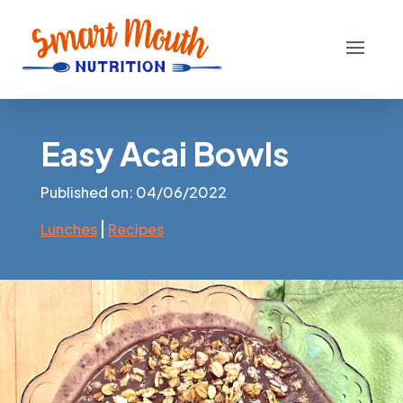
Easy Acai Bowls
Published on: 04/06/2022
|
Lunches
Recipes