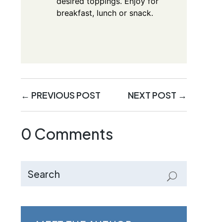
desired toppings. Enjoy for
breakfast, lunch or snack.
←
PREVIOUS POST
NEXT POST
→
0 Comments