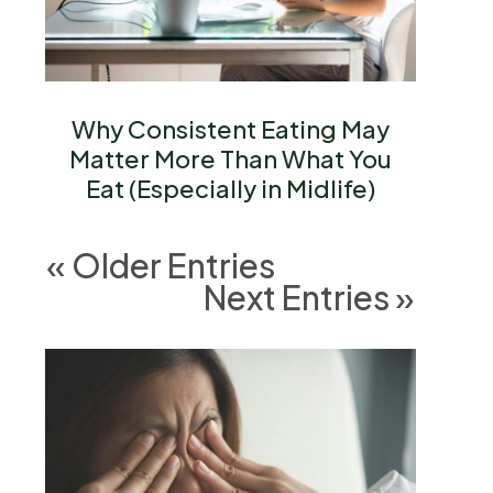
Why Consistent Eating May
Matter More Than What You
Eat (Especially in Midlife)
« Older Entries
Next Entries »