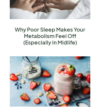
Why Poor Sleep Makes Your
Metabolism Feel Off
(Especially in Midlife)