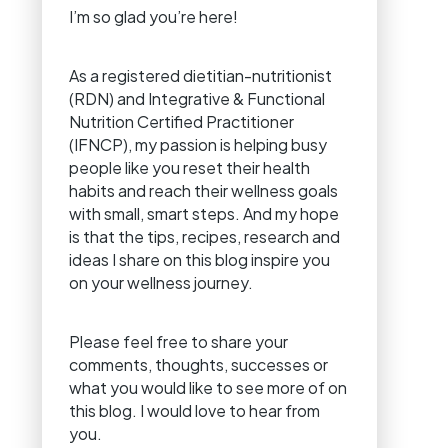
I’m so glad you’re here!
As a registered dietitian-nutritionist
(RDN) and Integrative & Functional
Nutrition Certified Practitioner
(IFNCP), my passion is helping busy
people like you reset their health
habits and reach their wellness goals
with small, smart steps. And my hope
is that the tips, recipes, research and
ideas I share on this blog inspire you
on your wellness journey.
Please feel free to share your
comments, thoughts, successes or
what you would like to see more of on
this blog. I would love to hear from
you.