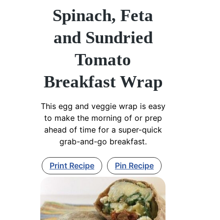
Spinach, Feta
and Sundried
Tomato
Breakfast Wrap
This egg and veggie wrap is easy
to make the morning of or prep
ahead of time for a super-quick
grab-and-go breakfast.
Print Recipe
Pin Recipe