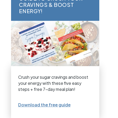
CRAVINGS & BOOST
ENERGY!
Crush your sugar cravings and boost
your energy with these five easy
steps + free 7-day meal plan!
Download the free guide