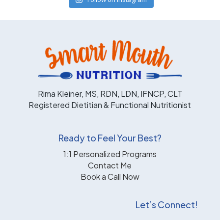
Rima Kleiner, MS, RDN, LDN, IFNCP, CLT
Registered Dietitian & Functional Nutritionist
Ready to Feel Your Best?
1:1 Personalized Programs
Contact Me
Book a Call Now
Let’s Connect!