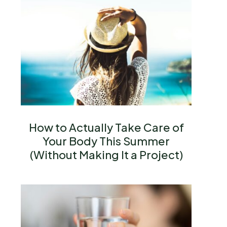
How to Actually Take Care of
Your Body This Summer
(Without Making It a Project)