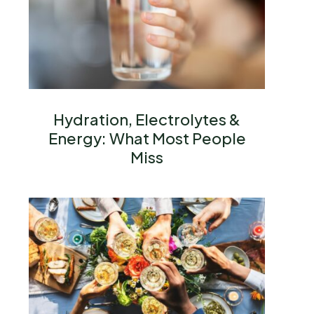
Hydration, Electrolytes &
Energy: What Most People
Miss