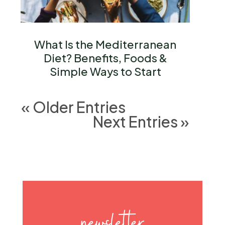
What Is the Mediterranean
Diet? Benefits, Foods &
Simple Ways to Start
« Older Entries
Next Entries »
newsletter