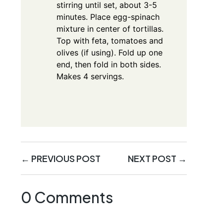
stirring until set, about 3-5
minutes. Place egg-spinach
mixture in center of tortillas.
Top with feta, tomatoes and
olives (if using). Fold up one
end, then fold in both sides.
Makes 4 servings.
←
PREVIOUS POST
NEXT POST
→
0 Comments