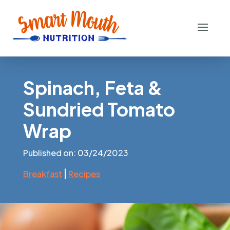
Spinach, Feta &
Sundried Tomato
Wrap
Published on: 03/24/2023
|
Breakfast
Recipes