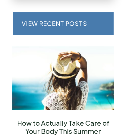
VIEW RECENT POSTS
How to Actually Take Care of
Your Body This Summer