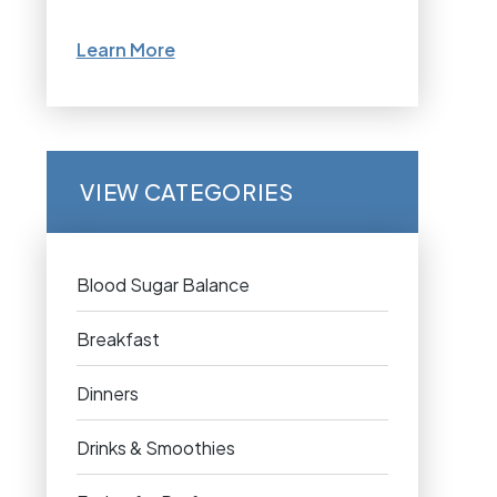
Learn More
VIEW CATEGORIES
Blood Sugar Balance
Breakfast
Dinners
Drinks & Smoothies