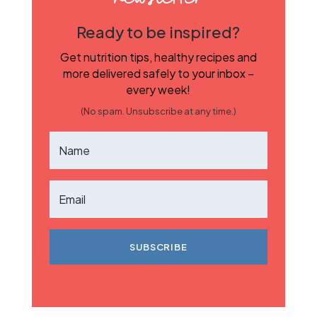
Ready to be inspired?
Get nutrition tips, healthy recipes and
more delivered safely to your inbox –
every week!
(No spam. Unsubscribe at any time.)
SUBSCRIBE