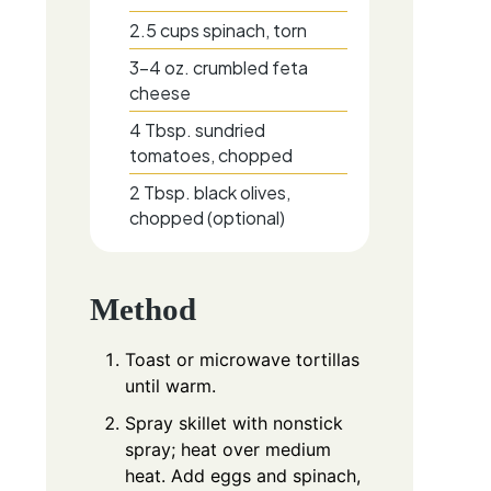
2.5
cups
spinach, torn
3-4
oz.
crumbled feta
cheese
4
Tbsp.
sundried
tomatoes, chopped
2
Tbsp.
black olives,
chopped (optional)
Method
Toast or microwave tortillas
until warm.
Spray skillet with nonstick
spray; heat over medium
heat. Add eggs and spinach,