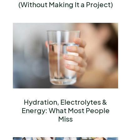
(Without Making It a Project)
Hydration, Electrolytes &
Energy: What Most People
Miss