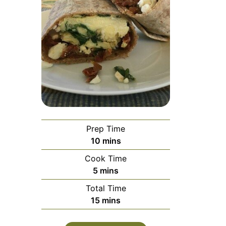
Prep Time
minutes
10
mins
Cook Time
minutes
5
mins
Total Time
minutes
15
mins