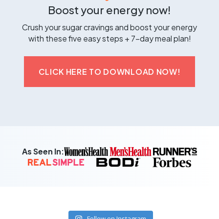
Boost your energy now!
Crush your sugar cravings and boost your energy
with these five easy steps + 7-day meal plan!
CLICK HERE TO DOWNLOAD NOW!
As Seen In:
Follow on Instagram