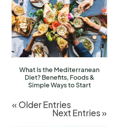
What Is the Mediterranean
Diet? Benefits, Foods &
Simple Ways to Start
« Older Entries
Next Entries »