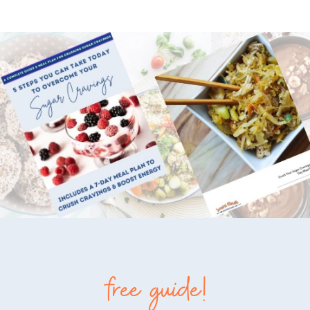
free guide!