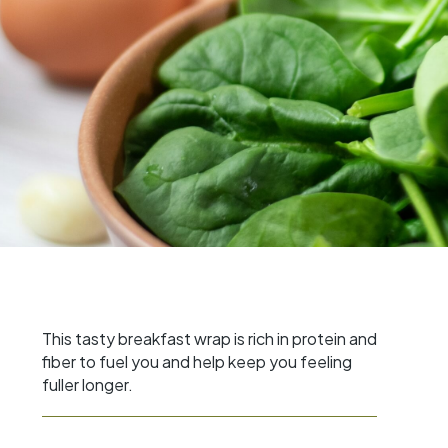
This tasty breakfast wrap is rich in protein and
fiber to fuel you and help keep you feeling
fuller longer.