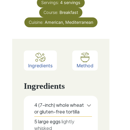
Servings:
4
servings
Course:
Breakfast
Cuisine:
American, Mediterranean
Ingredients
Method
Ingredients
4
(7-inch)
whole wheat
or gluten-free tortilla
5
large
eggs
lightly
whisked