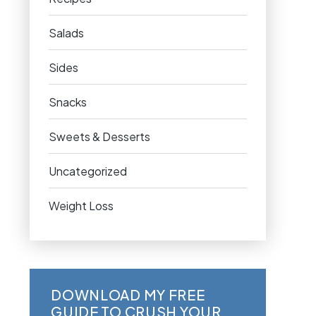
Salads
Sides
Snacks
Sweets & Desserts
Uncategorized
Weight Loss
DOWNLOAD MY FREE
GUIDE TO CRUSH YOUR