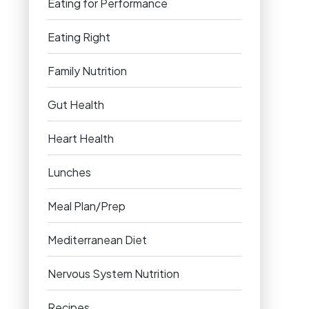
Eating for Performance
Eating Right
Family Nutrition
Gut Health
Heart Health
Lunches
Meal Plan/Prep
Mediterranean Diet
Nervous System Nutrition
Recipes