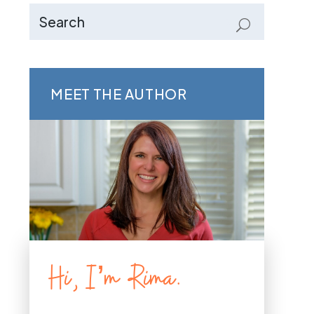
MEET THE AUTHOR
Hi, I’m Rima.