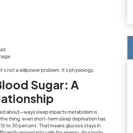
uld
anage
it’s not a willpower problem. It’s physiology.
Blood Sugar: A
ationship
lked about—ways sleep impacts metabolism is
 the thing, even short-term sleep deprivation has
 15 to 30 percent. That means glucose stays in
ficiently moved into cells for energy. Your body