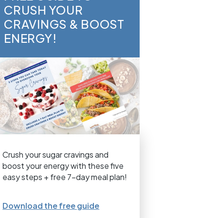
CRUSH YOUR
CRAVINGS & BOOST
ENERGY!
Crush your sugar cravings and
boost your energy with these five
easy steps + free 7-day meal plan!
Download the free guide