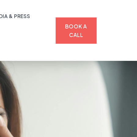
DIA & PRESS
BOOK A
CALL