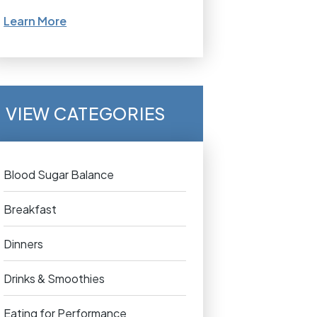
Learn More
VIEW CATEGORIES
Blood Sugar Balance
Breakfast
Dinners
Drinks & Smoothies
Eating for Performance