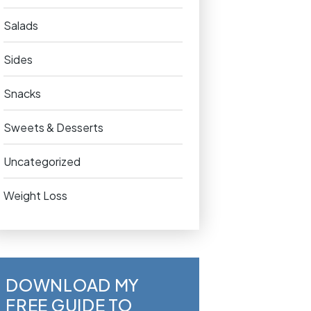
Salads
Sides
Snacks
Sweets & Desserts
Uncategorized
Weight Loss
DOWNLOAD MY
FREE GUIDE TO