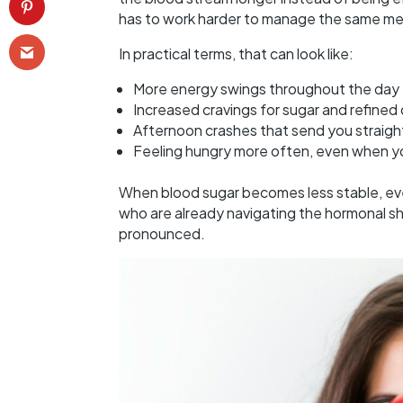
has to work harder to manage the same meal
In practical terms, that can look like:
More energy swings throughout the day
Increased cravings for sugar and refine
Afternoon crashes that send you straigh
Feeling hungry more often, even when 
When blood sugar becomes less stable, ev
who are already navigating the hormonal shift
pronounced.