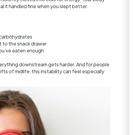
 it handled fine when you slept better.
d carbohydrates
t to the snack drawer
you’ve eaten enough
erything downstream gets harder. And for people
s of midlife, this instability can feel especially