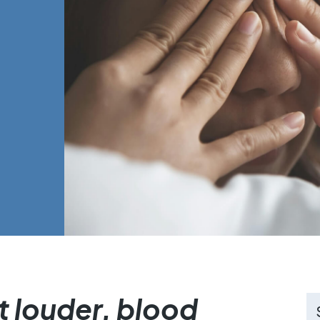
 louder, blood