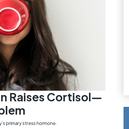
n Raises Cortisol—
oblem
dy’s primary stress hormone.