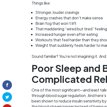
Things like:
Stronger, louder cravings
Energy crashes that don’t make sense
Brain fog that won’t lift
That maddening “wired but tired” feeling
Increased hunger even after eating
Workouts that feel harder than they sho
Weight that suddenly feels harder to m
Sound familiar? You’re not imagining it. And 
Poor Sleep and 
Complicated Rel
One of the most significant—and least ta
through blood sugar regulation. And here’s
been shown to reduce insulin sensitivity by
the blood stream longer instead of being ef