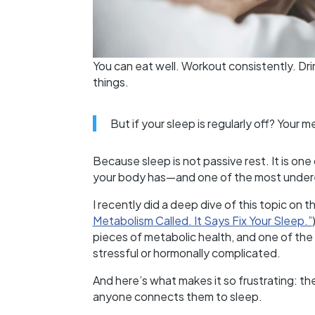
You can eat well. Workout consistently. Dri
things.
But if your sleep is regularly off? Your me
Because sleep is not passive rest. It is on
your body has—and one of the most under
I recently did a deep dive of this topic on t
Metabolism Called. It Says Fix Your Sleep.”
pieces of metabolic health, and one of the f
stressful or hormonally complicated.
And here’s what makes it so frustrating: t
anyone connects them to sleep.