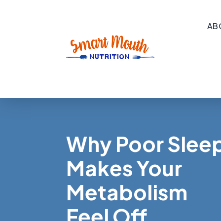
AB
Why Poor Slee
Makes Your
Metabolism
Feel Off