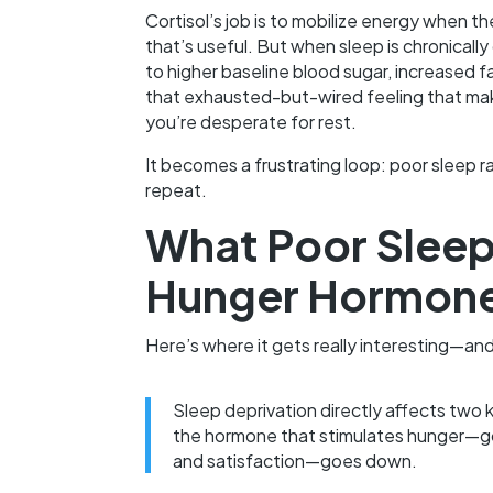
Cortisol’s job is to mobilize energy when th
that’s useful. But when sleep is chronicall
to higher baseline blood sugar, increased f
that exhausted-but-wired feeling that mak
you’re desperate for rest.
It becomes a frustrating loop: poor sleep ra
repeat.
What Poor Sleep
Hunger Hormon
Here’s where it gets really interesting—and
Sleep deprivation directly affects two 
the hormone that stimulates hunger—go
and satisfaction—goes down.