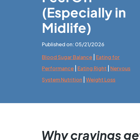
(Especially in
Midlife)
Published on: 05/21/2026
|
Blood Sugar Balance
Eating for
|
|
Performance
Eating Right
Nervous
|
System Nutrition
Weight Loss
Why cravings get