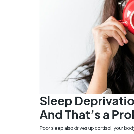
Sleep Deprivatio
And That’s a Pr
Poor sleep also drives up cortisol, your bo