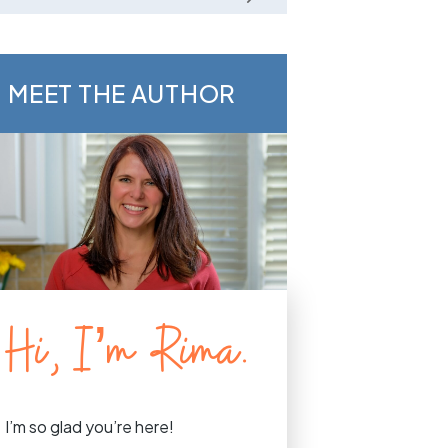
MEET THE AUTHOR
Hi, I’m Rima.
I’m so glad you’re here!