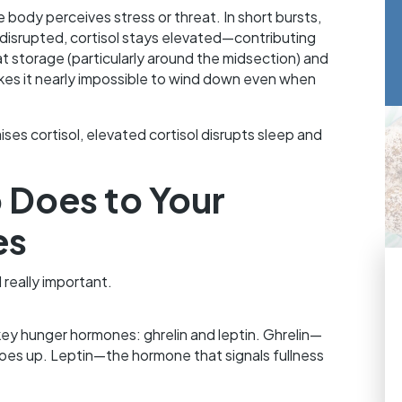
e body perceives stress or threat. In short bursts,
y disrupted, cortisol stays elevated—contributing
at storage (particularly around the midsection) and
es it nearly impossible to wind down even when
ises cortisol, elevated cortisol disrupts sleep and
 Does to Your
es
 really important.
key hunger hormones: ghrelin and leptin. Ghrelin—
es up. Leptin—the hormone that signals fullness