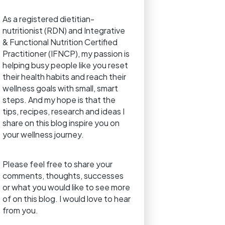
As a registered dietitian-
nutritionist (RDN) and Integrative
& Functional Nutrition Certified
Practitioner (IFNCP), my passion is
helping busy people like you reset
their health habits and reach their
wellness goals with small, smart
steps. And my hope is that the
tips, recipes, research and ideas I
share on this blog inspire you on
your wellness journey.
Please feel free to share your
comments, thoughts, successes
or what you would like to see more
of on this blog. I would love to hear
from you.