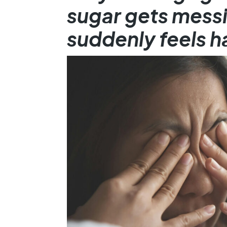
sugar gets messi
suddenly feels h