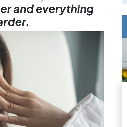
er and everything
arder.