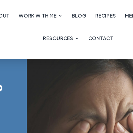
OUT
WORK WITH ME
BLOG
RECIPES
ME
RESOURCES
CONTACT
p