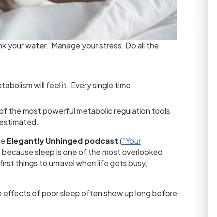
nk your water. Manage your stress. Do all the
tabolism will feel it. Every single time.
e of the most powerful metabolic regulation tools
estimated.
he
Elegantly Unhinged podcast
(
“Your
) because sleep is one of the most overlooked
irst things to unravel when life gets busy,
he effects of poor sleep often show up long before