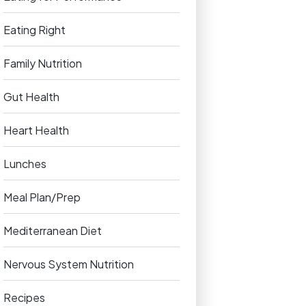
Eating Right
Family Nutrition
Gut Health
Heart Health
Lunches
Meal Plan/Prep
Mediterranean Diet
Nervous System Nutrition
Recipes