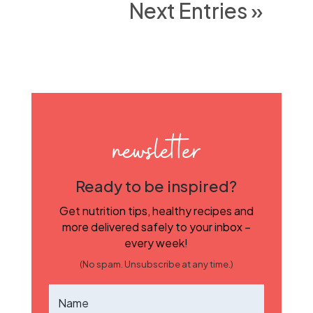
Next Entries »
newsletter
Ready to be inspired?
Get nutrition tips, healthy recipes and
more delivered safely to your inbox –
every week!
(No spam. Unsubscribe at any time.)