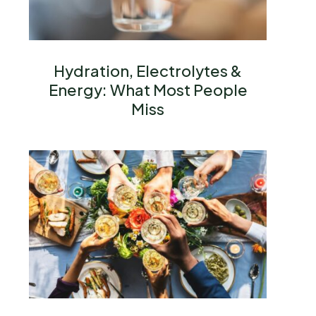
Hydration, Electrolytes &
Energy: What Most People
Miss