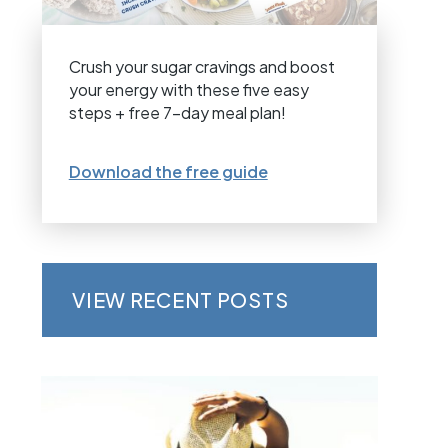
Crush your sugar cravings and boost
your energy with these five easy
steps + free 7-day meal plan!
Download the free guide
VIEW RECENT POSTS