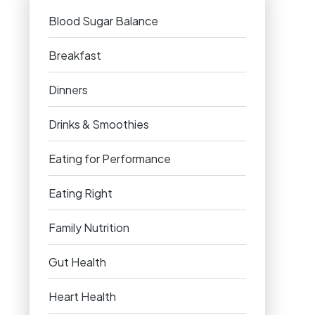
Blood Sugar Balance
Breakfast
Dinners
Drinks & Smoothies
Eating for Performance
Eating Right
Family Nutrition
Gut Health
Heart Health