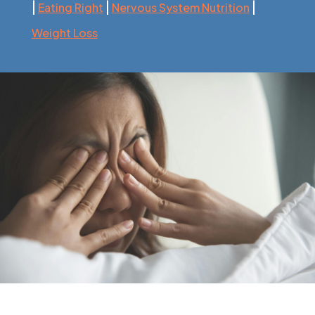
|
|
|
Eating Right
Nervous System Nutrition
Weight Loss