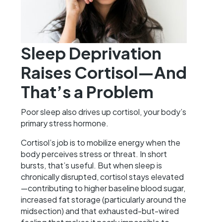
Sleep Deprivation
Raises Cortisol—And
That’s a Problem
Poor sleep also drives up cortisol, your body’s
primary stress hormone.
Cortisol’s job is to mobilize energy when the
body perceives stress or threat. In short
bursts, that’s useful. But when sleep is
chronically disrupted, cortisol stays elevated
—contributing to higher baseline blood sugar,
increased fat storage (particularly around the
midsection) and that exhausted-but-wired