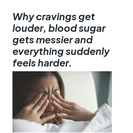
Why cravings get
louder, blood sugar
gets messier and
everything suddenly
feels harder.