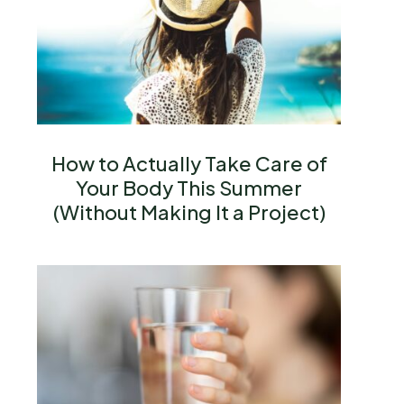
How to Actually Take Care of
Your Body This Summer
(Without Making It a Project)