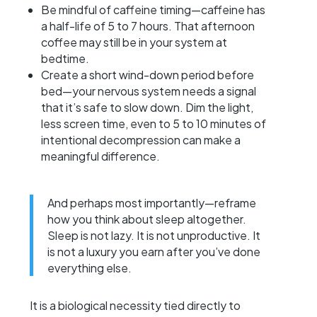
Be mindful of caffeine timing—caffeine has
a half-life of 5 to 7 hours. That afternoon
coffee may still be in your system at
bedtime.
Create a short wind-down period before
bed—your nervous system needs a signal
that it’s safe to slow down. Dim the light,
less screen time, even to 5 to 10 minutes of
intentional decompression can make a
meaningful difference.
And perhaps most importantly—reframe
how you think about sleep altogether.
Sleep is not lazy. It is not unproductive. It
is not a luxury you earn after you’ve done
everything else.
It is a biological necessity tied directly to