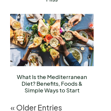
What Is the Mediterranean
Diet? Benefits, Foods &
Simple Ways to Start
« Older Entries