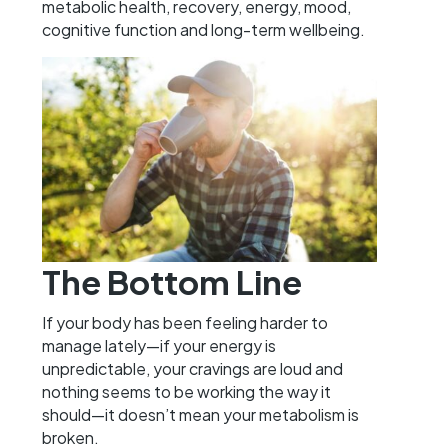
metabolic health, recovery, energy, mood,
cognitive function and long-term wellbeing.
The Bottom Line
If your body has been feeling harder to
manage lately—if your energy is
unpredictable, your cravings are loud and
nothing seems to be working the way it
should—it doesn’t mean your metabolism is
broken.