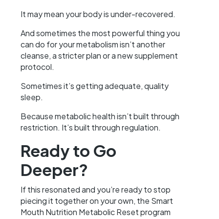
It may mean your body is under-recovered.
And sometimes the most powerful thing you
can do for your metabolism isn’t another
cleanse, a stricter plan or a new supplement
protocol.
Sometimes it’s getting adequate, quality
sleep.
Because metabolic health isn’t built through
restriction. It’s built through regulation.
Ready to Go
Deeper?
If this resonated and you’re ready to stop
piecing it together on your own, the Smart
Mouth Nutrition Metabolic Reset program