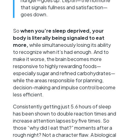
hunger—goes up. Leptin—the hormone
that signals fullness and satisfaction—
goes down.
So
when you’re sleep deprived, your
body is literally being signaled to eat
more,
while simultaneously losing its ability
to recognize when it’s had enough. And to
make it worse, the brain becomes more
responsive to highly rewarding foods—
especially sugar and refined carbohydrates—
while the areas responsible for planning,
decision-making and impulse control become
less efficient.
Consistently getting just 5.6 hours of sleep
has been shown to double reaction times and
increase attention lapses by five times. So
those “why did I eat that?” moments after a
rough night? Not a character flaw. A biological