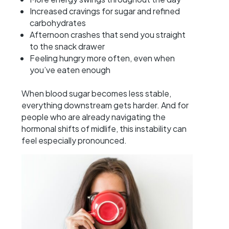
Increased cravings for sugar and refined
carbohydrates
Afternoon crashes that send you straight
to the snack drawer
Feeling hungry more often, even when
you’ve eaten enough
When blood sugar becomes less stable,
everything downstream gets harder. And for
people who are already navigating the
hormonal shifts of midlife, this instability can
feel especially pronounced.