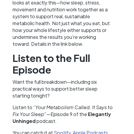
looks at exactly this—how sleep, stress,
movement and nutrition work together as a
system to support real, sustainable
metabolic health. Not just what you eat, but
how your whole lifestyle either supports or
undermines the results you’re working
toward. Details in the link below.
Listen to the Full
Episode
Want the full breakdown—including six
practical ways to support better sleep
starting tonight?
Listen to
“Your Metabolism Called. It Says to
Fix Your Sleep”
—Episode 9 of the
Elegantly
Unhinged
podcast.
You can catch it at
Spotify
,
Apple Podcasts