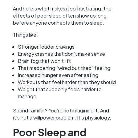
And here’s what makes it so frustrating: the
effects of poor sleep often show up long
before anyone connects them to sleep.
Things like:
Stronger, louder cravings
Energy crashes that don’t make sense
Brain fog that won’t lift
That maddening “wired but tired” feeling
Increased hunger even after eating
Workouts that feel harder than they should
Weight that suddenly feels harder to
manage
Sound familiar? You’re not imagining it. And
it’s not a willpower problem. It’s physiology.
Poor Sleep and