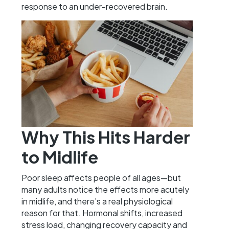
response to an under-recovered brain.
Why This Hits Harder
to Midlife
Poor sleep affects people of all ages—but
many adults notice the effects more acutely
in midlife, and there’s a real physiological
reason for that. Hormonal shifts, increased
stress load, changing recovery capacity and