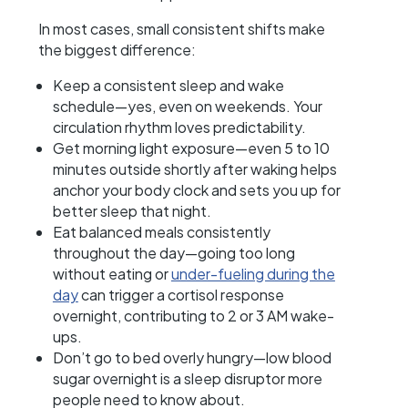
In most cases, small consistent shifts make
the biggest difference:
Keep a consistent sleep and wake
schedule—yes, even on weekends. Your
circulation rhythm loves predictability.
Get morning light exposure—even 5 to 10
minutes outside shortly after waking helps
anchor your body clock and sets you up for
better sleep that night.
Eat balanced meals consistently
throughout the day—going too long
without eating or
under-fueling during the
day
can trigger a cortisol response
overnight, contributing to 2 or 3 AM wake-
ups.
Don’t go to bed overly hungry—low blood
sugar overnight is a sleep disruptor more
people need to know about.