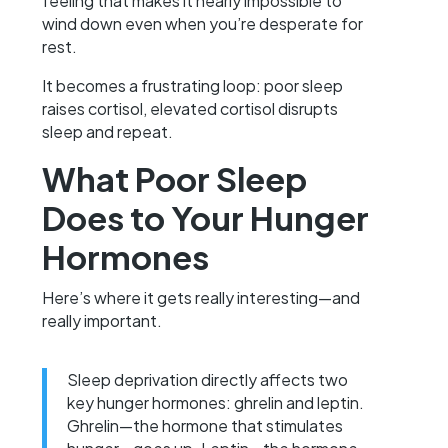
feeling that makes it nearly impossible to
wind down even when you’re desperate for
rest.
It becomes a frustrating loop: poor sleep
raises cortisol, elevated cortisol disrupts
sleep and repeat.
What Poor Sleep
Does to Your Hunger
Hormones
Here’s where it gets really interesting—and
really important.
Sleep deprivation directly affects two
key hunger hormones: ghrelin and leptin.
Ghrelin—the hormone that stimulates