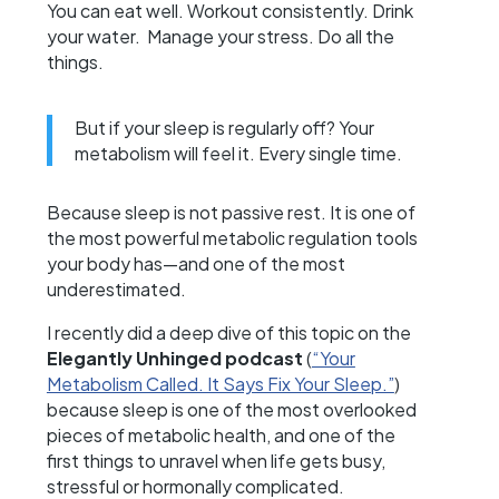
You can eat well. Workout consistently. Drink
your water. Manage your stress. Do all the
things.
But if your sleep is regularly off? Your
metabolism will feel it. Every single time.
Because sleep is not passive rest. It is one of
the most powerful metabolic regulation tools
your body has—and one of the most
underestimated.
I recently did a deep dive of this topic on the
Elegantly Unhinged podcast
(
“Your
Metabolism Called. It Says Fix Your Sleep.”
)
because sleep is one of the most overlooked
pieces of metabolic health, and one of the
first things to unravel when life gets busy,
stressful or hormonally complicated.