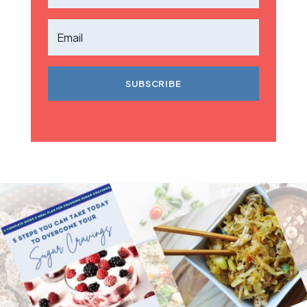
SUBSCRIBE