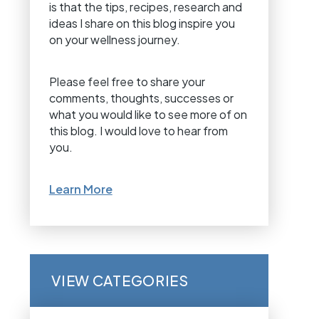
is that the tips, recipes, research and
ideas I share on this blog inspire you
on your wellness journey.
Please feel free to share your
comments, thoughts, successes or
what you would like to see more of on
this blog. I would love to hear from
you.
Learn More
VIEW CATEGORIES