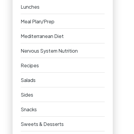
Lunches
Meal Plan/Prep
Mediterranean Diet
Nervous System Nutrition
Recipes
Salads
Sides
Snacks
Sweets & Desserts