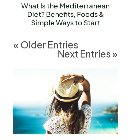
What Is the Mediterranean
Diet? Benefits, Foods &
Simple Ways to Start
« Older Entries
Next Entries »