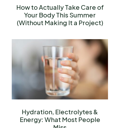
How to Actually Take Care of
Your Body This Summer
(Without Making It a Project)
Hydration, Electrolytes &
Energy: What Most People
Miss