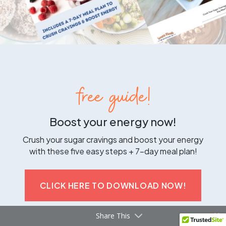
free guide!
Boost your energy now!
Crush your sugar cravings and boost your energy
with these five easy steps + 7-day meal plan!
CLICK HERE TO DOWNLOAD NOW!
Share This