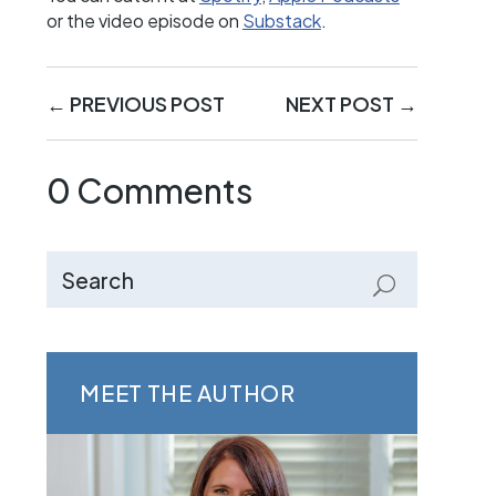
or the video episode on
Substack
.
←
PREVIOUS POST
NEXT POST
→
0 Comments
MEET THE AUTHOR