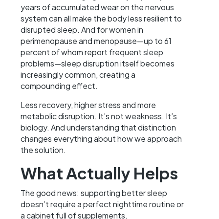
years of accumulated wear on the nervous
system can all make the body less resilient to
disrupted sleep. And for women in
perimenopause and menopause—up to 61
percent of whom report frequent sleep
problems—sleep disruption itself becomes
increasingly common, creating a
compounding effect.
Less recovery, higher stress and more
metabolic disruption. It’s not weakness. It’s
biology. And understanding that distinction
changes everything about how we approach
the solution.
What Actually Helps
The good news: supporting better sleep
doesn’t require a perfect nighttime routine or
a cabinet full of supplements.