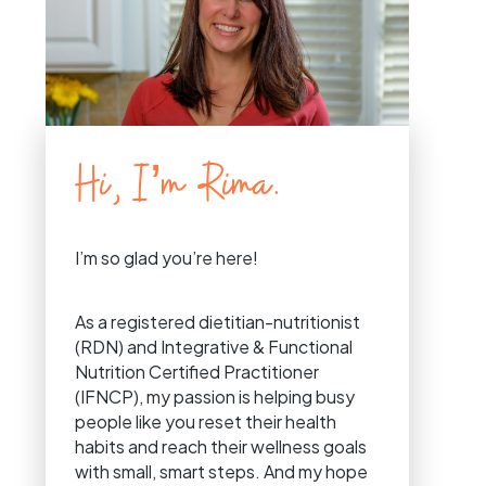
Hi, I’m Rima.
I’m so glad you’re here!
As a registered dietitian-nutritionist
(RDN) and Integrative & Functional
Nutrition Certified Practitioner
(IFNCP), my passion is helping busy
people like you reset their health
habits and reach their wellness goals
with small, smart steps. And my hope