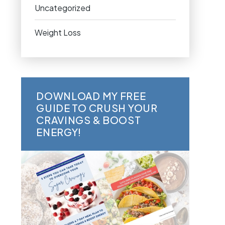
Uncategorized
Weight Loss
DOWNLOAD MY FREE
GUIDE TO CRUSH YOUR
CRAVINGS & BOOST
ENERGY!