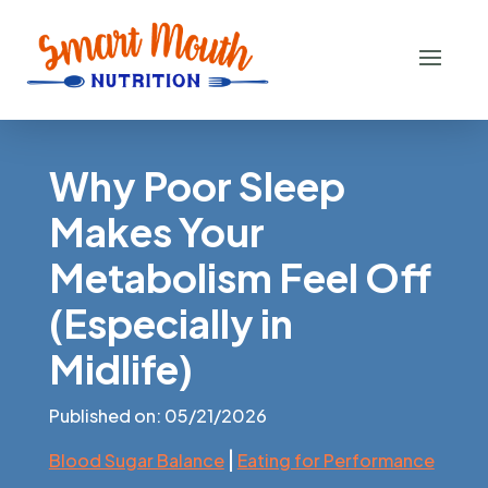
Why Poor Sleep
Makes Your
Metabolism Feel Off
(Especially in
Midlife)
Published on: 05/21/2026
|
Blood Sugar Balance
Eating for Performance