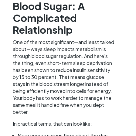
Blood Sugar: A
Complicated
Relationship
One of the most significant—and least talked
about—ways sleep impacts metabolism is
through blood sugar regulation. And here’s
the thing, even short-term sleep deprivation
has been shown to reduce insulin sensitivity
by 15 to 30 percent. That means glucose
stays in the blood stream longer instead of
being efficiently moved into cells for energy.
Your body has to work harder to manage the
same meal it handled fine when you slept
better.
In practical terms, that can look like:
More energy swings throughout the day