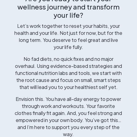
wellness journey and transform
your life?
Let’s work together to reset your habits, your
health and your life. Not just for now, but for the
long term. You deserve to feel great and live
your life fully.
No fad diets, no quick fixes and no major
overhaul. Using evidence-based strategies and
functional nutrition labs and tools, we start with
the root cause and focus on small, smart steps
that will lead you to your healthiest self yet.
Envision this. You have all-day energy to power
through work
and
workouts. Your favorite
clothes finally fit again. And, you feel strong and
empowered in your own body. You’ve got this…
and I’m here to support you every step of the
way.