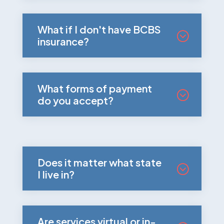
What if I don't have BCBS
insurance?
What forms of payment
do you accept?
Does it matter what state
I live in?
Are services virtual or in-