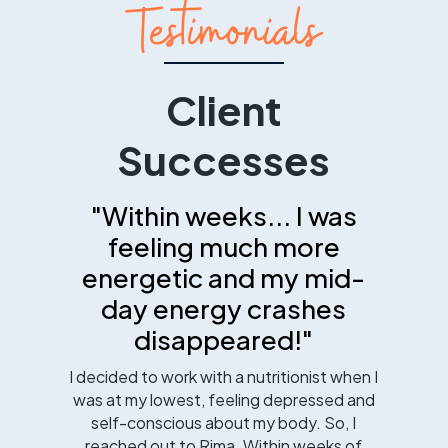
Testimonials
Client
Successes
"Within weeks... I was
feeling much more
energetic and my mid-
day energy crashes
disappeared!"
I decided to work with a nutritionist when I
was at my lowest, feeling depressed and
self-conscious about my body. So, I
reached out to Rima. Within weeks of