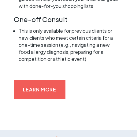
with done-for-you shopping lists
One-off Consult
This is only available for previous clients or
new clients who meet certain criteria for a
one-time session (e.g., navigating a new
food allergy diagnosis, preparing for a
competition or athletic event)
LEARN MORE