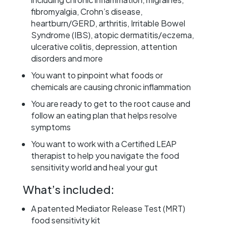
fibromyalgia, Crohn’s disease,
heartburn/GERD, arthritis, Irritable Bowel
Syndrome (IBS), atopic dermatitis/eczema,
ulcerative colitis, depression, attention
disorders and more
You want to pinpoint what foods or
chemicals are causing chronic inflammation
You are ready to get to the root cause and
follow an eating plan that helps resolve
symptoms
You want to work with a Certified LEAP
therapist to help you navigate the food
sensitivity world and heal your gut
What’s included:​
A patented Mediator Release Test (MRT)
food sensitivity kit