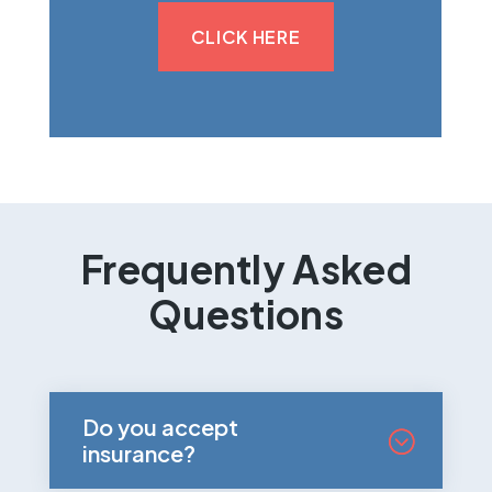
CLICK HERE
Frequently Asked
Questions
Do you accept
insurance?