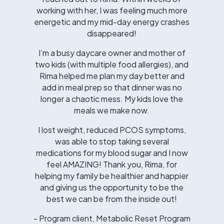
working with her, I was feeling much more
energetic and my mid-day energy crashes
disappeared!
I’m a busy daycare owner and mother of
two kids (with multiple food allergies), and
Rima helped me plan my day better and
add in meal prep so that dinner was no
longer a chaotic mess. My kids love the
meals we make now.
I lost weight, reduced PCOS symptoms,
was able to stop taking several
medications for my blood sugar and I now
feel AMAZING! Thank you, Rima, for
helping my family be healthier and happier
and giving us the opportunity to be the
best we can be from the inside out!
- Program client, Metabolic Reset Program