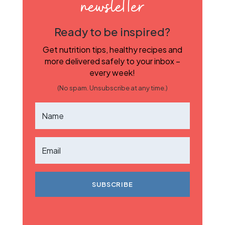
newsletter
Ready to be inspired?
Get nutrition tips, healthy recipes and
more delivered safely to your inbox –
every week!
(No spam. Unsubscribe at any time.)
SUBSCRIBE