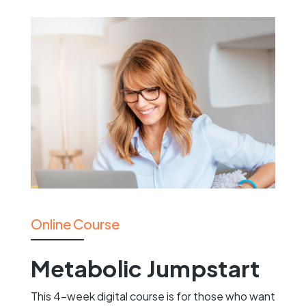
Online Course
Metabolic Jumpstart
This 4-week digital course is for those who want