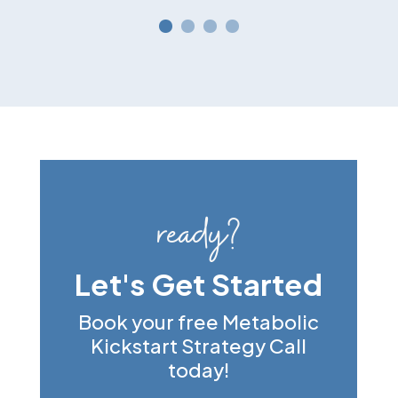
ready?
Let's Get Started
Book your free Metabolic
Kickstart Strategy Call
today!