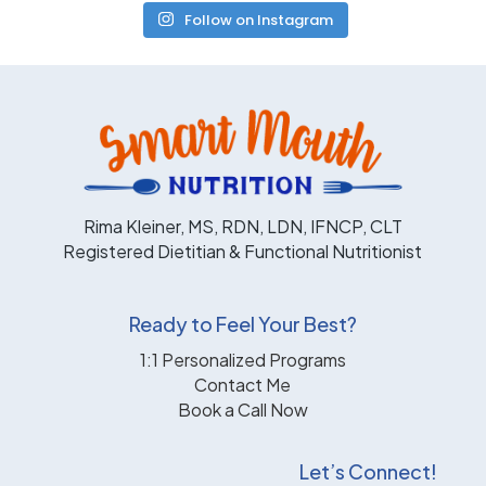
Follow on Instagram
Rima Kleiner, MS, RDN, LDN, IFNCP, CLT
Registered Dietitian & Functional Nutritionist
Ready to Feel Your Best?
1:1 Personalized Programs
Contact Me
Book a Call Now
Let’s Connect!