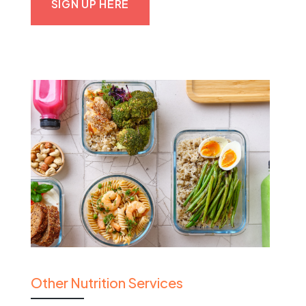
SIGN UP HERE
Other Nutrition Services