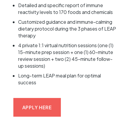
Detailed and specific report of immune
reactivity levels to 170 foods and chemicals
Customized guidance and immune-calming
dietary protocol during the 3 phases of LEAP
therapy
4 private 1:1 virtual nutrition sessions (one (1)
15-minute prep session + one (1) 60-minute
review session + two (2) 45-minute follow-
up sessions)
Long-term LEAP meal plan for optimal
success
APPLY HERE