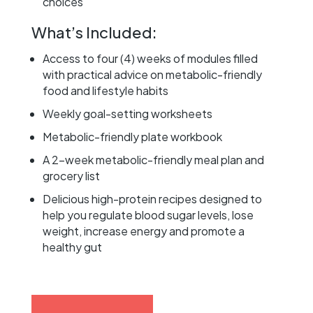
choices
What’s Included:
Access to four (4) weeks of modules filled
with practical advice on metabolic-friendly
food and lifestyle habits
Weekly goal-setting worksheets
Metabolic-friendly plate workbook
A 2-week metabolic-friendly meal plan and
grocery list
Delicious high-protein recipes designed to
help you regulate blood sugar levels, lose
weight, increase energy and promote a
healthy gut