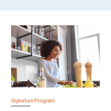
Signature Program