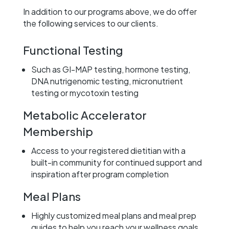
In addition to our programs above, we do offer
the following services to our clients.
Functional Testing
Such as GI-MAP testing, hormone testing,
DNA nutrigenomic testing, micronutrient
testing or mycotoxin testing
Metabolic Accelerator
Membership
Access to your registered dietitian with a
built-in community for continued support and
inspiration after program completion
Meal Plans
Highly customized meal plans and meal prep
guides to help you reach your wellness goals