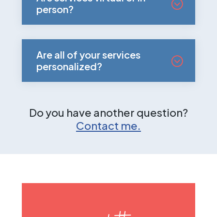
person?
Are all of your services
personalized?
Do you have another question?
Contact me.