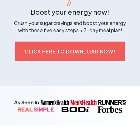
Boost your energy now!
Crush your sugar cravings and boost your energy
with these five easy steps + 7-day meal plan!
CLICK HERE TO DOWNLOAD NOW!
As Seen In: