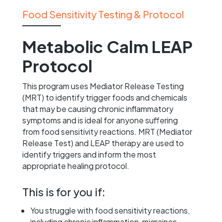
Food Sensitivity Testing & Protocol
Metabolic Calm LEAP
Protocol
This program uses Mediator Release Testing
(MRT) to identify trigger foods and chemicals
that may be causing chronic inflammatory
symptoms and is ideal for anyone suffering
from food sensitivity reactions. MRT (Mediator
Release Test) and LEAP therapy are used to
identify triggers and inform the most
appropriate healing protocol.
This is for you if:
You struggle with food sensitivity reactions,
including chronic inflammation, migraines,