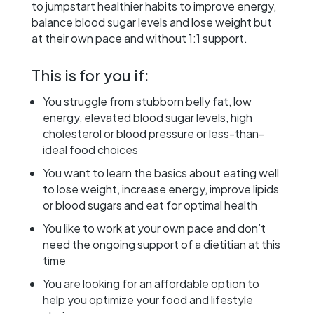
to jumpstart healthier habits to improve energy,
balance blood sugar levels and lose weight but
at their own pace and without 1:1 support.
This is for you if:
You struggle from stubborn belly fat, low
energy, elevated blood sugar levels, high
cholesterol or blood pressure or less-than-
ideal food choices
You want to learn the basics about eating well
to lose weight, increase energy, improve lipids
or blood sugars and eat for optimal health
You like to work at your own pace and don’t
need the ongoing support of a dietitian at this
time
You are looking for an affordable option to
help you optimize your food and lifestyle