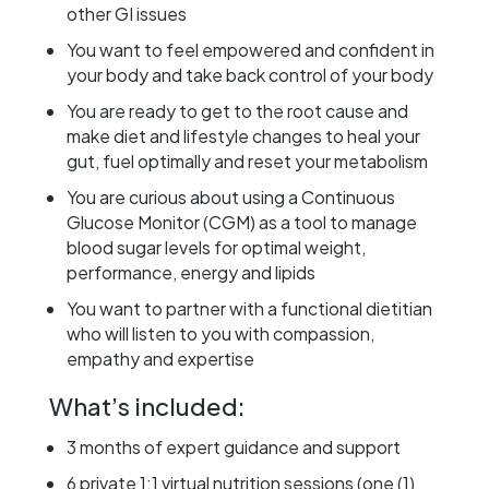
other GI issues
You want to feel empowered and confident in
your body and take back control of your body
You are ready to get to the root cause and
make diet and lifestyle changes to heal your
gut, fuel optimally and reset your metabolism
You are curious about using a Continuous
Glucose Monitor (CGM) as a tool to manage
blood sugar levels for optimal weight,
performance, energy and lipids
You want to partner with a functional dietitian
who will listen to you with compassion,
empathy and expertise
What’s included:
3 months of expert guidance and support
6 private 1:1 virtual nutrition sessions (one (1)