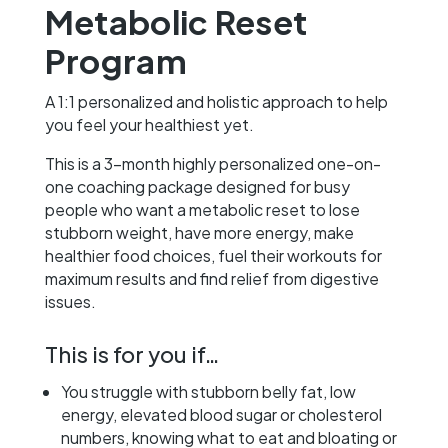
Metabolic Reset
Program
A 1:1 personalized and holistic approach to help
you feel your healthiest yet.
This is a 3-month highly personalized one-on-
one coaching package designed for busy
people who want a metabolic reset to lose
stubborn weight, have more energy, make
healthier food choices, fuel their workouts for
maximum results and find relief from digestive
issues.
This is for you if…
You struggle with stubborn belly fat, low
energy, elevated blood sugar or cholesterol
numbers, knowing what to eat and bloating or