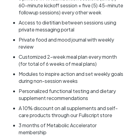
60-minute kickoff session + five (5) 45-minute
followup sessions) every other week
Access to dietitian between sessions using
private messaging portal
Private food and mood journal with weekly
review
Customized 2-week meal plan every month
(for total of 6 weeks of meal plans)
Modules to inspire action and set weekly goals
during non-session weeks
Personalized functional testing and dietary
supplement recommendations
A 10% discount on all supplements and self-
care products through our Fullscript store
3 months of Metabolic Accelerator
membership