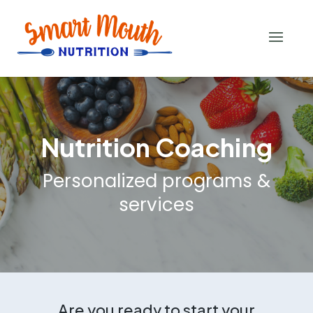
Nutrition Coaching
Personalized programs &
services
Are you ready to start your