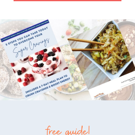
free guide!