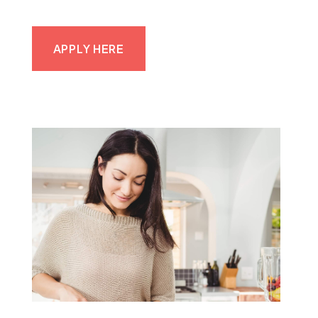
APPLY HERE