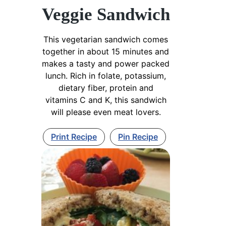
Veggie Sandwich
This vegetarian sandwich comes
together in about 15 minutes and
makes a tasty and power packed
lunch. Rich in folate, potassium,
dietary fiber, protein and
vitamins C and K, this sandwich
will please even meat lovers.
Print Recipe
Pin Recipe