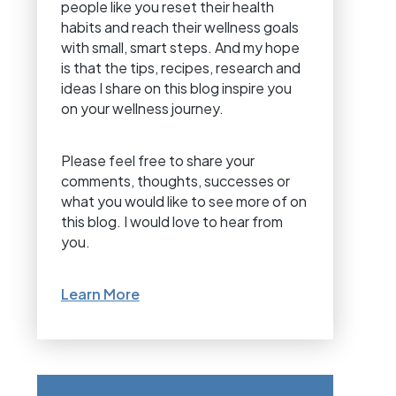
people like you reset their health
habits and reach their wellness goals
with small, smart steps. And my hope
is that the tips, recipes, research and
ideas I share on this blog inspire you
on your wellness journey.
Please feel free to share your
comments, thoughts, successes or
what you would like to see more of on
this blog. I would love to hear from
you.
Learn More