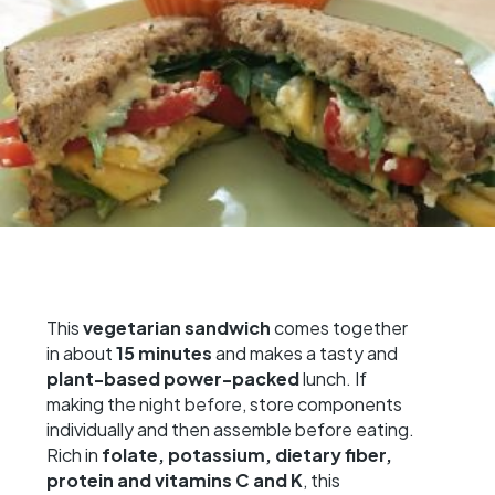
This
vegetarian sandwich
comes together
in about
15 minutes
and makes a tasty and
plant-based
power-packed
lunch. If
making the night before, store components
individually and then assemble before eating.
Rich in
folate, potassium, dietary fiber,
protein and vitamins C and K
, this