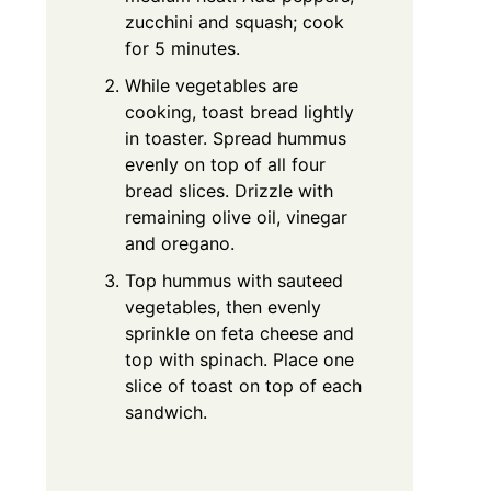
zucchini and squash; cook
for 5 minutes.
While vegetables are
cooking, toast bread lightly
in toaster. Spread hummus
evenly on top of all four
bread slices. Drizzle with
remaining olive oil, vinegar
and oregano.
Top hummus with sauteed
vegetables, then evenly
sprinkle on feta cheese and
top with spinach. Place one
slice of toast on top of each
sandwich.