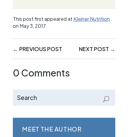
This post first appeared at
Kleiner Nutrition
on May 3, 2017.
←
PREVIOUS POST
NEXT POST
→
0 Comments
MEET THE AUTHOR