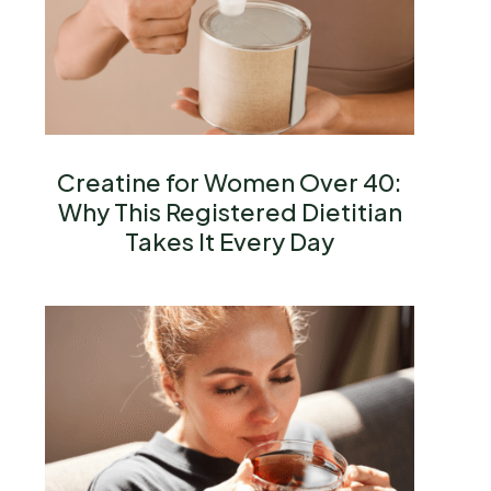
Creatine for Women Over 40:
Why This Registered Dietitian
Takes It Every Day