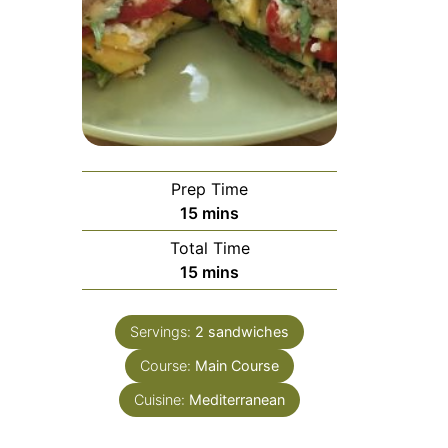
Prep Time
minutes
15
mins
Total Time
minutes
15
mins
Servings:
2
sandwiches
Course:
Main Course
Cuisine:
Mediterranean