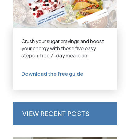
Crush your sugar cravings and boost
your energy with these five easy
steps + free 7-day meal plan!
Download the free guide
VIEW RECENT POSTS