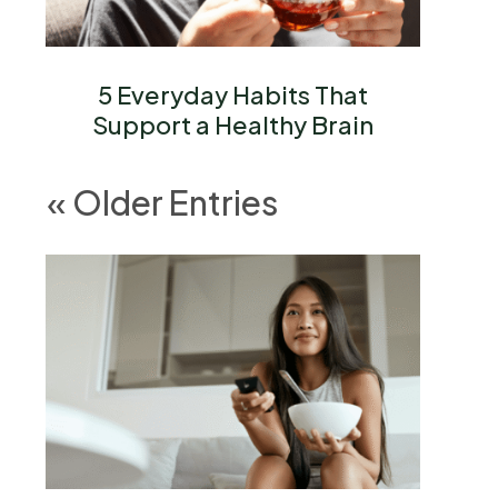
5 Everyday Habits That
Support a Healthy Brain
« Older Entries