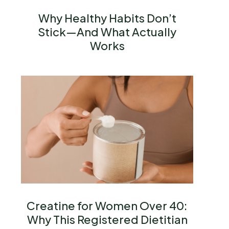
Why Healthy Habits Don’t
Stick—And What Actually
Works
Creatine for Women Over 40:
Why This Registered Dietitian