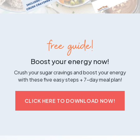
free guide!
Boost your energy now!
Crush your sugar cravings and boost your energy
with these five easy steps + 7-day meal plan!
CLICK HERE TO DOWNLOAD NOW!