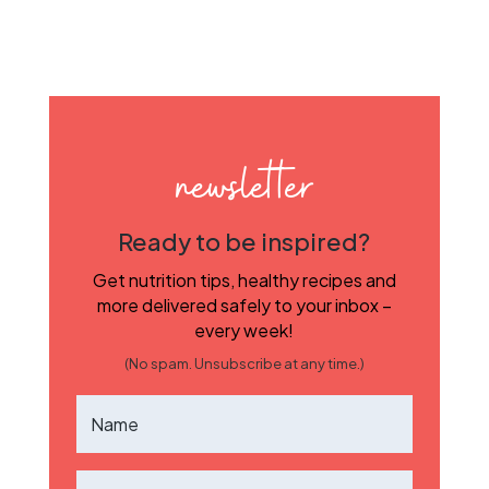
newsletter
Ready to be inspired?
Get nutrition tips, healthy recipes and
more delivered safely to your inbox –
every week!
(No spam. Unsubscribe at any time.)