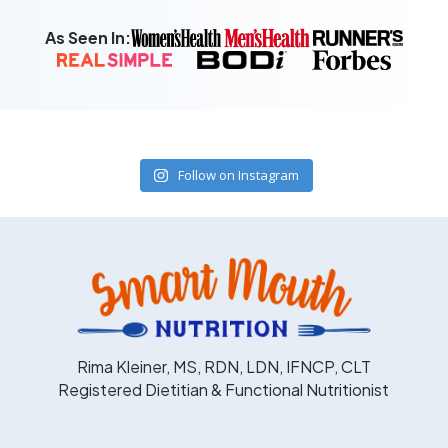
As Seen In:
Follow on Instagram
Rima Kleiner, MS, RDN, LDN, IFNCP, CLT
Registered Dietitian & Functional Nutritionist