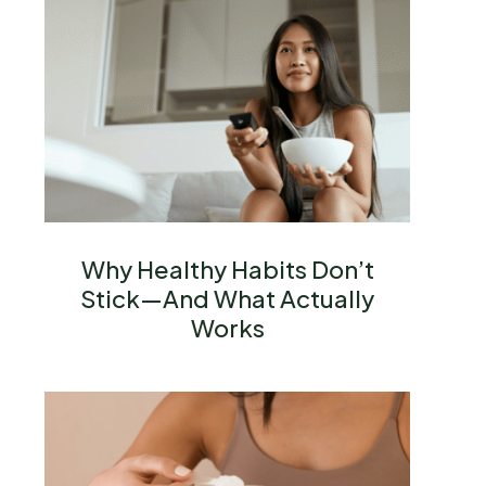
Why Healthy Habits Don’t
Stick—And What Actually
Works