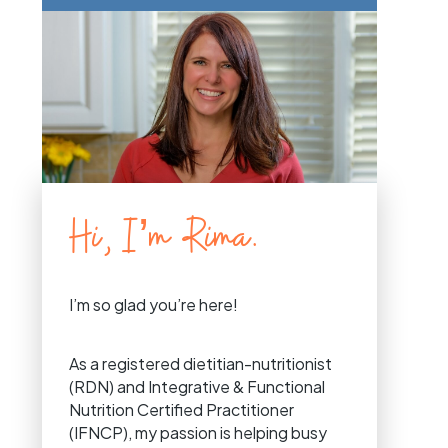
Hi, I’m Rima.
I’m so glad you’re here!
As a registered dietitian-nutritionist
(RDN) and Integrative & Functional
Nutrition Certified Practitioner
(IFNCP), my passion is helping busy