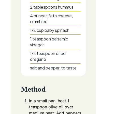
2
tablespoons
hummus
4
ounces
feta cheese,
crumbled
1/2
cup
baby spinach
1
teaspoon
balsamic
vinegar
1/2
teaspoon
dried
oregano
salt and pepper, to taste
Method
In a small pan, heat 1
teaspoon olive oil over
medium heat. Add peppers,