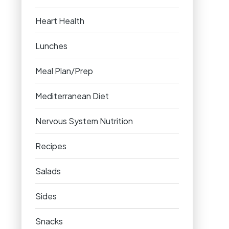
Heart Health
Lunches
Meal Plan/Prep
Mediterranean Diet
Nervous System Nutrition
Recipes
Salads
Sides
Snacks