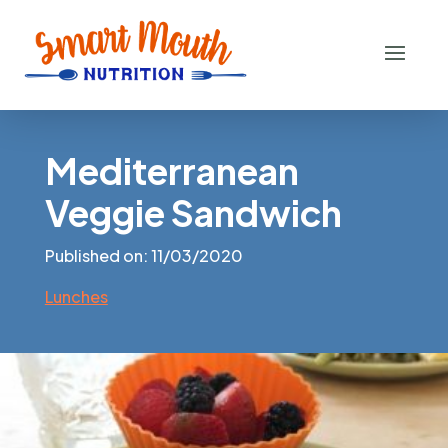
Mediterranean
Veggie Sandwich
Published on: 11/03/2020
Lunches