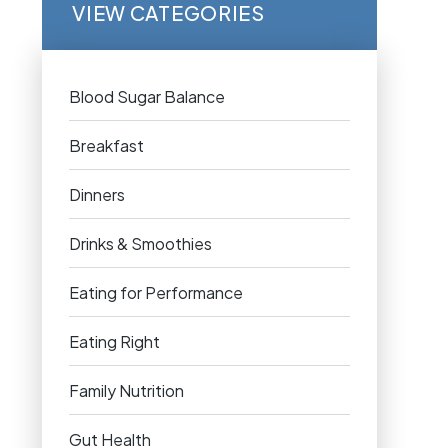
VIEW CATEGORIES
Blood Sugar Balance
Breakfast
Dinners
Drinks & Smoothies
Eating for Performance
Eating Right
Family Nutrition
Gut Health