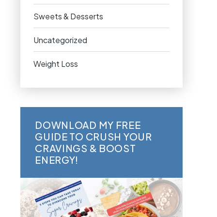
Sweets & Desserts
Uncategorized
Weight Loss
DOWNLOAD MY FREE
GUIDE TO CRUSH YOUR
CRAVINGS & BOOST
ENERGY!