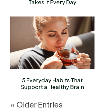
Takes It Every Day
5 Everyday Habits That
Support a Healthy Brain
« Older Entries