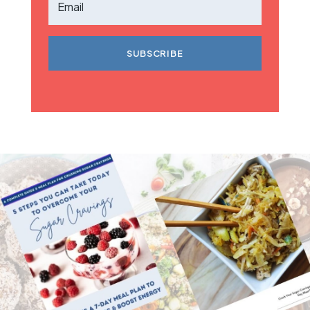
SUBSCRIBE