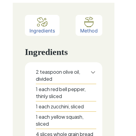
Ingredients
Method
Ingredients
2
teaspoon
olive oil,
divided
1
each
red bell pepper,
thinly sliced
1
each
zucchini, sliced
1
each
yellow squash,
sliced
4
slices
whole grain bread