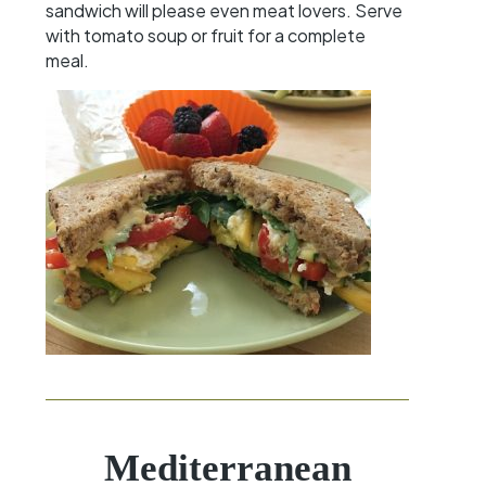
sandwich will please even meat lovers. Serve
with tomato soup or fruit for a complete
meal.
Mediterranean