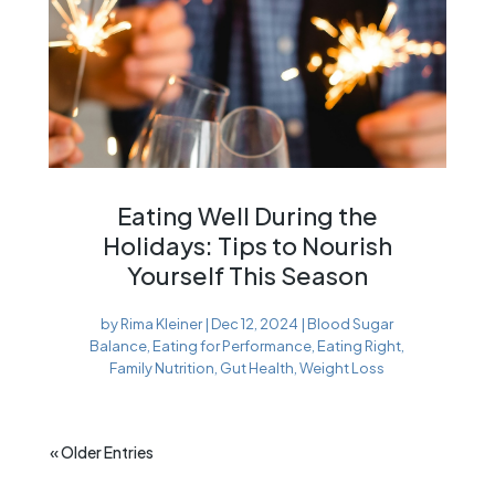
Eating Well During the
Holidays: Tips to Nourish
Yourself This Season
by
Rima Kleiner
|
Dec 12, 2024
|
Blood Sugar
Balance
,
Eating for Performance
,
Eating Right
,
Family Nutrition
,
Gut Health
,
Weight Loss
« Older Entries