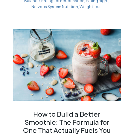
Balance
,
Eating for Performance
,
Eating Right
,
Nervous System Nutrition
,
Weight Loss
How to Build a Better
Smoothie: The Formula for
One That Actually Fuels You