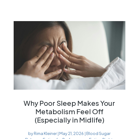
Why Poor Sleep Makes Your
Metabolism Feel Off
(Especially in Midlife)
by
Rima Kleiner
|
May 21, 2026
|
Blood Sugar