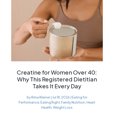
Creatine for Women Over 40:
Why This Registered Dietitian
Takes It Every Day
by
Rima Kleiner
|
Jul 18, 2026
|
Eating for
Performance
,
Eating Right
,
Family Nutrition
,
Heart
Health
,
Weight Loss