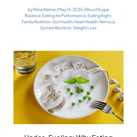
by
Rima Kleiner
|
May 14, 2026
|
Blood Sugar
Balance
,
Eating for Performance
,
Eating Right
,
Family Nutrition
,
Gut Health
,
Heart Health
,
Nervous
System Nutrition
,
Weight Loss