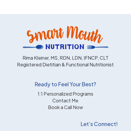
Rima Kleiner, MS, RDN, LDN, IFNCP, CLT
Registered Dietitian & Functional Nutritionist
Ready to Feel Your Best?
1:1 Personalized Programs
Contact Me
Book a Call Now
Let’s Connect!