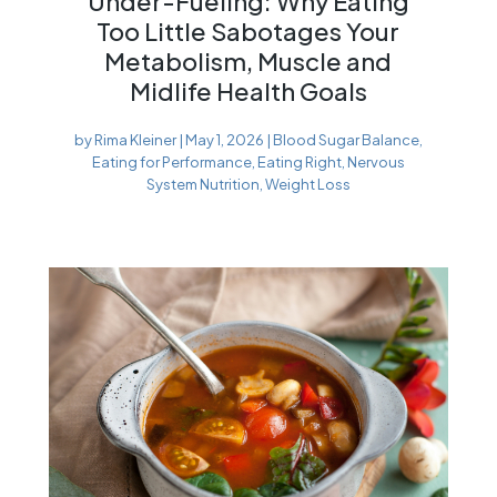
Under-Fueling: Why Eating
Too Little Sabotages Your
Metabolism, Muscle and
Midlife Health Goals
by
Rima Kleiner
|
May 1, 2026
|
Blood Sugar Balance
,
Eating for Performance
,
Eating Right
,
Nervous
System Nutrition
,
Weight Loss