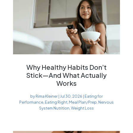
Why Healthy Habits Don’t
Stick—And What Actually
Works
by
Rima Kleiner
|
Jul 30, 2026
|
Eating for
Performance
,
Eating Right
,
Meal Plan/Prep
,
Nervous
System Nutrition
,
Weight Loss