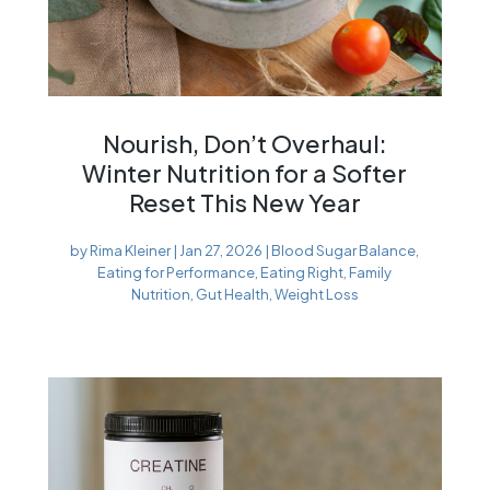
Nourish, Don’t Overhaul:
Winter Nutrition for a Softer
Reset This New Year
by
Rima Kleiner
|
Jan 27, 2026
|
Blood Sugar Balance
,
Eating for Performance
,
Eating Right
,
Family
Nutrition
,
Gut Health
,
Weight Loss