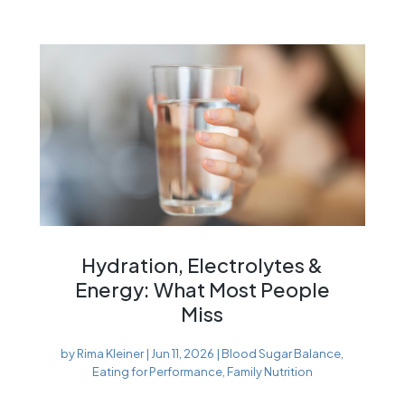
Hydration, Electrolytes &
Energy: What Most People
Miss
by
Rima Kleiner
|
Jun 11, 2026
|
Blood Sugar Balance
,
Eating for Performance
,
Family Nutrition