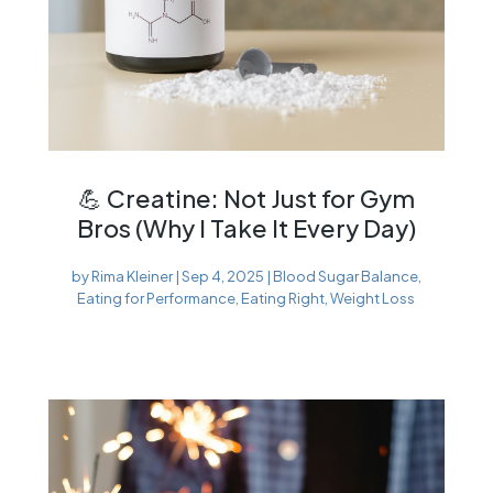
💪 Creatine: Not Just for Gym
Bros (Why I Take It Every Day)
by
Rima Kleiner
|
Sep 4, 2025
|
Blood Sugar Balance
,
Eating for Performance
,
Eating Right
,
Weight Loss