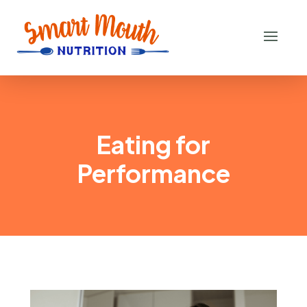
Eating for
Performance