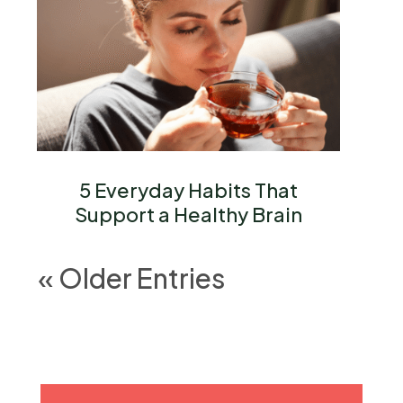
5 Everyday Habits That
Support a Healthy Brain
« Older Entries