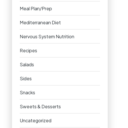
Meal Plan/Prep
Mediterranean Diet
Nervous System Nutrition
Recipes
Salads
Sides
Snacks
Sweets & Desserts
Uncategorized