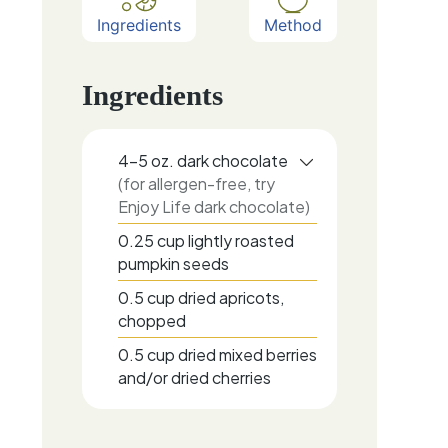
Ingredients
Method
Ingredients
4-5
oz.
dark chocolate
(for allergen-free, try
Enjoy Life dark chocolate)
0.25
cup
lightly roasted
pumpkin seeds
0.5
cup
dried apricots,
chopped
0.5
cup
dried mixed berries
and/or dried cherries