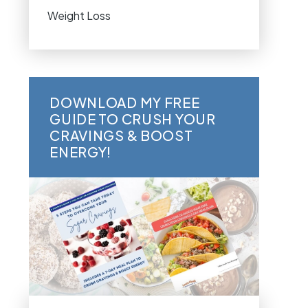
Weight Loss
DOWNLOAD MY FREE
GUIDE TO CRUSH YOUR
CRAVINGS & BOOST
ENERGY!