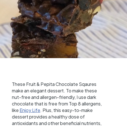
These Fruit & Pepita Chocolate Sqaures
make an elegant dessert. To make these
nut-free and allergen-friendly, I use dark
chocolate that is free from Top 8 allergens,
like
Enjoy Life
. Plus, this easy-to-make
dessert provides a healthy dose of
antioxidants and other beneficial nutrients,