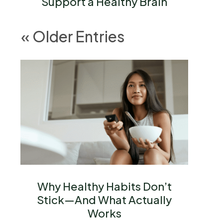
Support a Healthy Brain
« Older Entries
Why Healthy Habits Don’t
Stick—And What Actually
Works