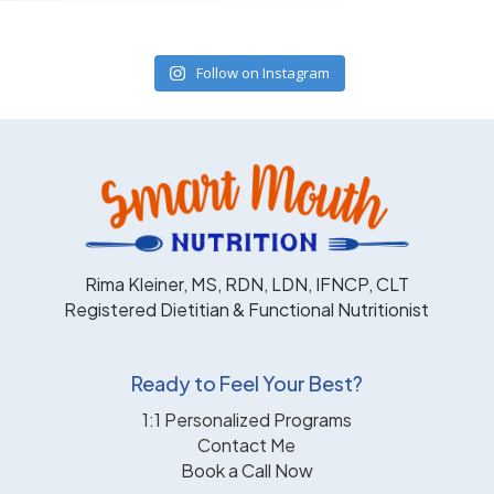
Follow on Instagram
Rima Kleiner, MS, RDN, LDN, IFNCP, CLT
Registered Dietitian & Functional Nutritionist
Ready to Feel Your Best?
1:1 Personalized Programs
Contact Me
Book a Call Now