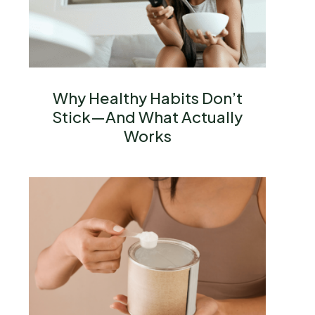
Why Healthy Habits Don’t
Stick—And What Actually
Works