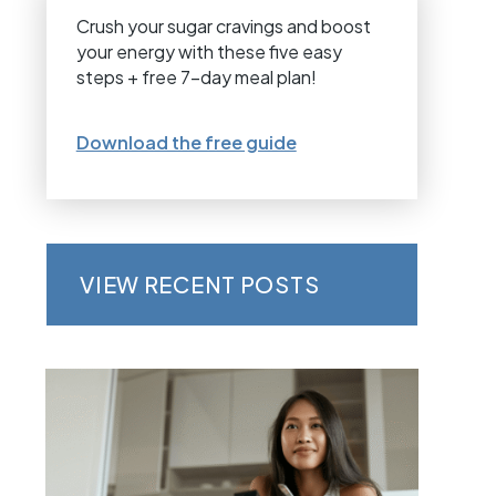
Crush your sugar cravings and boost
your energy with these five easy
steps + free 7-day meal plan!
Download the free guide
VIEW RECENT POSTS