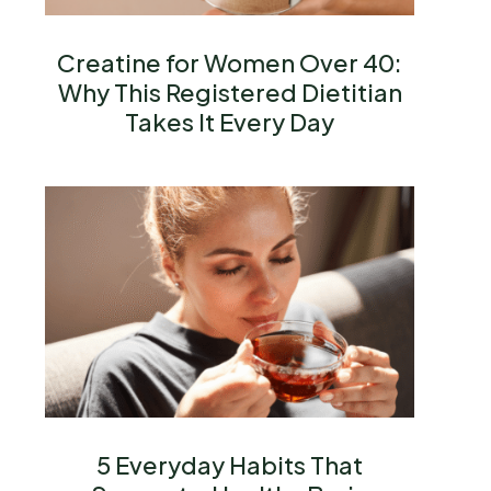
Creatine for Women Over 40:
Why This Registered Dietitian
Takes It Every Day
5 Everyday Habits That