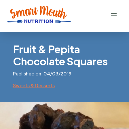
Fruit & Pepita
Chocolate Squares
Published on: 04/03/2019
Sweets & Desserts