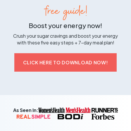
free guide!
Boost your energy now!
Crush your sugar cravings and boost your energy
with these five easy steps + 7-day meal plan!
CLICK HERE TO DOWNLOAD NOW!
As Seen In: