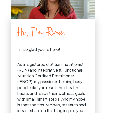
Hi, I’m Rima.
I’m so glad you’re here!
As a registered dietitian-nutritionist
(RDN) and Integrative & Functional
Nutrition Certified Practitioner
(IFNCP), my passion is helping busy
people like you reset their health
habits and reach their wellness goals
with small, smart steps. And my hope
is that the tips, recipes, research and
ideas I share on this blog inspire you