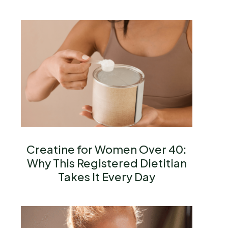
Creatine for Women Over 40:
Why This Registered Dietitian
Takes It Every Day