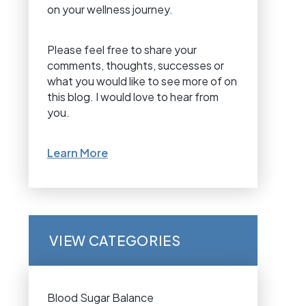
on your wellness journey.
Please feel free to share your
comments, thoughts, successes or
what you would like to see more of on
this blog. I would love to hear from
you.
Learn More
VIEW CATEGORIES
Blood Sugar Balance