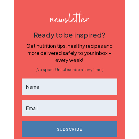
newsletter
Ready to be inspired?
Get nutrition tips, healthy recipes and
more delivered safely to your inbox –
every week!
(No spam. Unsubscribe at any time.)
SUBSCRIBE