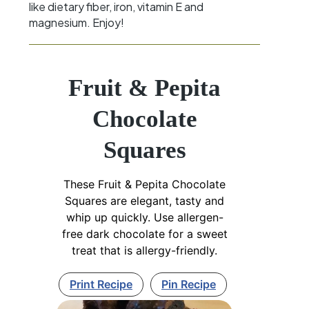
like dietary fiber, iron, vitamin E and
magnesium. Enjoy!
Fruit & Pepita
Chocolate
Squares
These Fruit & Pepita Chocolate
Squares are elegant, tasty and
whip up quickly. Use allergen-
free dark chocolate for a sweet
treat that is allergy-friendly.
Print Recipe
Pin Recipe