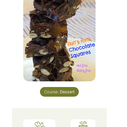
Course:
Dessert