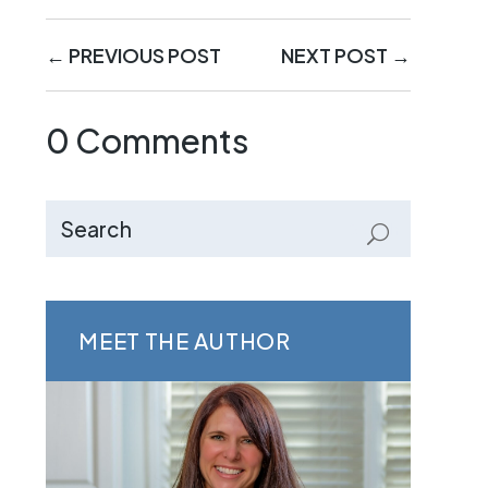
←
PREVIOUS POST
NEXT POST
→
0 Comments
MEET THE AUTHOR