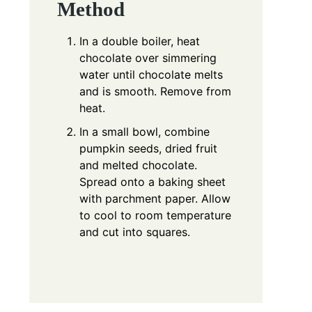
Method
In a double boiler, heat
chocolate over simmering
water until chocolate melts
and is smooth. Remove from
heat.
In a small bowl, combine
pumpkin seeds, dried fruit
and melted chocolate.
Spread onto a baking sheet
with parchment paper. Allow
to cool to room temperature
and cut into squares.