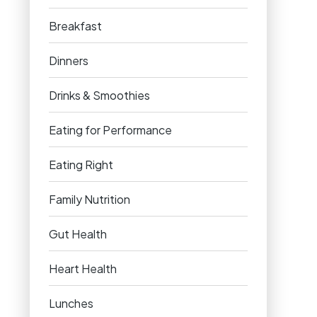
Breakfast
Dinners
Drinks & Smoothies
Eating for Performance
Eating Right
Family Nutrition
Gut Health
Heart Health
Lunches