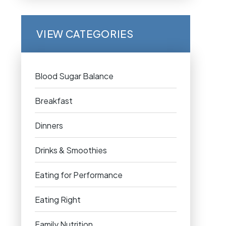
VIEW CATEGORIES
Blood Sugar Balance
Breakfast
Dinners
Drinks & Smoothies
Eating for Performance
Eating Right
Family Nutrition