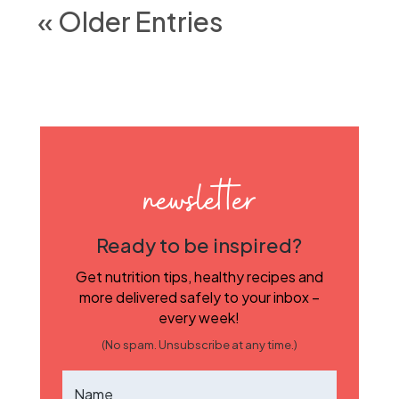
« Older Entries
newsletter
Ready to be inspired?
Get nutrition tips, healthy recipes and
more delivered safely to your inbox –
every week!
(No spam. Unsubscribe at any time.)