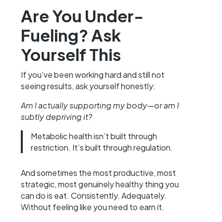
Are You Under-
Fueling? Ask
Yourself This
If you’ve been working hard and still not
seeing results, ask yourself honestly:
Am I actually supporting my body—or am I
subtly depriving it?
Metabolic health isn’t built through
restriction. It’s built through regulation.
And sometimes the most productive, most
strategic, most genuinely healthy thing you
can do is eat. Consistently. Adequately.
Without feeling like you need to earn it.