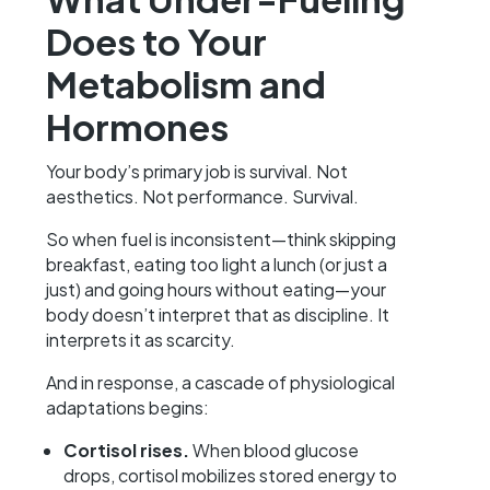
Does to Your
Metabolism and
Hormones
Your body’s primary job is survival. Not
aesthetics. Not performance. Survival.
So when fuel is inconsistent—think skipping
breakfast, eating too light a lunch (or just a
just) and going hours without eating—your
body doesn’t interpret that as discipline. It
interprets it as scarcity.
And in response, a cascade of physiological
adaptations begins:
Cortisol rises.
When blood glucose
drops, cortisol mobilizes stored energy to