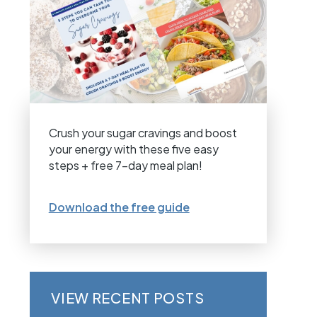
Crush your sugar cravings and boost
your energy with these five easy
steps + free 7-day meal plan!
Download the free guide
VIEW RECENT POSTS