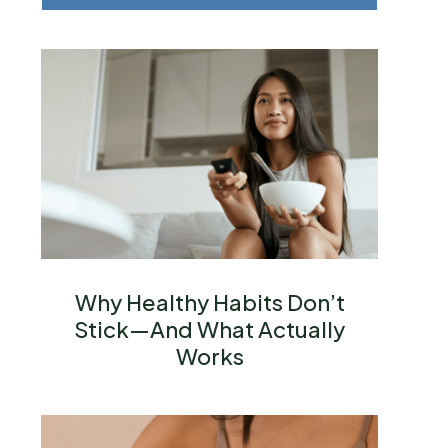
Why Healthy Habits Don’t
Stick—And What Actually
Works