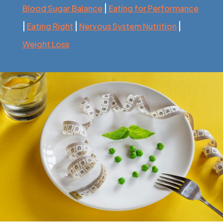
|
Blood Sugar Balance
Eating for Performance
|
|
|
Eating Right
Nervous System Nutrition
Weight Loss