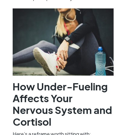
How Under-Fueling
Affects Your
Nervous System and
Cortisol
Here’s a reframe worth sitting with: