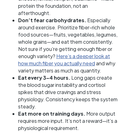
protein the foundation, not an
afterthought.
Don’t fear carbohydrates.
Especially
around exercise. Prioritize fiber-rich whole
food sources—fruits, vegetables, legumes,
whole grains—and eat them consistently.
Not sure if you’re getting enough fiber or
enough variety?
Here’s a deeper look at
how much fiber you actually need
and why
variety matters as much as quantity.
Eat every 3–4 hours.
Long gaps create
the blood sugar instability and cortisol
spikes that drive cravings and stress
physiology. Consistency keeps the system
steady.
Eat more on training days.
More output
requires more input. It’s not a reward—it’s a
physiological requirement.