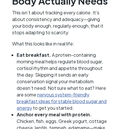
Body Actually Needs
This isn’t about tracking every calorie. It’s
about consistency and adequacy—giving
your body enough, regularly enough, that it
stops adapting to scarcity.
What this looks like in real life:
Eat breakfast.
A protein-containing
morning meal helps regulate blood sugar,
cortisol rhythm and appetite throughout
the day. Skipping it sends an early
conservation signal your metabolism
doesn’t need. Not sure what to eat? Here
are some
nervous system-friendly
breakfast ideas for stable blood sugar and
energy
to get you started.
Anchor every meal with protein.
Chicken, fish, eggs, Greek yogurt, cottage
cheese, lentils, tempeh, edamame—make