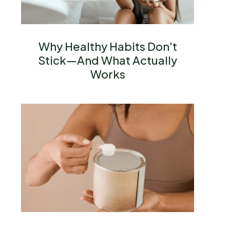
Why Healthy Habits Don’t
Stick—And What Actually
Works