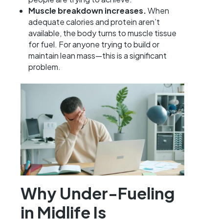
Muscle breakdown increases.
When
adequate calories and protein aren’t
available, the body turns to muscle tissue
for fuel. For anyone trying to build or
maintain lean mass—this is a significant
problem.
Why Under-Fueling
in Midlife Is