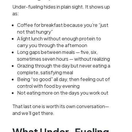
Under-fueling hides in plain sight. It shows up
as:
Coffee for breakfast because you’re “just
not that hungry”
A light lunch without enough protein to
carry you through the afternoon
Long gaps between meals — five, six,
sometimes seven hours — without realizing
Grazing through the day but never eating a
complete, satisfying meal
Being “so good” all day, then feeling out of
control with food by evening
Not eating more on the days you work out
That last one is worth its own conversation—
and we’ll get there.
What Under-Fueling