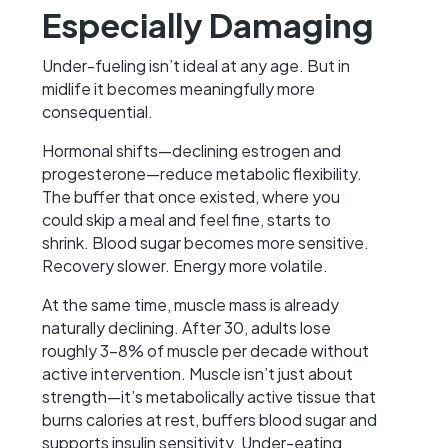
Especially Damaging
Under-fueling isn’t ideal at any age. But in
midlife it becomes meaningfully more
consequential.
Hormonal shifts—declining estrogen and
progesterone—reduce metabolic flexibility.
The buffer that once existed, where you
could skip a meal and feel fine, starts to
shrink. Blood sugar becomes more sensitive.
Recovery slower. Energy more volatile.
At the same time, muscle mass is already
naturally declining. After 30, adults lose
roughly 3–8% of muscle per decade without
active intervention. Muscle isn’t just about
strength—it’s metabolically active tissue that
burns calories at rest, buffers blood sugar and
supports insulin sensitivity. Under-eating