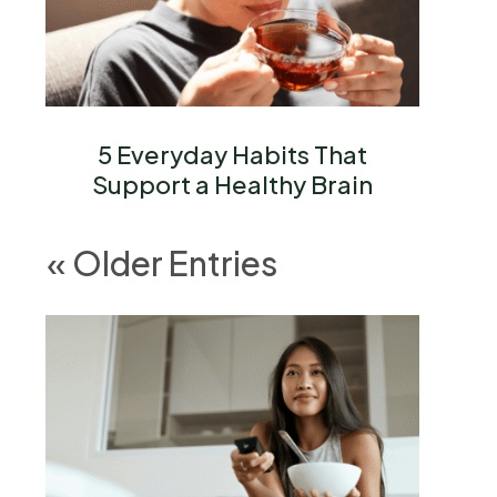
5 Everyday Habits That
Support a Healthy Brain
« Older Entries