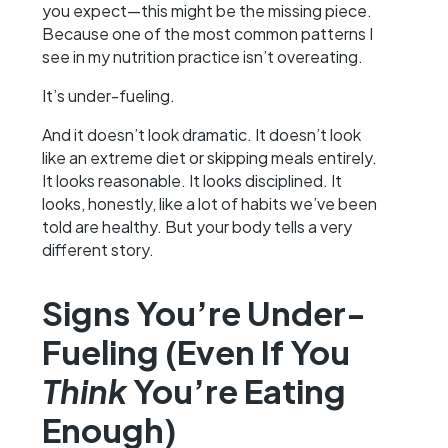
you expect—this might be the missing piece.
Because one of the most common patterns I
see in my nutrition practice isn’t overeating.
It’s under-fueling.
And it doesn’t look dramatic. It doesn’t look
like an extreme diet or skipping meals entirely.
It looks reasonable. It looks disciplined. It
looks, honestly, like a lot of habits we’ve been
told are healthy. But your body tells a very
different story.
Signs You’re Under-
Fueling (Even If You
Think
You’re Eating
Enough)