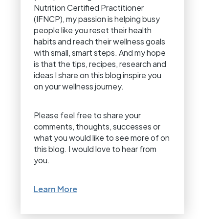
Nutrition Certified Practitioner
(IFNCP), my passion is helping busy
people like you reset their health
habits and reach their wellness goals
with small, smart steps. And my hope
is that the tips, recipes, research and
ideas I share on this blog inspire you
on your wellness journey.
Please feel free to share your
comments, thoughts, successes or
what you would like to see more of on
this blog. I would love to hear from
you.
Learn More