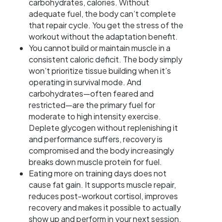
carbohydrates, calories. Without
adequate fuel, the body can’t complete
that repair cycle. You get the stress of the
workout without the adaptation benefit.
You cannot build or maintain muscle in a
consistent caloric deficit. The body simply
won’t prioritize tissue building when it’s
operating in survival mode. And
carbohydrates—often feared and
restricted—are the primary fuel for
moderate to high intensity exercise.
Deplete glycogen without replenishing it
and performance suffers, recovery is
compromised and the body increasingly
breaks down muscle protein for fuel.
Eating more on training days does not
cause fat gain. It supports muscle repair,
reduces post-workout cortisol, improves
recovery and makes it possible to actually
show up and perform in your next session.