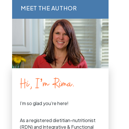
MEET THE AUTHOR
Hi, I’m Rima.
I’m so glad you’re here!
As a registered dietitian-nutritionist
(RDN) and Integrative & Functional