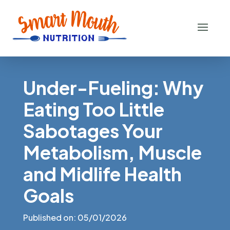
Under-Fueling: Why
Eating Too Little
Sabotages Your
Metabolism, Muscle
and Midlife Health
Goals
Published on: 05/01/2026