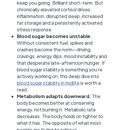
keep you going. Brilliant short-term. But
chronically elevated cortisol drives
inflammation, disrupted sleep, increased
fat storage and a persistently activated
stress response.
Blood sugar becomes unstable.
Without consistent fuel, spikes and
crashes become the norm—driving
cravings, energy dips, mood instability and
that desperate late-afternoon hunger. If
blood sugar stability is something you’re
actively working on, this deep dive into
blood sugar stability in midlife
is worth a
read.
Metabolism adapts downward.
The
body becomes better at conserving
energy, not burning it. Metabolic rate
decreases. The body holds on tighter to
what it has. The opposite of what most
people are trying to achieve.