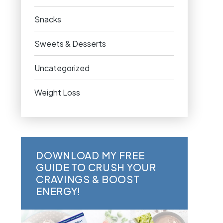
Snacks
Sweets & Desserts
Uncategorized
Weight Loss
DOWNLOAD MY FREE
GUIDE TO CRUSH YOUR
CRAVINGS & BOOST
ENERGY!