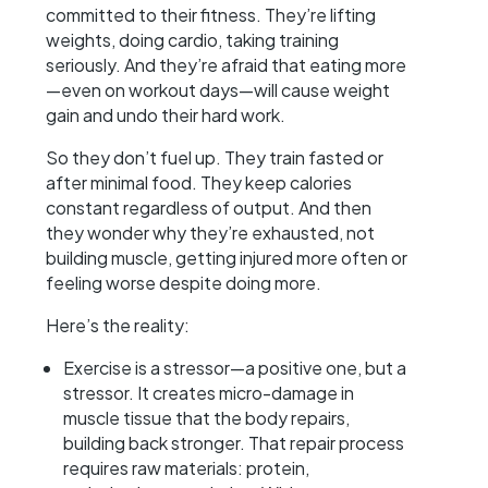
committed to their fitness. They’re lifting
weights, doing cardio, taking training
seriously. And they’re afraid that eating more
—even on workout days—will cause weight
gain and undo their hard work.
So they don’t fuel up. They train fasted or
after minimal food. They keep calories
constant regardless of output. And then
they wonder why they’re exhausted, not
building muscle, getting injured more often or
feeling worse despite doing more.
Here’s the reality:
Exercise is a stressor—a positive one, but a
stressor. It creates micro-damage in
muscle tissue that the body repairs,
building back stronger. That repair process
requires raw materials: protein,