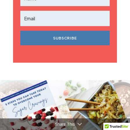
SUBSCRIBE
Share This