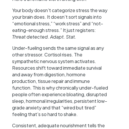
Your body doesn’t categorize stress the way
your brain does. It doesn’t sort signals into
“emotional stress,” “work stress” and “not-
eating-enough stress.” It just registers:
Threat detected. Adapt. Stat.
Under-fueling sends the same signal as any
other stressor. Cortisol rises. The
sympathetic nervous system activates.
Resources shift toward immediate survival
and away from digestion, hormone
production, tissue repair and immune
function. This is why chronically under-fueled
people often experience bloating, disrupted
sleep, hormonal irregularities, persistent low-
grade anxiety and that “wired but tired”
feeling that’s so hard to shake.
Consistent, adequate nourishment tells the