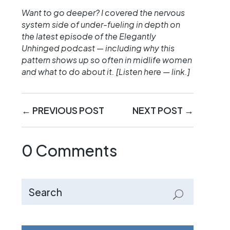
Want to go deeper? I covered the nervous
system side of under-fueling in depth on
the latest episode of the Elegantly
Unhinged podcast — including why this
pattern shows up so often in midlife women
and what to do about it. [Listen here — link.]
←
PREVIOUS POST
NEXT POST
→
0 Comments