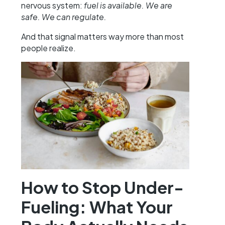
nervous system:
fuel is available. We are
safe. We can regulate.
And that signal matters way more than most
people realize.
How to Stop Under-
Fueling: What Your