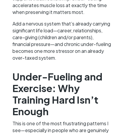
accelerates muscle loss at exactly the time
when preserving it matters most.
Add a nervous system that’s already carrying
significant life load—career, relationships,
care-giving (children and/or parents),
financial pressure—and chronic under-fueling
becomes one more stressor on an already
over-taxed system.
Under-Fueling and
Exercise: Why
Training Hard Isn’t
Enough
This is one of the most frustrating patterns I
see—especially in people who are genuinely