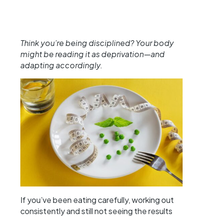
Think you’re being disciplined? Your body
might be reading it as deprivation—and
adapting accordingly.
If you’ve been eating carefully, working out
consistently and still not seeing the results