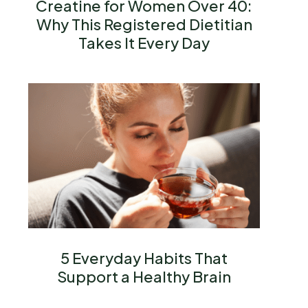
Creatine for Women Over 40:
Why This Registered Dietitian
Takes It Every Day
5 Everyday Habits That
Support a Healthy Brain