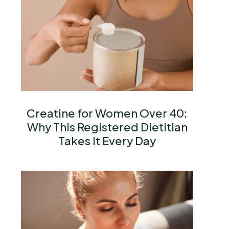
Creatine for Women Over 40:
Why This Registered Dietitian
Takes It Every Day