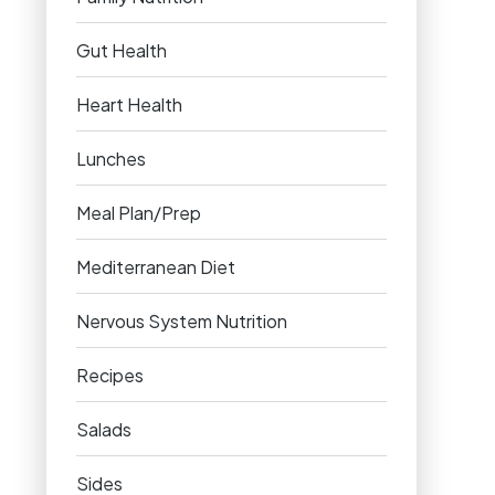
Gut Health
Heart Health
Lunches
Meal Plan/Prep
Mediterranean Diet
Nervous System Nutrition
Recipes
Salads
Sides